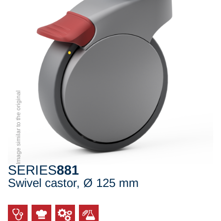
Image similar to the original
SERIES
881
Swivel castor, Ø 125 mm