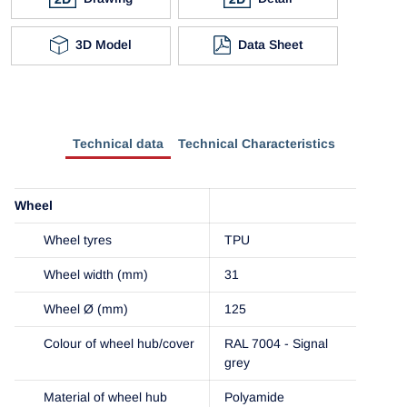
3D Model
Data Sheet
Technical data
Technical Characteristics
Wheel
Wheel tyres
TPU
Wheel width (mm)
31
Wheel Ø (mm)
125
Colour of wheel hub/cover
RAL 7004 - Signal
grey
Material of wheel hub
Polyamide