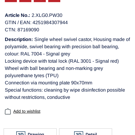
Article No.:
2.XLG0.PW30
GTIN / EAN: 4251984307944
CTN: 87169090
Description:
Single wheel swivel castor, Housing made of
polyamide, swivel bearing with precision ball bearing,
colour: RAL 7004 - Signal grey
Locking device with total lock (RAL 3001 - Signal red)
Wheel with ball bearing and non-marking grey
polyurethane tyres (TPU)
Connection via mounting plate 90x70mm
Special functions: cleaning by wipe disinfection possible
without restrictions, conductive
Add to wishlist
Drawing
Detail