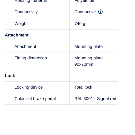
Housing material
Polyamide
Conductivity
Conductive
Weight
740 g
Attachment
Attachment
Mounting plate
Fitting dimension
Mounting plate
90x70mm
Lock
Locking device
Total lock
Colour of brake pedal
RAL 3001 - Signal red