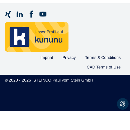
Imprint
Privacy
Terms & Conditions
CAD Terms of Use
© 2020 - 2026 STEINCO Paul vom Stein GmbH