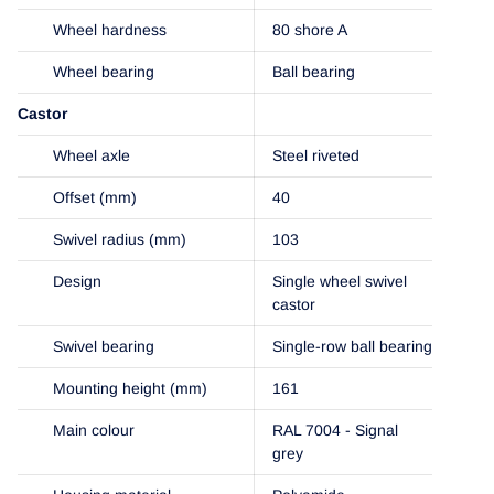
Wheel hardness
80 shore A
Wheel bearing
Ball bearing
Castor
Wheel axle
Steel riveted
Offset (mm)
40
Swivel radius (mm)
103
Design
Single wheel swivel
castor
Swivel bearing
Single-row ball bearing
Mounting height (mm)
161
Main colour
RAL 7004 - Signal
grey