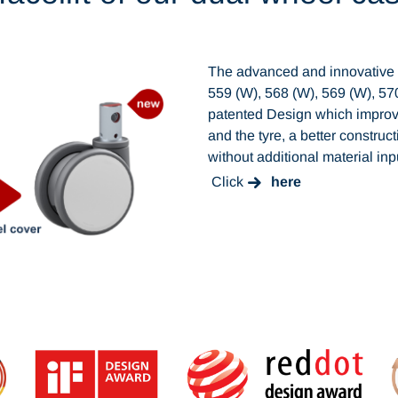
The advanced and innovative s
559 (W), 568 (W), 569 (W), 5
patented Design which impro
and the tyre, a better construc
without additional material in
Click
here