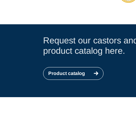
Request our castors an
product catalog here.
Product catalog