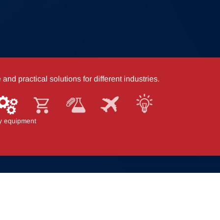
nd practical solutions for different industries.
stics
y equipment
Store fixtures
Office & laboratory
Aviation
Mobility solutions