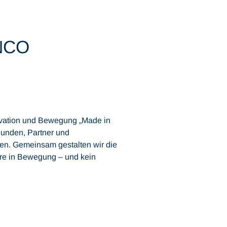
INCO
novation und Bewegung „Made in
unden, Partner und
uen. Gemeinsam gestalten wir die
hre in Bewegung – und kein