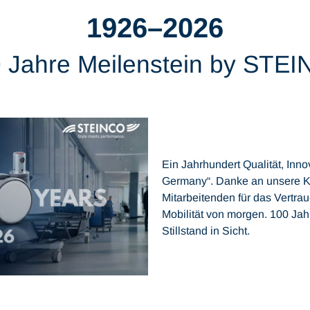
1926–2026
 Jahre Meilenstein by STE
Ein Jahrhundert Qualität, In
Germany“. Danke an unsere K
Mitarbeitenden für das Vertra
Mobilität von morgen. 100 Ja
Stillstand in Sicht.