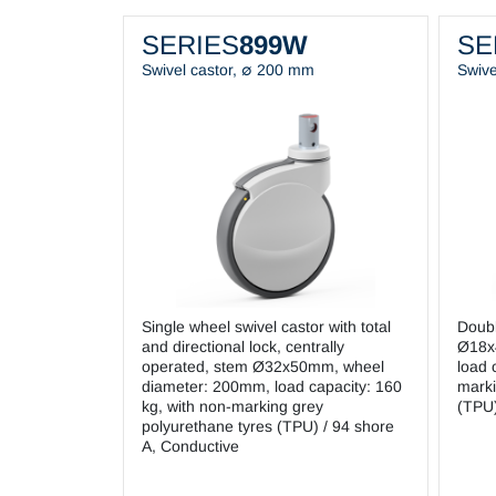
SERIES
899W
SE
Swivel castor, ∅ 200 mm
Swive
Single wheel swivel castor with total
Doubl
and directional lock, centrally
Ø18x
operated, stem Ø32x50mm, wheel
load 
diameter: 200mm, load capacity: 160
marki
kg, with non-marking grey
(TPU)
polyurethane tyres (TPU) / 94 shore
A, Conductive