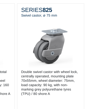
SERIES
825
Swivel castor, ∅ 75 mm
total
Double swivel castor with wheel lock,
centrally operated, mounting plate
eel
70x55mm, wheel diameter: 75mm,
y: 160
load capacity: 90 kg, with non-
marking grey polyurethane tyres
shore A
(TPU) / 80 shore A