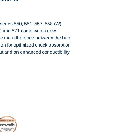
eries 550, 551, 557, 558 (W),
70 and 571 come with a new
ve the adherence between the hub
tion for optimized chock absorption
put and an enhanced conductibility.