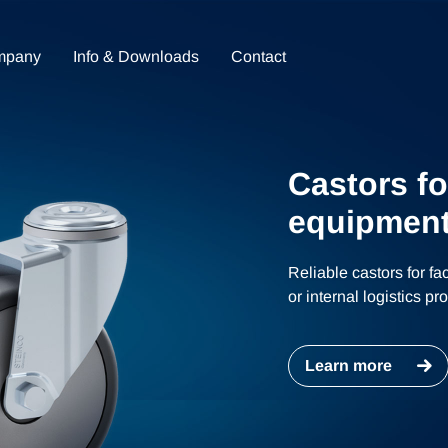
mpany
Info & Downloads
Contact
Castors fo
equipment
Reliable castors for fa
or internal logistics p
Learn more