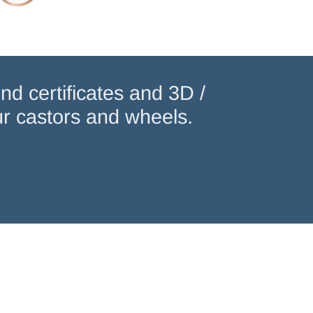
nd certificates and 3D /
r castors and wheels.