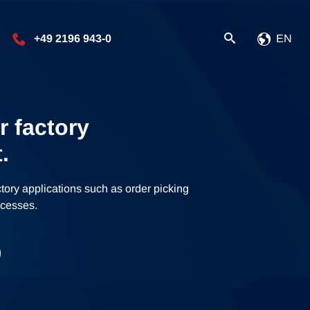
+49 2196 943-0
EN
r factory
.
ctory applications such as order picking
rocesses.