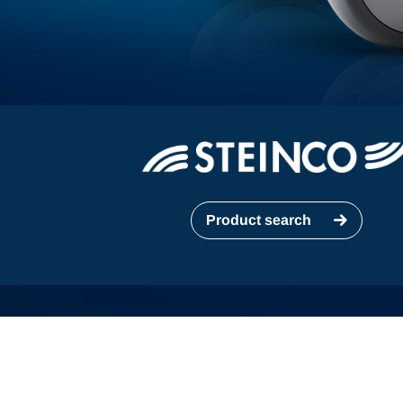
Product search