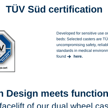
TÜV Süd certification
Developed for sensitive use o
beds: Selected casters are TÜ
uncompromising safety, reliabl
standards in medical environm
found
here.
h Design meets functiona
facelift of our dual wheel ca