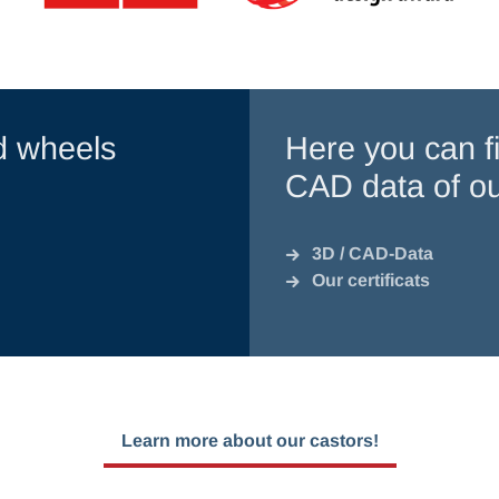
d wheels
Here you can fi
CAD data of ou
3D / CAD-Data
Our certificats
Learn more about our castors!