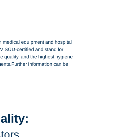
n medical equipment and hospital
V SÜD-certified and stand for
e quality, and the highest hygiene
ents.Further information can be
lity:
stors