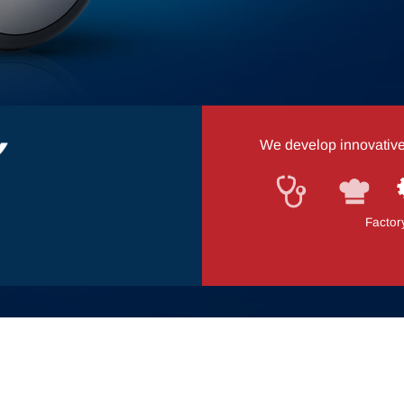
We develop innovative a
Medical equipment
Canteen kitchen logi
Factor