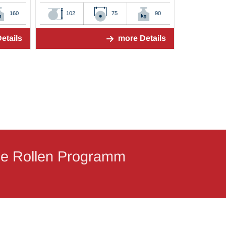
160
102
75
90
etails
more Details
ige Rollen Programm