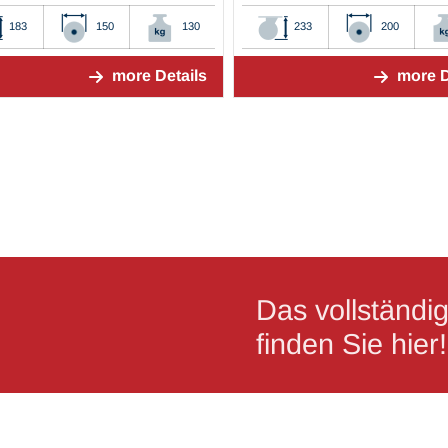
183
150
130
233
200
more Details
more D
Das vollständ
finden Sie hier!