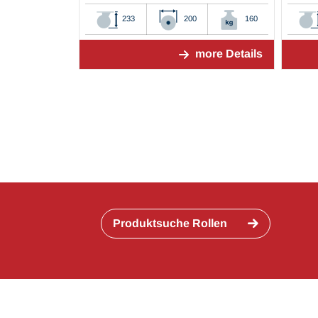
233
200
160
more Details
Produktsuche Rollen