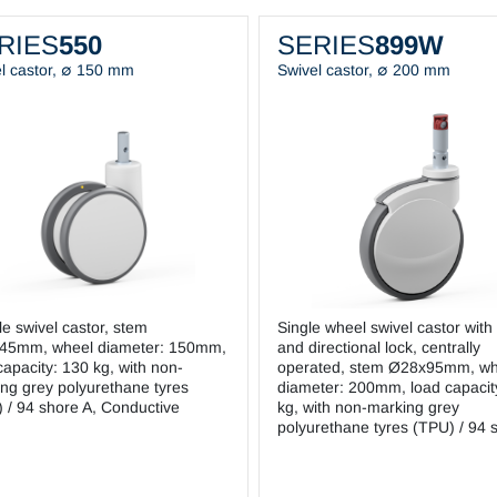
RIES
550
SERIES
899W
l castor, ∅ 150 mm
Swivel castor, ∅ 200 mm
e swivel castor, stem
Single wheel swivel castor with 
45mm, wheel diameter: 150mm,
and directional lock, centrally
capacity: 130 kg, with non-
operated, stem Ø28x95mm, wh
ng grey polyurethane tyres
diameter: 200mm, load capacit
 / 94 shore A, Conductive
kg, with non-marking grey
polyurethane tyres (TPU) / 94 