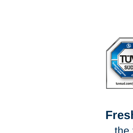
Fres
the 