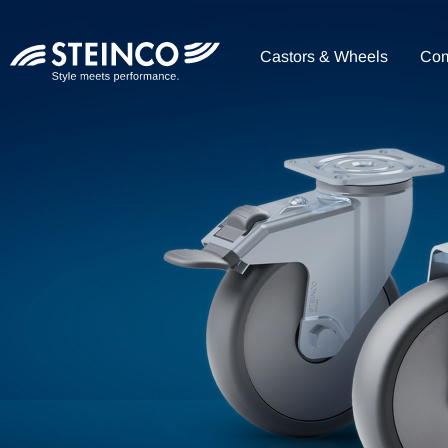
Castors & Wheels
Co