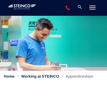
+49 2196 943-0
Home
Working at STEINCO
Apprenticeships