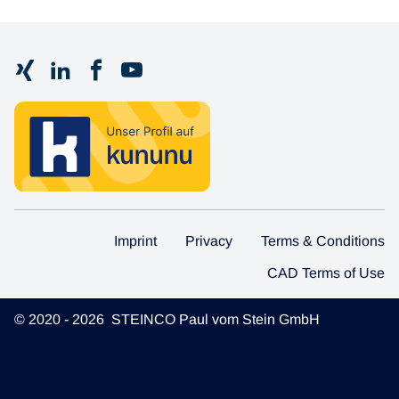
Imprint
Privacy
Terms & Conditions
CAD Terms of Use
© 2020 - 2026 STEINCO Paul vom Stein GmbH