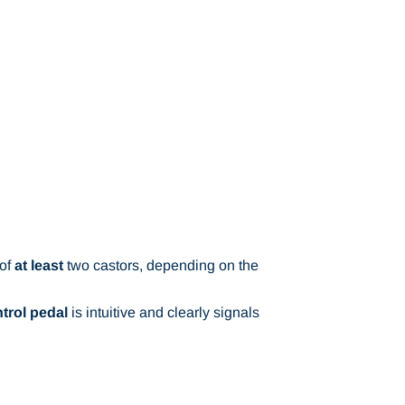
 of
at least
two castors, depending on the
trol pedal
is intuitive and clearly signals