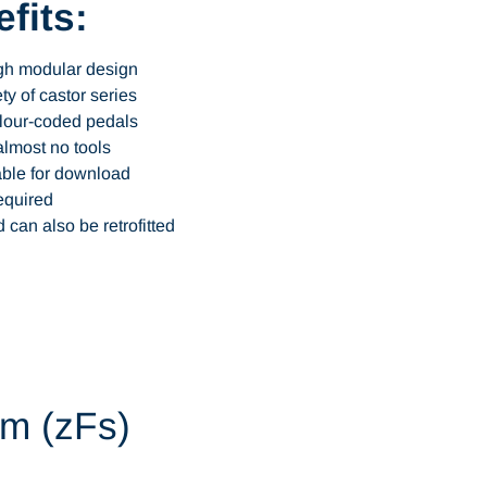
fits:
ugh modular design
ty of castor series
olour-coded pedals
almost no tools
able for download
equired
 can also be retrofitted
em (zFs)