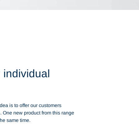
 individual
dea is to offer our customers
. One new product from this range
the same time.