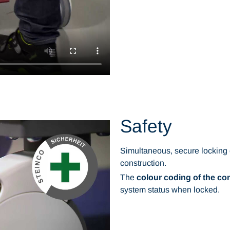
Safety
Simultaneous, secure locking
construction.
The
colour coding of the con
system status when locked.