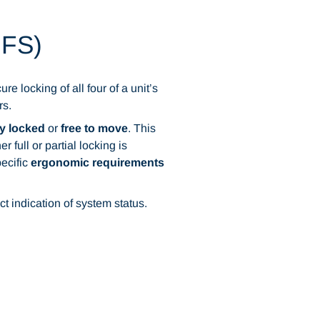
zFS)
e locking of all four of a unit’s
rs.
y locked
or
free to move
. This
full or partial locking is
ecific
ergonomic requirements
ct indication of system status.