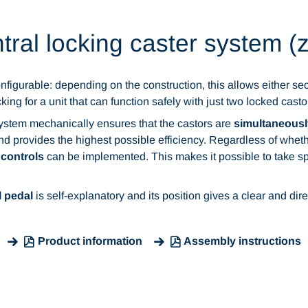
tral locking caster system (
nfigurable: depending on the construction, this allows either secur
ocking for a unit that can function safely with just two locked casto
system mechanically ensures that the castors are
simultaneousl
 provides the highest possible efficiency. Regardless of whether 
 controls
can be implemented. This makes it possible to take sp
l pedal
is self-explanatory and its position gives a clear and dire
Product information
Assembly instructions