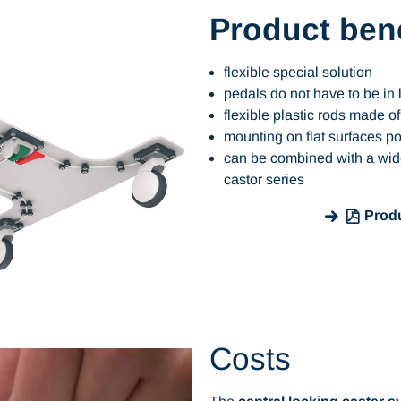
Product bene
flexible special solution
pedals do not have to be in 
flexible plastic rods made 
mounting on flat surfaces p
can be combined with a wid
castor series
Produ
Costs