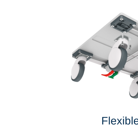
Flexibl