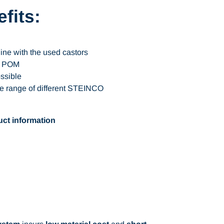
fits:
line with the used castors
of POM
ossible
e range of different STEINCO
ct information