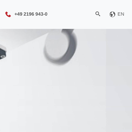
+49 2196 943-0
EN