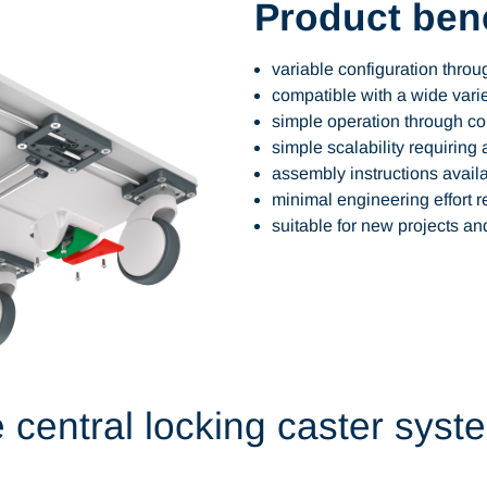
Product bene
variable configuration thro
compatible with a wide varie
simple operation through c
simple scalability requiring 
assembly instructions avail
minimal engineering effort r
suitable for new projects and
e central locking caster syst