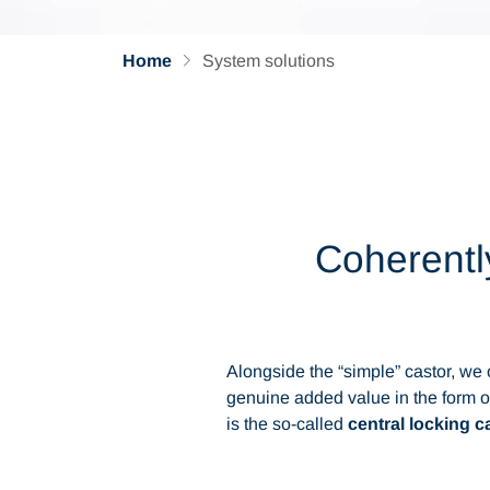
Home
System solutions
Coherently
Alongside the “simple” castor, we
genuine added value in the form o
is the so-called
central locking 