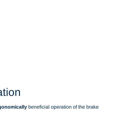
ation
gonomically
beneficial operation of the brake