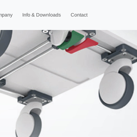
mpany
Info & Downloads
Contact