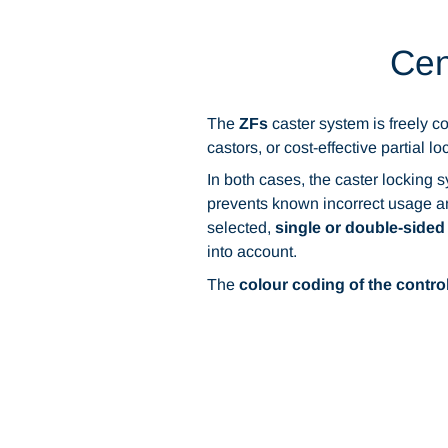
Cen
The
ZFs
caster system is freely co
castors, or cost-effective partial l
In both cases, the caster locking 
prevents known incorrect usage and
selected,
single or double-sided
into account.
The
colour coding of the contro