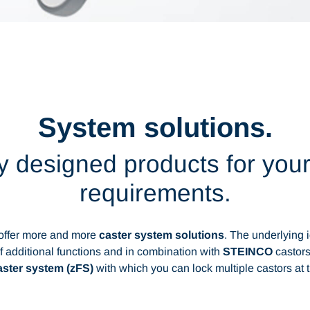
System solutions.
 designed products for your
requirements.
 offer more and more
caster system solutions
. The underlying i
f additional functions and in combination with
STEINCO
castors
caster system (zFS)
with which you can lock multiple castors at 