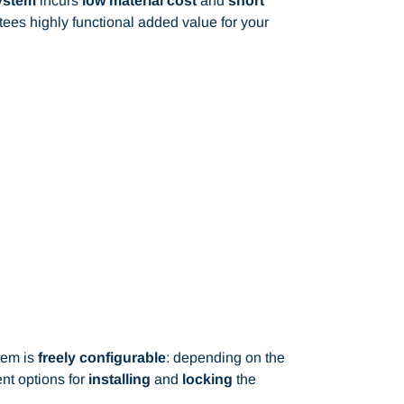
system
incurs
low material cost
and
short
ees highly functional added value for your
tem is
freely configurable
: depending on the
ent options for
installing
and
locking
the