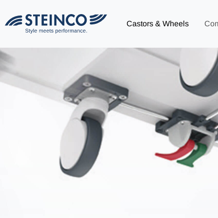
Castors & Wheels
Co