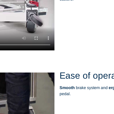
Ease of oper
Smooth
brake system and
er
pedal.