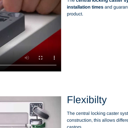
The
central locking caster 
installation times
and guarant
product.
Flexibilty
The central locking caster sys
construction, this allows differ
castors.