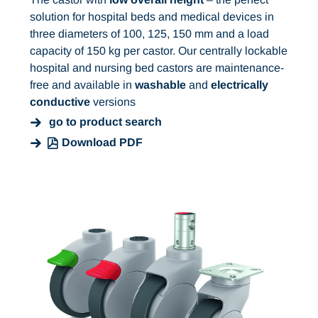
solution for hospital beds and medical devices in
three diameters of 100, 125, 150 mm and a load
capacity of 150 kg per castor. Our centrally lockable
hospital and nursing bed castors are maintenance-
free and available in
washable
and
electrically
conductive
versions
go to product search
Download PDF