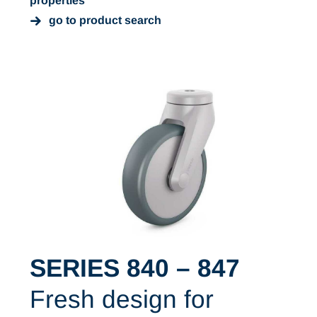
properties
go to product search
SERIES 840 – 847
Fresh design for