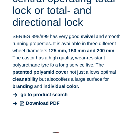
lock or total- and
directional lock
SERIES 898/899 has very good
swivel
and smooth
running properties. It is available in three different
wheel diameters
125 mm, 150 mm and 200 mm
.
The castor has a high quality, wear-resistant
polyurethane tyre fo a long service live. The
patented polyamid cover
not just allows optimal
cleanability
but alsocoffers a large surface for
branding
and
individual color.
go to product search
Download PDF