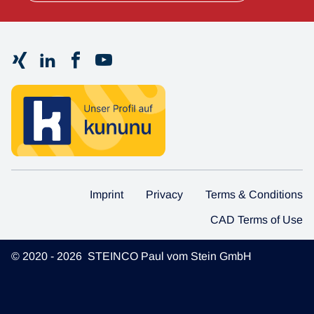
Imprint
Privacy
Terms & Conditions
CAD Terms of Use
© 2020 - 2026 STEINCO Paul vom Stein GmbH