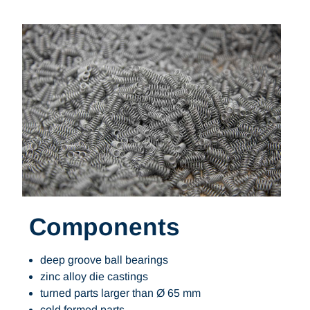
Components
deep groove ball bearings
zinc alloy die castings
turned parts larger than Ø 65 mm
cold formed parts