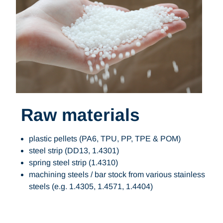
Raw materials
plastic pellets (PA6, TPU, PP, TPE & POM)
steel strip (DD13, 1.4301)
spring steel strip (1.4310)
machining steels / bar stock from various stainless
steels (e.g. 1.4305, 1.4571, 1.4404)