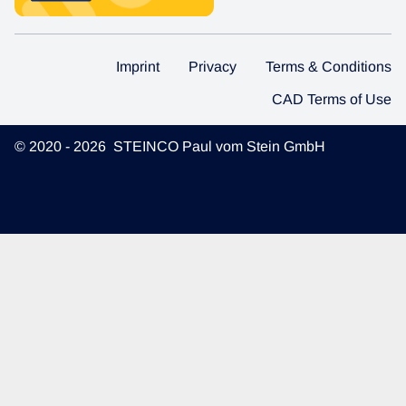
Imprint
Privacy
Terms & Conditions
CAD Terms of Use
© 2020 - 2026 STEINCO Paul vom Stein GmbH