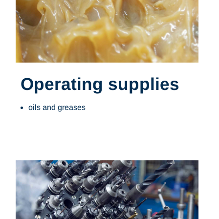
Operating supplies
oils and greases