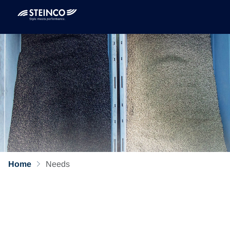
Home
Needs