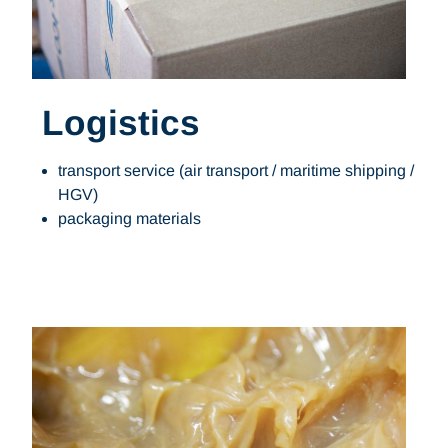
Logistics
transport service (air transport / maritime shipping /
HGV)
packaging materials