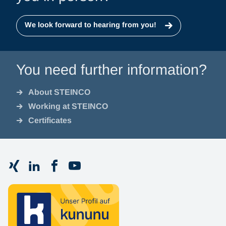
We look forward to hearing from you!
You need further information?
About STEINCO
Working at STEINCO
Certificates