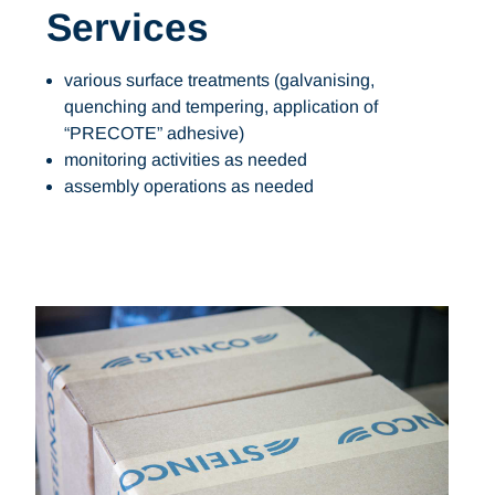
Services
various surface treatments (galvanising,
quenching and tempering, application of
“PRECOTE” adhesive)
monitoring activities as needed
assembly operations as needed