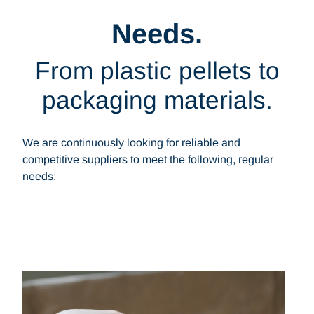
Needs.
From plastic pellets to
packaging materials.
We are continuously looking for reliable and
competitive suppliers to meet the following, regular
needs: