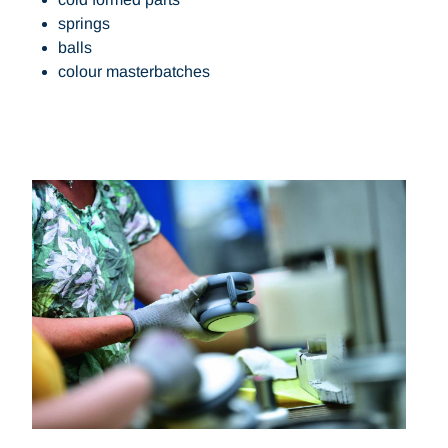
springs
balls
colour masterbatches