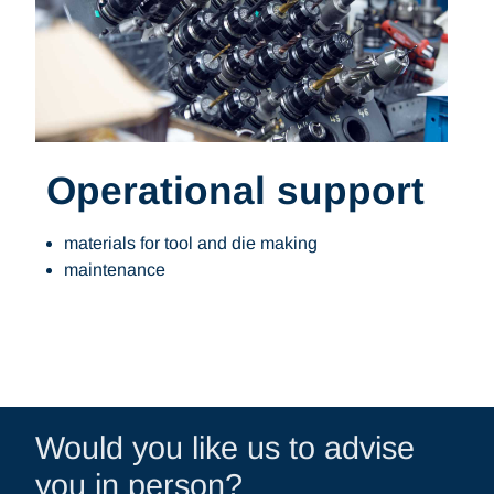
Operational support
materials for tool and die making
maintenance
Would you like us to advise
you in person?