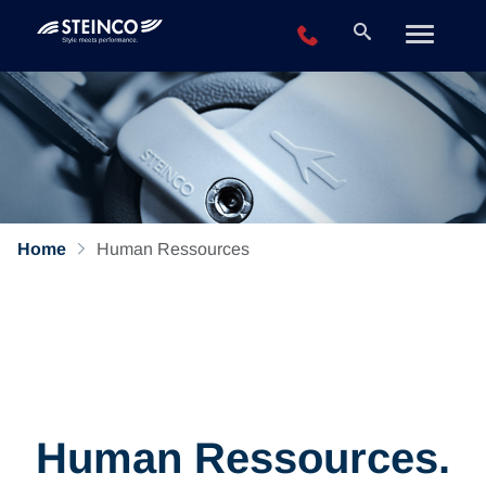
+49 2196 943-0
Home
Human Ressources
Human Ressources.