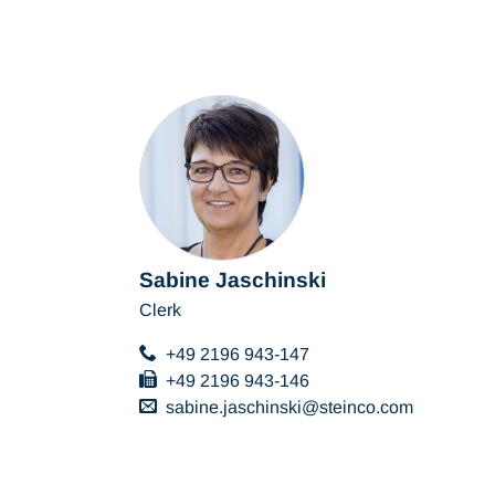
Sabine Jaschinski
Clerk
+49 2196 943-147
+49 2196 943-146
sabine.jaschinski
steinco
com