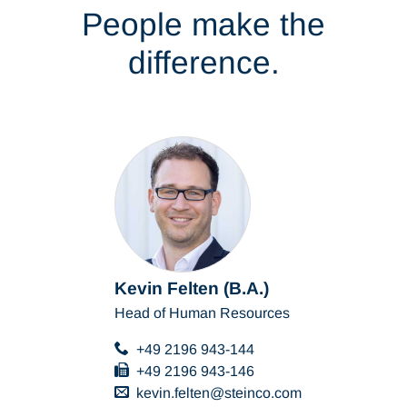
People make the
difference.
Kevin Felten (B.A.)
Head of Human Resources
+49 2196 943-144
+49 2196 943-146
kevin.felten
steinco
com