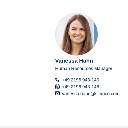
Vanessa Hahn
Human Resources Manager
+49 2196 943-140
+49 2196 943-146
vanessa.hahn
steinco
com