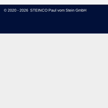
© 2020 - 2026 STEINCO Paul vom Stein GmbH