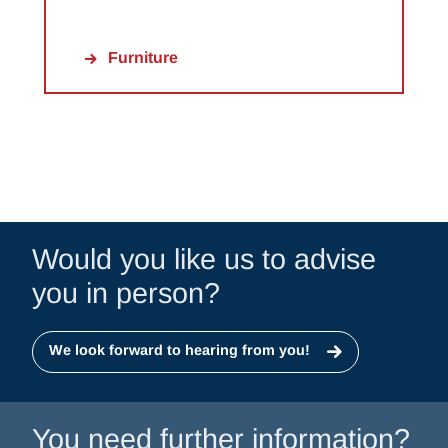
Furniture
Would you like us to advise
you in person?
We look forward to hearing from you!
You need further information?