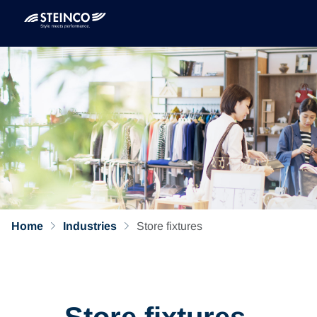
Home
Industries
Store fixtures