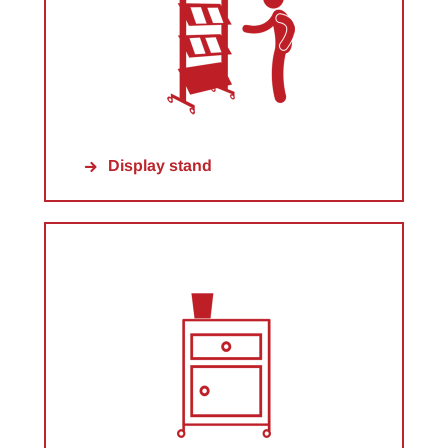
Display stand