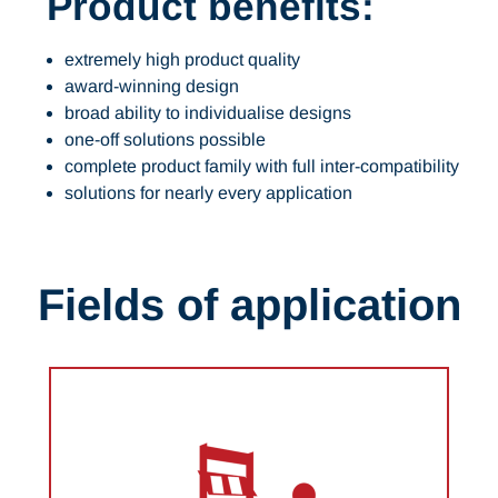
Product benefits:
extremely high product quality
award-winning design
broad ability to individualise designs
one-off solutions possible
complete product family with full inter-compatibility
solutions for nearly every application
Fields of application