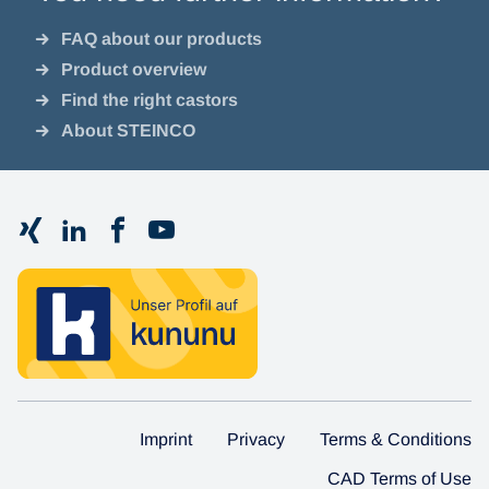
FAQ about our products
Product overview
Find the right castors
About STEINCO
Imprint
Privacy
Terms & Conditions
CAD Terms of Use