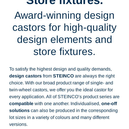
Store fixtures.
Award-winning design
castors for high-quality
design elements and
store fixtures.
To satisfy the highest design and quality demands,
design castors
from
STEINCO
are always the right
choice. With our broad product range of single- and
twin-wheel castors, we offer you the ideal castor for
every application. All of STEINCO’s product series are
compatible
with one another. Individualised,
one-off
solutions
can also be produced in the corresponding
lot sizes in a variety of colours and many different
versions.