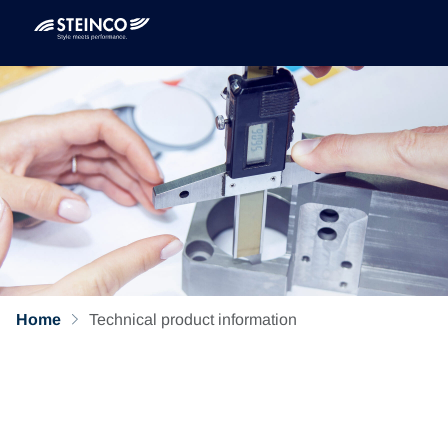
Home
Technical product information