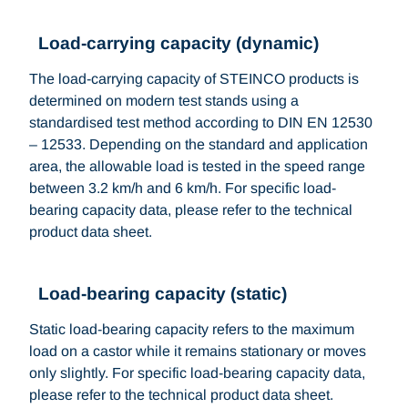
Load-carrying capacity (dynamic)
The load-carrying capacity of STEINCO products is
determined on modern test stands using a
standardised test method according to DIN EN 12530
– 12533. Depending on the standard and application
area, the allowable load is tested in the speed range
between 3.2 km/h and 6 km/h. For specific load-
bearing capacity data, please refer to the technical
product data sheet.
Load-bearing capacity (static)
Static load-bearing capacity refers to the maximum
load on a castor while it remains stationary or moves
only slightly. For specific load-bearing capacity data,
please refer to the technical product data sheet.