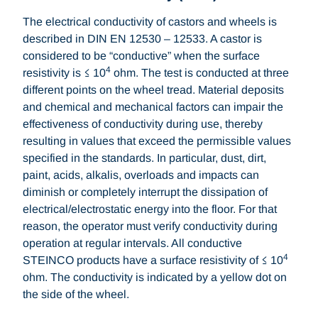
The electrical conductivity of castors and wheels is
described in DIN EN 12530 – 12533. A castor is
considered to be “conductive” when the surface
4
resistivity is ≤ 10
ohm. The test is conducted at three
different points on the wheel tread. Material deposits
and chemical and mechanical factors can impair the
effectiveness of conductivity during use, thereby
resulting in values that exceed the permissible values
specified in the standards. In particular, dust, dirt,
paint, acids, alkalis, overloads and impacts can
diminish or completely interrupt the dissipation of
electrical/electrostatic energy into the floor. For that
reason, the operator must verify conductivity during
operation at regular intervals. All conductive
4
STEINCO products have a surface resistivity of ≤ 10
ohm. The conductivity is indicated by a yellow dot on
the side of the wheel.