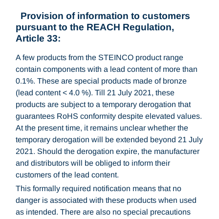
Provision of information to customers
pursuant to the REACH Regulation,
Article 33:
A few products from the STEINCO product range
contain components with a lead content of more than
0.1%. These are special products made of bronze
(lead content < 4.0 %). Till 21 July 2021, these
products are subject to a temporary derogation that
guarantees RoHS conformity despite elevated values.
At the present time, it remains unclear whether the
temporary derogation will be extended beyond 21 July
2021. Should the derogation expire, the manufacturer
and distributors will be obliged to inform their
customers of the lead content.
This formally required notification means that no
danger is associated with these products when used
as intended. There are also no special precautions