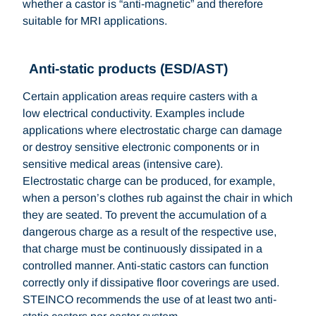
whether a castor is “anti-magnetic” and therefore
suitable for MRI applications.
Anti-static products (ESD/AST)
Certain application areas require casters with a
low electrical conductivity. Examples include
applications where electrostatic charge can damage
or destroy sensitive electronic components or in
sensitive medical areas (intensive care).
Electrostatic charge can be produced, for example,
when a person’s clothes rub against the chair in which
they are seated. To prevent the accumulation of a
dangerous charge as a result of the respective use,
that charge must be continuously dissipated in a
controlled manner. Anti-static castors can function
correctly only if dissipative floor coverings are used.
STEINCO recommends the use of at least two anti-