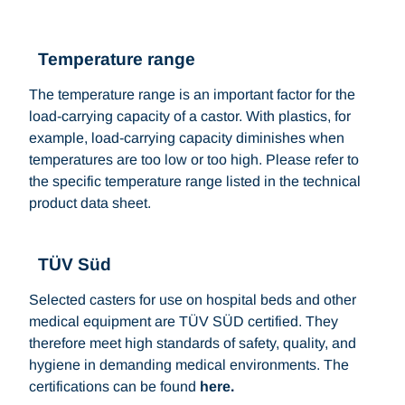
Temperature range
The temperature range is an important factor for the
load-carrying capacity of a castor. With plastics, for
example, load-carrying capacity diminishes when
temperatures are too low or too high. Please refer to
the specific temperature range listed in the technical
product data sheet.
TÜV Süd
Selected casters for use on hospital beds and other
medical equipment are TÜV SÜD certified. They
therefore meet high standards of safety, quality, and
hygiene in demanding medical environments. The
certifications can be found
here.