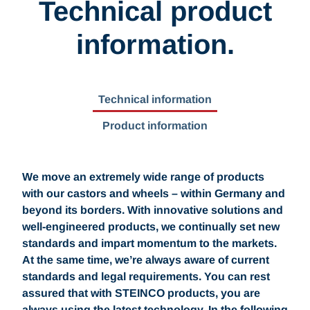
Technical product
information.
Technical information
Product information
We move an extremely wide range of products
with our castors and wheels – within Germany and
beyond its borders. With innovative solutions and
well-engineered products, we continually set new
standards and impart momentum to the markets.
At the same time, we’re always aware of current
standards and legal requirements. You can rest
assured that with STEINCO products, you are
always using the latest technology. In the following