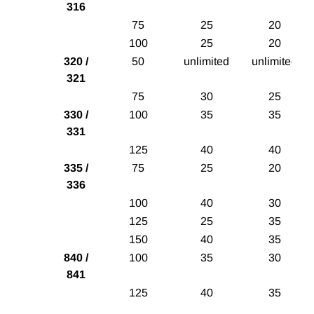
316
75
25
20
100
25
20
320 /
50
unlimited
unlimited
321
75
30
25
330 /
100
35
35
331
125
40
40
335 /
75
25
20
336
100
40
30
125
25
35
150
40
35
840 /
100
35
30
841
125
40
35