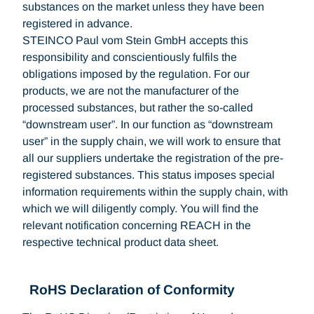
substances on the market unless they have been
registered in advance.
STEINCO Paul vom Stein GmbH accepts this
responsibility and conscientiously fulfils the
obligations imposed by the regulation. For our
products, we are not the manufacturer of the
processed substances, but rather the so-called
“downstream user”. In our function as “downstream
user” in the supply chain, we will work to ensure that
all our suppliers undertake the registration of the pre-
registered substances. This status imposes special
information requirements within the supply chain, with
which we will diligently comply. You will find the
relevant notification concerning REACH in the
respective technical product data sheet.
RoHS Declaration of Conformity