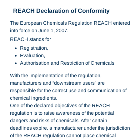
REACH Declaration of Conformity
The European Chemicals Regulation REACH entered
into force on June 1, 2007.
REACH stands for
Registration,
Evaluation,
Authorisation and Restriction of Chemicals.
With the implementation of the regulation,
manufacturers and “downstream users” are
responsible for the correct use and communication of
chemical ingredients.
One of the declared objectives of the REACH
regulation is to raise awareness of the potential
dangers and risks of chemicals. After certain
deadlines expire, a manufacturer under the jurisdiction
of the REACH regulation cannot place chemical