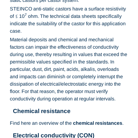
static castors per castor system.
STEINCO anti-static castors have a surface resistivity
7
of ≤ 10
ohm. The technical data sheets specifically
indicate the suitability of the castor for this application
case.
Material deposits and chemical and mechanical
factors can impair the effectiveness of conductivity
during use, thereby resulting in values that exceed the
permissible values specified in the standards. In
particular, dust, dirt, paint, acids, alkalis, overloads
and impacts can diminish or completely interrupt the
dissipation of electrical/electrostatic energy into the
floor. For that reason, the operator must verify
conductivity during operation at regular intervals.
Chemical resistance
Find here an overview of the
chemical resistances
.
Electrical conductivity (CON)