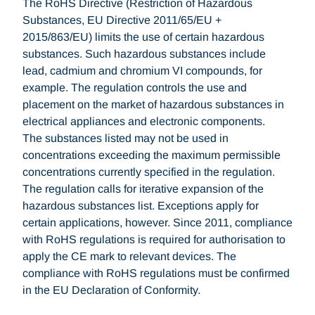
The RoHS Directive (Restriction of Hazardous
Substances, EU Directive 2011/65/EU +
2015/863/EU) limits the use of certain hazardous
substances. Such hazardous substances include
lead, cadmium and chromium VI compounds, for
example. The regulation controls the use and
placement on the market of hazardous substances in
electrical appliances and electronic components.
The substances listed may not be used in
concentrations exceeding the maximum permissible
concentrations currently specified in the regulation.
The regulation calls for iterative expansion of the
hazardous substances list. Exceptions apply for
certain applications, however. Since 2011, compliance
with RoHS regulations is required for authorisation to
apply the CE mark to relevant devices. The
compliance with RoHS regulations must be confirmed
in the EU Declaration of Conformity.