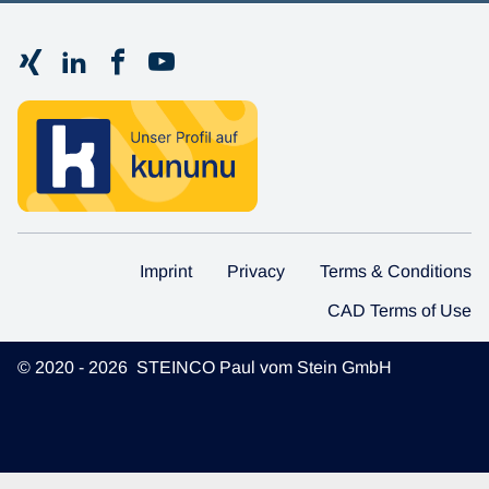
Imprint
Privacy
Terms & Conditions
CAD Terms of Use
© 2020 - 2026 STEINCO Paul vom Stein GmbH