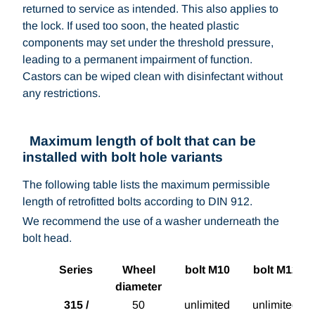
returned to service as intended. This also applies to
the lock. If used too soon, the heated plastic
components may set under the threshold pressure,
leading to a permanent impairment of function.
Castors can be wiped clean with disinfectant without
any restrictions.
Maximum length of bolt that can be
installed with bolt hole variants
The following table lists the maximum permissible
length of retrofitted bolts according to DIN 912.
We recommend the use of a washer underneath the
bolt head.
Series
Wheel
bolt M10
bolt M12
diameter
315 /
50
unlimited
unlimited