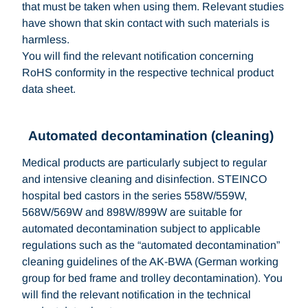
that must be taken when using them. Relevant studies
have shown that skin contact with such materials is
harmless.
You will find the relevant notification concerning
RoHS conformity in the respective technical product
data sheet.
Automated decontamination (cleaning)
Medical products are particularly subject to regular
and intensive cleaning and disinfection. STEINCO
hospital bed castors in the series 558W/559W,
568W/569W and 898W/899W are suitable for
automated decontamination subject to applicable
regulations such as the “automated decontamination”
cleaning guidelines of the AK-BWA (German working
group for bed frame and trolley decontamination). You
will find the relevant notification in the technical