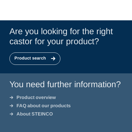
Are you looking for the right
castor for your product?
Product search
You need further information?
Product overview
FAQ about our products
About STEINCO