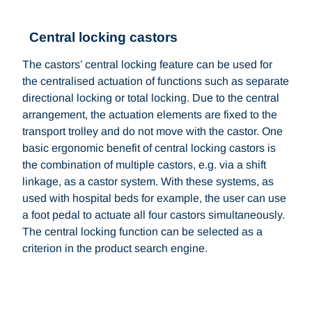
Central locking castors
The castors’ central locking feature can be used for
the centralised actuation of functions such as separate
directional locking or total locking. Due to the central
arrangement, the actuation elements are fixed to the
transport trolley and do not move with the castor. One
basic ergonomic benefit of central locking castors is
the combination of multiple castors, e.g. via a shift
linkage, as a castor system. With these systems, as
used with hospital beds for example, the user can use
a foot pedal to actuate all four castors simultaneously.
The central locking function can be selected as a
criterion in the product search engine.