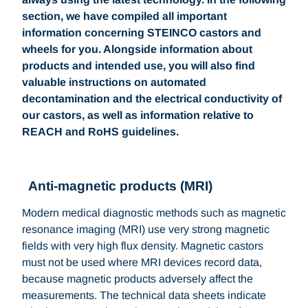
section, we have compiled all important
information concerning STEINCO castors and
wheels for you. Alongside information about
products and intended use, you will also find
valuable instructions on automated
decontamination and the electrical conductivity of
our castors, as well as information relative to
REACH and RoHS guidelines.
Anti-magnetic products (MRI)
Modern medical diagnostic methods such as magnetic
resonance imaging (MRI) use very strong magnetic
fields with very high flux density. Magnetic castors
must not be used where MRI devices record data,
because magnetic products adversely affect the
measurements. The technical data sheets indicate