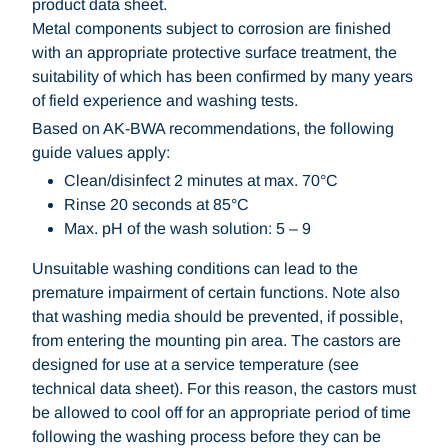
product data sheet.
Metal components subject to corrosion are finished
with an appropriate protective surface treatment, the
suitability of which has been confirmed by many years
of field experience and washing tests.
Based on AK-BWA recommendations, the following
guide values apply:
Clean/disinfect 2 minutes at max. 70°C
Rinse 20 seconds at 85°C
Max. pH of the wash solution: 5 – 9
Unsuitable washing conditions can lead to the
premature impairment of certain functions. Note also
that washing media should be prevented, if possible,
from entering the mounting pin area. The castors are
designed for use at a service temperature (see
technical data sheet). For this reason, the castors must
be allowed to cool off for an appropriate period of time
following the washing process before they can be