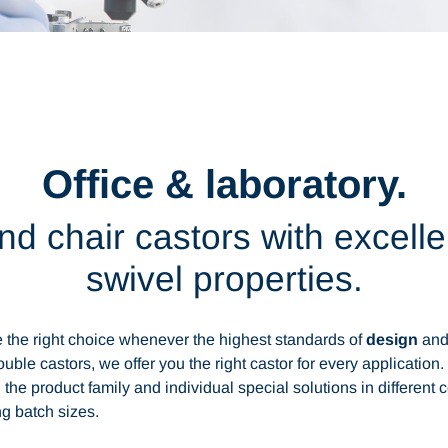
Office & laboratory.
 and chair castors with excell
swivel properties.
the right choice whenever the highest standards of
design
an
uble castors, we offer you the right castor for every application
 the product family and individual special solutions in different 
g batch sizes.