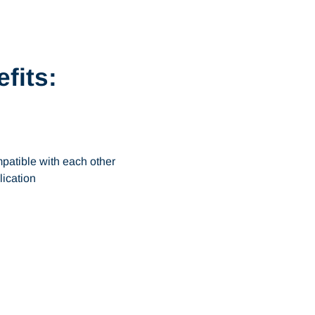
fits:
patible with each other
lication