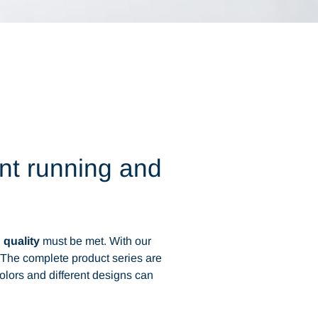
ent running and
d
quality
must be met. With our
. The complete product series are
colors and different designs can