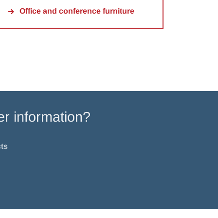
Office and conference furniture
er information?
ts