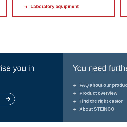
Laboratory equipment
ise you in
You need furth
FAQ about our produc
Product overview
Find the right castor
About STEINCO