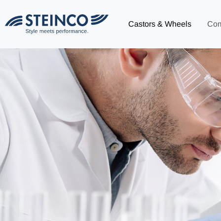
Castors & Wheels
Co