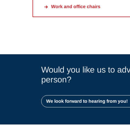
Work and office chairs
Would you like us to adv
person?
We look forward to hearing from you!