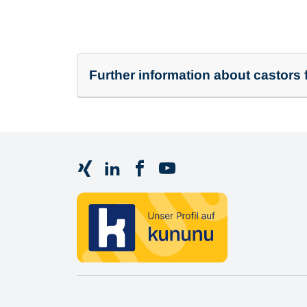
Further information about castors f