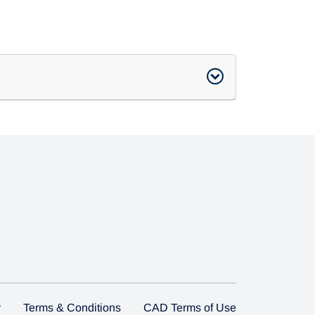
y
Terms & Conditions
CAD Terms of Use