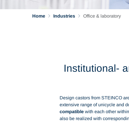
Home
Industries
Office & laboratory
Institutional-
Design castors from STEINCO are 
extensive range of unicycle and do
compatible
with each other within
also be realized with correspondin