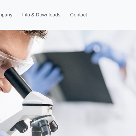
mpany
Info & Downloads
Contact