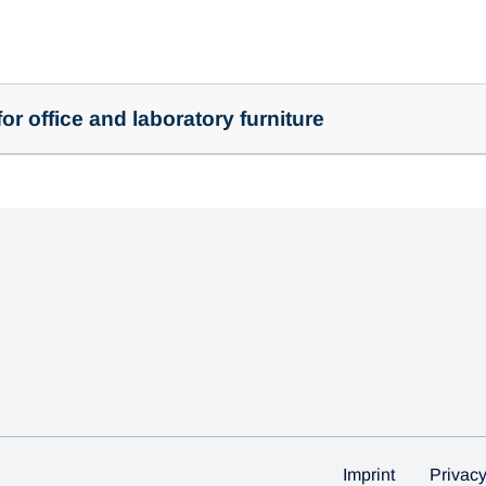
or office and laboratory furniture
Imprint
Privac