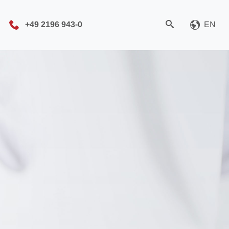
+49 2196 943-0
EN