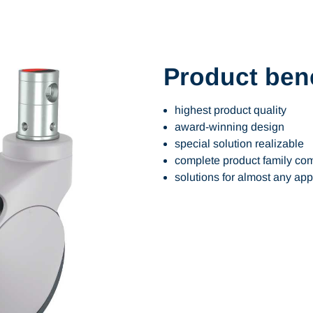
Product bene
highest product quality
award-winning design
special solution realizable
complete product family com
solutions for almost any app