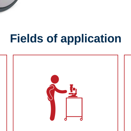
Fields of application