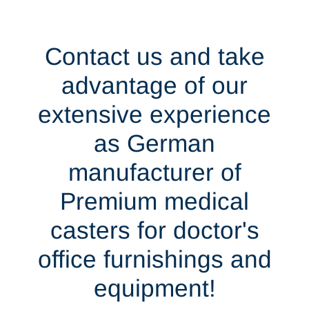
Contact us and take
advantage of our
extensive experience
as German
manufacturer of
Premium medical
casters for doctor's
office furnishings and
equipment!