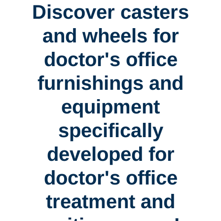
Discover casters
and wheels for
doctor's office
furnishings and
equipment
specifically
developed for
doctor's office
treatment and