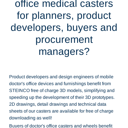
office medical casters
for planners, product
developers, buyers and
procurement
managers?
Product developers and design engineers of mobile
doctor's office devices and furnishings benefit from
STEINCO free of charge 3D models, simplifying and
speeding up the development of their 3D prototypes.
2D drawings, detail drawings and technical data
sheets of our casters are available for free of charge
downloading as well!
Buyers of doctor's office casters and wheels benefit