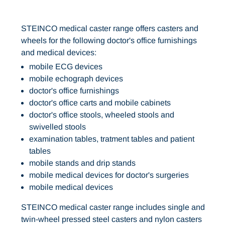
STEINCO medical caster range offers casters and
wheels for the following doctor's office furnishings
and medical devices:
mobile ECG devices
mobile echograph devices
doctor's office furnishings
doctor's office carts and mobile cabinets
doctor's office stools, wheeled stools and
swivelled stools
examination tables, tratment tables and patient
tables
mobile stands and drip stands
mobile medical devices for doctor's surgeries
mobile medical devices
STEINCO medical caster range includes single and
twin-wheel pressed steel casters and nylon casters