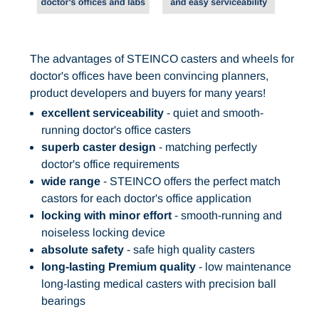
The advantages of STEINCO casters and wheels for
doctor's offices have been convincing planners,
product developers and buyers for many years!
excellent serviceability
- quiet and smooth-
running doctor's office casters
superb caster design
- matching perfectly
doctor's office requirements
wide range
- STEINCO offers the perfect match
castors for each doctor's office application
locking with minor effort
- smooth-running and
noiseless locking device
absolute safety
- safe high quality casters
long-lasting Premium quality
- low maintenance
long-lasting medical casters with precision ball
bearings