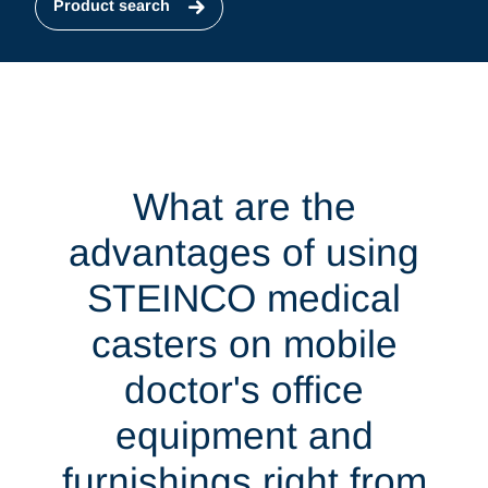
Product search
What are the
advantages of using
STEINCO medical
casters on mobile
doctor's office
equipment and
furnishings right from