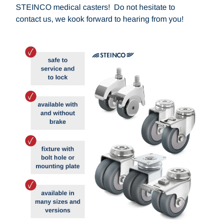
STEINCO medical casters! Do not hesitate to
contact us, we kook forward to hearing from you!