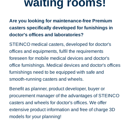
waiting rooms!
Are you looking for maintenance-free Premium
casters specifically developed for funishings in
doctor's offices and laboratories?
STEINCO medical casters, developed for doctor's
offices and equipments, fulfil the requirements
foreseen for mobile medical devices and doctor's
office furnishings. Medical devices and doctor's offices
furnishings need to be equipped with safe and
smooth-running casters and wheels.
Benefit as planner, product developer, buyer or
procurement manager of the advantages of STEINCO
casters and wheels for doctor's offices. We offer
extensive product information and free of charge 3D
models for your planning!