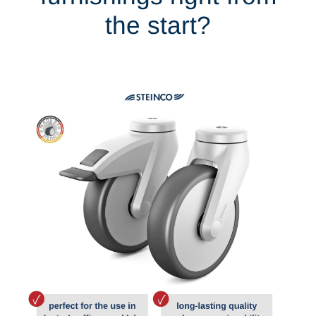
the start?