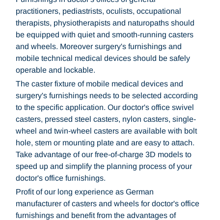
practitioners, pediastrists, oculists, occupational
therapists, physiotherapists and naturopaths should
be equipped with quiet and smooth-running casters
and wheels. Moreover surgery's furnishings and
mobile technical medical devices should be safely
operable and lockable.
The caster fixture of mobile medical devices and
surgery's furnishings needs to be selected according
to the specific application. Our doctor's office swivel
casters, pressed steel casters, nylon casters, single-
wheel and twin-wheel casters are available with bolt
hole, stem or mounting plate and are easy to attach.
Take advantage of our free-of-charge 3D models to
speed up and simplify the planning process of your
doctor's office furnishings.
Profit of our long experience as German
manufacturer of casters and wheels for doctor's office
furnishings and benefit from the advantages of