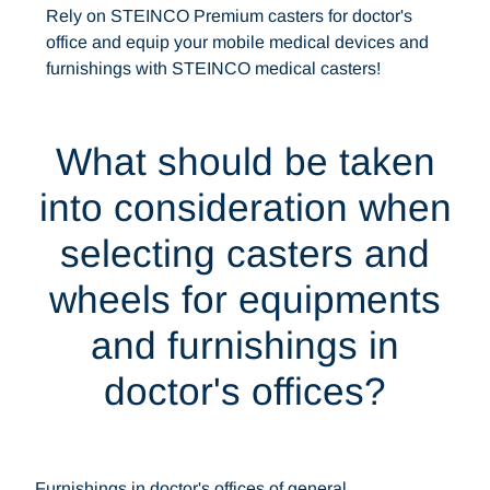
Rely on STEINCO Premium casters for doctor's
office and equip your mobile medical devices and
furnishings with STEINCO medical casters!
What should be taken
into consideration when
selecting casters and
wheels for equipments
and furnishings in
doctor's offices?
Furnishings in doctor's offices of general