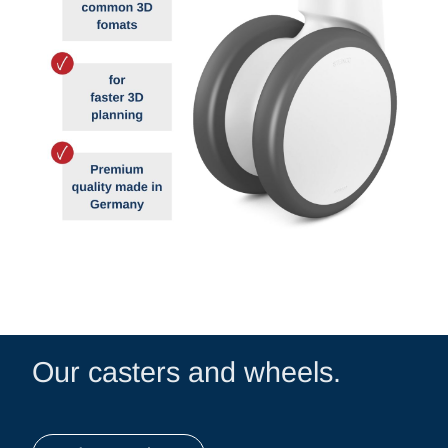
Our casters and wheels.