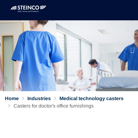
Home
Industries
Medical technology casters
Casters for doctor's office furnishings