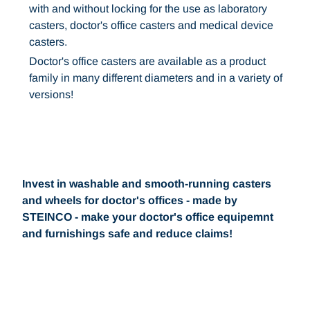
with and without locking for the use as laboratory
casters, doctor's office casters and medical device
casters.
Doctor's office casters are available as a product
family in many different diameters and in a variety of
versions!
Invest in washable and smooth-running casters
and wheels for doctor's offices - made by
STEINCO - make your doctor's office equipemnt
and furnishings safe and reduce claims!