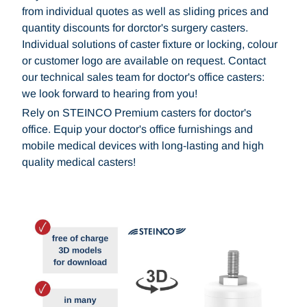
from individual quotes as well as sliding prices and
quantity discounts for dorctor's surgery casters.
Individual solutions of caster fixture or locking, colour
or customer logo are available on request. Contact
our technical sales team for doctor's office casters:
we look forward to hearing from you!
Rely on STEINCO Premium casters for doctor's
office. Equip your doctor's office furnishings and
mobile medical devices with long-lasting and high
quality medical casters!