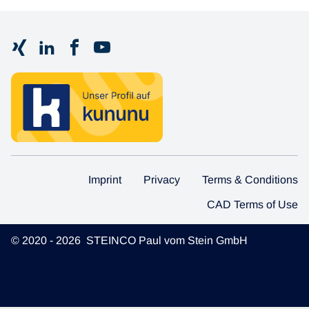
Imprint
Privacy
Terms & Conditions
CAD Terms of Use
© 2020 - 2026 STEINCO Paul vom Stein GmbH