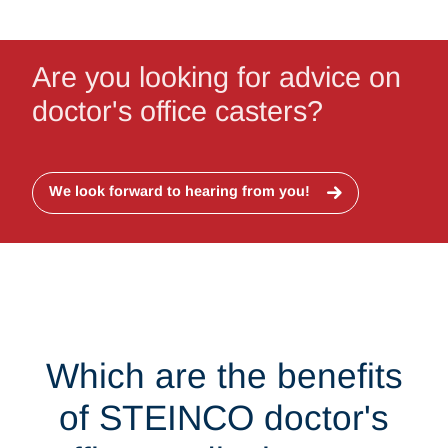
Are you looking for advice on
doctor's office casters?
We look forward to hearing from you!
Which are the benefits
of STEINCO doctor's