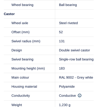
Wheel bearing
Ball bearing
Castor
Wheel axle
Steel riveted
Offset (mm)
52
Swivel radius (mm)
131
Design
Double swivel castor
Swivel bearing
Single-row ball bearing
Mounting height (mm)
183
Main colour
RAL 9002 - Grey white
Housing material
Polyamide
Conductivity
Conductive
Weight
1,230 g