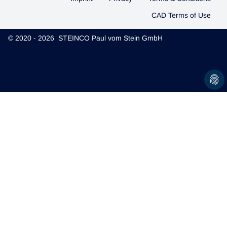
CAD Terms of Use
© 2020 - 2026 STEINCO Paul vom Stein GmbH