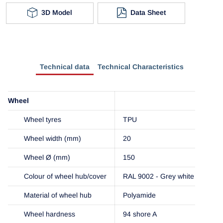
3D Model
Data Sheet
Technical data
Technical Characteristics
Wheel
Wheel tyres
TPU
Wheel width (mm)
20
Wheel Ø (mm)
150
Colour of wheel hub/cover
RAL 9002 - Grey white
Material of wheel hub
Polyamide
Wheel hardness
94 shore A