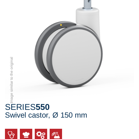
Image similar to the original
SERIES
550
Swivel castor, Ø 150 mm