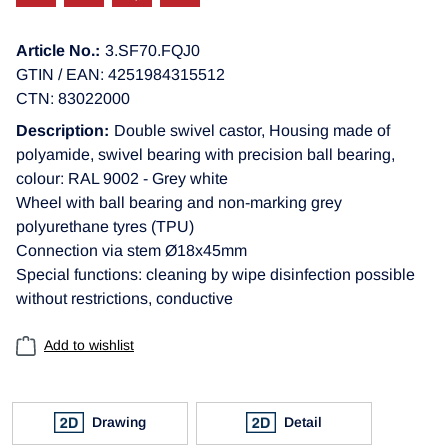
Article No.:
3.SF70.FQJ0
GTIN / EAN: 4251984315512
CTN: 83022000
Description:
Double swivel castor, Housing made of
polyamide, swivel bearing with precision ball bearing,
colour: RAL 9002 - Grey white
Wheel with ball bearing and non-marking grey
polyurethane tyres (TPU)
Connection via stem Ø18x45mm
Special functions: cleaning by wipe disinfection possible
without restrictions, conductive
Add to wishlist
Drawing
Detail