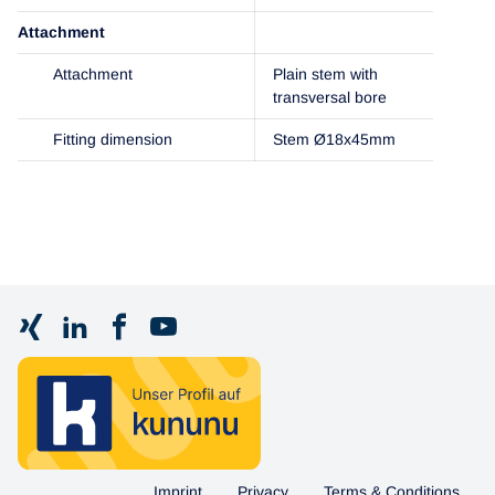
Attachment
Attachment
Plain stem with
transversal bore
Fitting dimension
Stem Ø18x45mm
Imprint
Privacy
Terms & Conditions