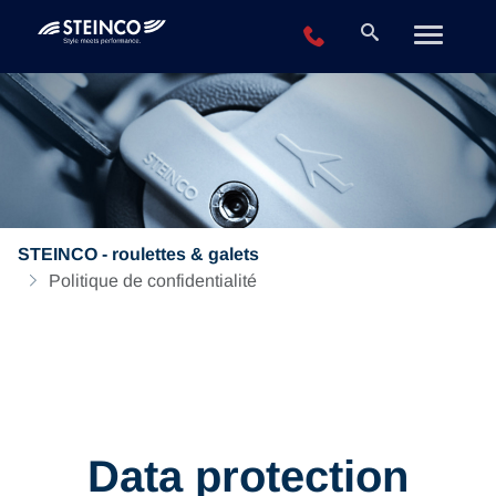
+49 2196 943-0
STEINCO - roulettes & galets
Politique de confidentialité
Data protection