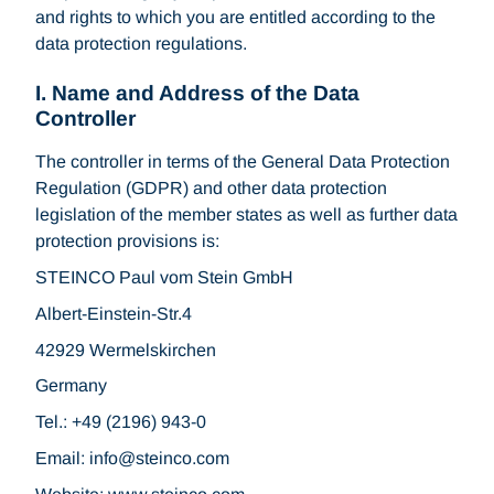
and rights to which you are entitled according to the
data protection regulations.
I. Name and Address of the Data
Controller
The controller in terms of the General Data Protection
Regulation (GDPR) and other data protection
legislation of the member states as well as further data
protection provisions is:
STEINCO Paul vom Stein GmbH
Albert-Einstein-Str.4
42929 Wermelskirchen
Germany
Tel.: +49 (2196) 943-0
Email: info
steinco.com