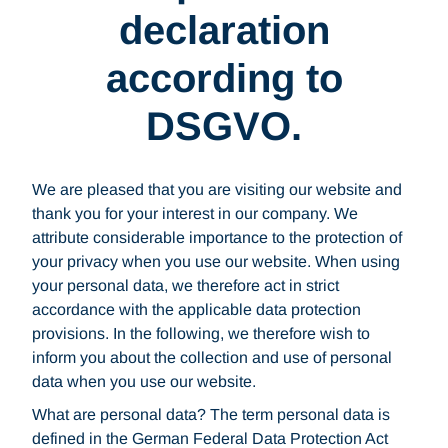
declaration
according to
DSGVO.
We are pleased that you are visiting our website and
thank you for your interest in our company. We
attribute considerable importance to the protection of
your privacy when you use our website. When using
your personal data, we therefore act in strict
accordance with the applicable data protection
provisions. In the following, we therefore wish to
inform you about the collection and use of personal
data when you use our website.
What are personal data? The term personal data is
defined in the German Federal Data Protection Act