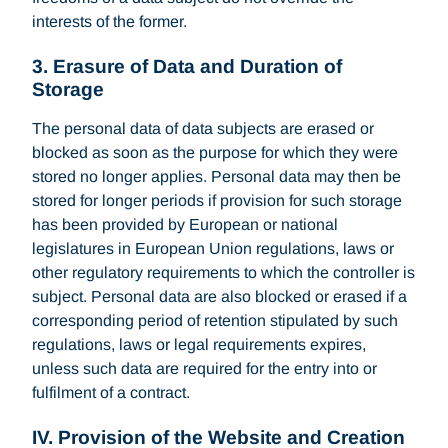
interests of the former.
3. Erasure of Data and Duration of
Storage
The personal data of data subjects are erased or
blocked as soon as the purpose for which they were
stored no longer applies. Personal data may then be
stored for longer periods if provision for such storage
has been provided by European or national
legislatures in European Union regulations, laws or
other regulatory requirements to which the controller is
subject. Personal data are also blocked or erased if a
corresponding period of retention stipulated by such
regulations, laws or legal requirements expires,
unless such data are required for the entry into or
fulfilment of a contract.
IV. Provision of the Website and Creation