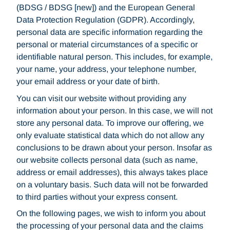
(BDSG / BDSG [new]) and the European General
Data Protection Regulation (GDPR). Accordingly,
personal data are specific information regarding the
personal or material circumstances of a specific or
identifiable natural person. This includes, for example,
your name, your address, your telephone number,
your email address or your date of birth.
You can visit our website without providing any
information about your person. In this case, we will not
store any personal data. To improve our offering, we
only evaluate statistical data which do not allow any
conclusions to be drawn about your person. Insofar as
our website collects personal data (such as name,
address or email addresses), this always takes place
on a voluntary basis. Such data will not be forwarded
to third parties without your express consent.
On the following pages, we wish to inform you about
the processing of your personal data and the claims