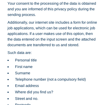
Your consent to the processing of the data is obtained
and you are informed of this privacy policy during the
sending process.
Additionally, our internet site includes a form for online
job applications, which can be used for electronic job
applications. If a user makes use of this option, then
the data entered on the input screen and the attached
documents are transferred to us and stored.
Such data are:
Personal title
First name
Surname
Telephone number (not a compulsory field)
Email address
Where did you find us?
Street and no.
Postcode