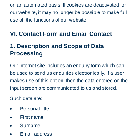
on an automated basis. If cookies are deactivated for
our website, it may no longer be possible to make full
use all the functions of our website.
VI. Contact Form and Email Contact
1. Description and Scope of Data
Processing
Our internet site includes an enquiry form which can
be used to send us enquiries electronically. If a user
makes use of this option, then the data entered on the
input screen are communicated to us and stored.
Such data are:
Personal title
First name
Surname
Email address