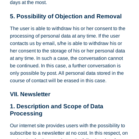
days at the most.
5. Possibility of Objection and Removal
The user is able to withdraw his or her consent to the
processing of personal data at any time. If the user
contacts us by email, s/he is able to withdraw his or
her consent to the storage of his or her personal data
at any time. In such a case, the conversation cannot
be continued. In this case, a further conversation is
only possible by post. All personal data stored in the
course of contact will be erased in this case.
VII. Newsletter
1. Description and Scope of Data
Processing
Our internet site provides users with the possibility to
subscribe to a newsletter at no cost. In this respect, on