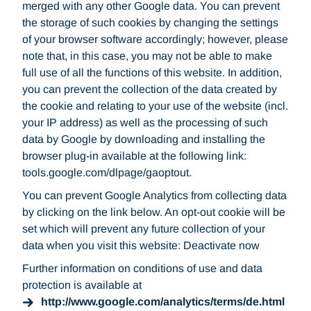
merged with any other Google data. You can prevent
the storage of such cookies by changing the settings
of your browser software accordingly; however, please
note that, in this case, you may not be able to make
full use of all the functions of this website. In addition,
you can prevent the collection of the data created by
the cookie and relating to your use of the website (incl.
your IP address) as well as the processing of such
data by Google by downloading and installing the
browser plug-in available at the following link:
tools.google.com/dlpage/gaoptout.
You can prevent Google Analytics from collecting data
by clicking on the link below. An opt-out cookie will be
set which will prevent any future collection of your
data when you visit this website: Deactivate now
Further information on conditions of use and data
protection is available at
http://www.google.com/analytics/terms/de.html