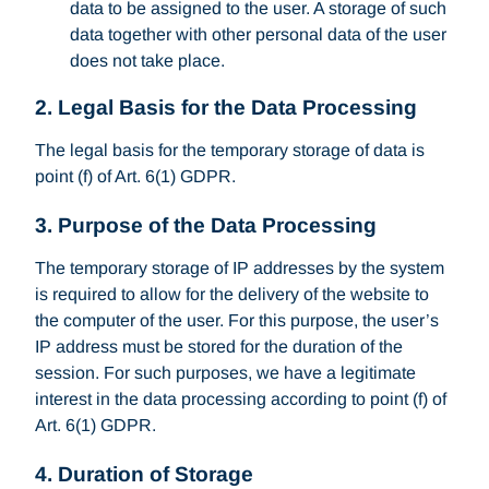
data to be assigned to the user. A storage of such
data together with other personal data of the user
does not take place.
2. Legal Basis for the Data Processing
The legal basis for the temporary storage of data is
point (f) of Art. 6(1) GDPR.
3. Purpose of the Data Processing
The temporary storage of IP addresses by the system
is required to allow for the delivery of the website to
the computer of the user. For this purpose, the user’s
IP address must be stored for the duration of the
session. For such purposes, we have a legitimate
interest in the data processing according to point (f) of
Art. 6(1) GDPR.
4. Duration of Storage