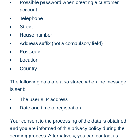
Possible password when creating a customer
account
Telephone
Street
House number
Address suffix (not a compulsory field)
Postcode
Location
Country
The following data are also stored when the message
is sent:
The user’s IP address
Date and time of registration
Your consent to the processing of the data is obtained
and you are informed of this privacy policy during the
sending process. Alternatively, you can contact us