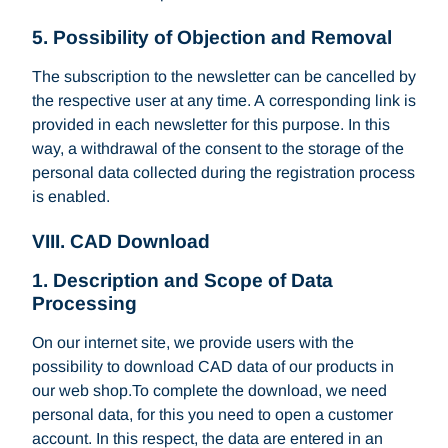
5. Possibility of Objection and Removal
The subscription to the newsletter can be cancelled by
the respective user at any time. A corresponding link is
provided in each newsletter for this purpose. In this
way, a withdrawal of the consent to the storage of the
personal data collected during the registration process
is enabled.
VIII. CAD Download
1. Description and Scope of Data
Processing
On our internet site, we provide users with the
possibility to download CAD data of our products in
our web shop.To complete the download, we need
personal data, for this you need to open a customer
account. In this respect, the data are entered in an