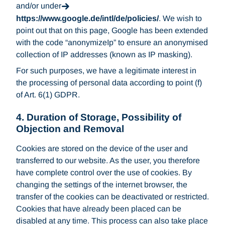
and/or under
https://www.google.de/intl/de/policies/
. We wish to
point out that on this page, Google has been extended
with the code “anonymizeIp” to ensure an anonymised
collection of IP addresses (known as IP masking).
For such purposes, we have a legitimate interest in
the processing of personal data according to point (f)
of Art. 6(1) GDPR.
4. Duration of Storage, Possibility of
Objection and Removal
Cookies are stored on the device of the user and
transferred to our website. As the user, you therefore
have complete control over the use of cookies. By
changing the settings of the internet browser, the
transfer of the cookies can be deactivated or restricted.
Cookies that have already been placed can be
disabled at any time. This process can also take place