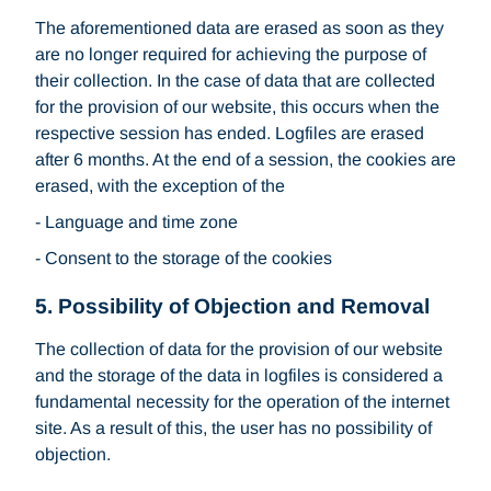
The aforementioned data are erased as soon as they
are no longer required for achieving the purpose of
their collection. In the case of data that are collected
for the provision of our website, this occurs when the
respective session has ended. Logfiles are erased
after 6 months. At the end of a session, the cookies are
erased, with the exception of the
- Language and time zone
- Consent to the storage of the cookies
5. Possibility of Objection and Removal
The collection of data for the provision of our website
and the storage of the data in logfiles is considered a
fundamental necessity for the operation of the internet
site. As a result of this, the user has no possibility of
objection.