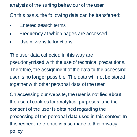
analysis of the surfing behaviour of the user.
On this basis, the following data can be transferred:
Entered search terms
Frequency at which pages are accessed
Use of website functions
The user data collected in this way are
pseudonymised with the use of technical precautions.
Therefore, the assignment of the data to the accessing
user is no longer possible. The data will not be stored
together with other personal data of the user.
On accessing our website, the user is notified about
the use of cookies for analytical purposes, and the
consent of the user is obtained regarding the
processing of the personal data used in this context. In
this respect, reference is also made to this privacy
policy.