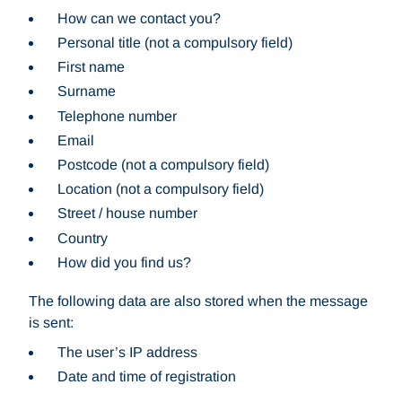
How can we contact you?
Personal title (not a compulsory field)
First name
Surname
Telephone number
Email
Postcode (not a compulsory field)
Location (not a compulsory field)
Street / house number
Country
How did you find us?
The following data are also stored when the message
is sent:
The user’s IP address
Date and time of registration