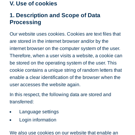
V. Use of cookies
1. Description and Scope of Data
Processing
Our website uses cookies. Cookies are text files that
are stored in the internet browser and/or by the
internet browser on the computer system of the user.
Therefore, when a user visits a website, a cookie can
be stored on the operating system of the user. This
cookie contains a unique string of random letters that
enable a clear identification of the browser when the
user accesses the website again.
In this respect, the following data are stored and
transferred:
Language settings
Login information
We also use cookies on our website that enable an