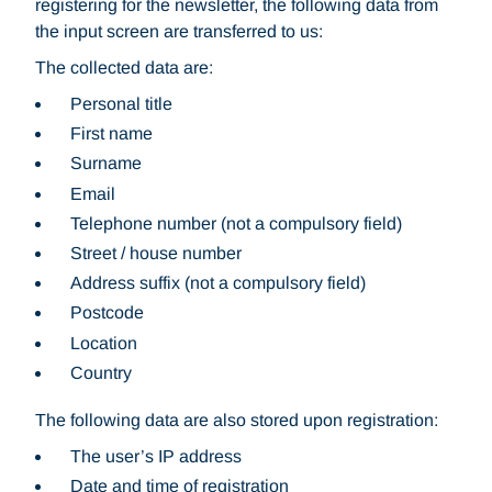
registering for the newsletter, the following data from
the input screen are transferred to us:
The collected data are:
Personal title
First name
Surname
Email
Telephone number (not a compulsory field)
Street / house number
Address suffix (not a compulsory field)
Postcode
Location
Country
The following data are also stored upon registration:
The user’s IP address
Date and time of registration