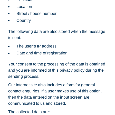
Location
Street / house number
Country
The following data are also stored when the message
is sent:
The user’s IP address
Date and time of registration
Your consent to the processing of the data is obtained
and you are informed of this privacy policy during the
sending process.
Our internet site also includes a form for general
contact enquiries. If a user makes use of this option,
then the data entered on the input screen are
communicated to us and stored.
The collected data are: