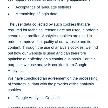
Acceptance of language settings
Memorising of login data
The user data collected by such cookies that are
required for technical reasons are not used in order to
create user profiles. Analytics cookies are used in
order to improve the quality of our website and its
content. Through the use of analysis cookies, we find
out how our website is used and can therefore
optimise our offering on a continuous basis. For this
purpose, we use analysis cookies from Google
Analytics.
We have concluded an agreement on the processing
of contractual data with the provider of the analysis
cookies.
Google Analytics Cookies