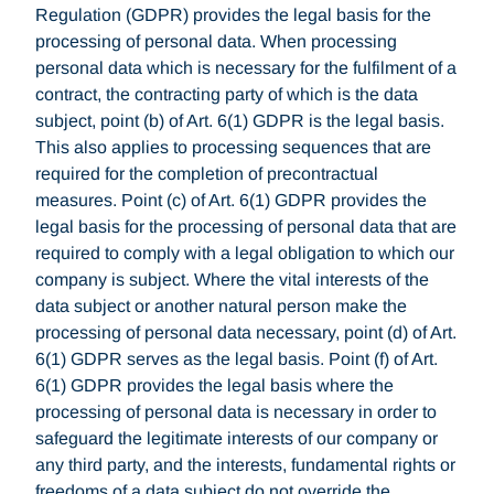
Regulation (GDPR) provides the legal basis for the
processing of personal data. When processing
personal data which is necessary for the fulfilment of a
contract, the contracting party of which is the data
subject, point (b) of Art. 6(1) GDPR is the legal basis.
This also applies to processing sequences that are
required for the completion of precontractual
measures. Point (c) of Art. 6(1) GDPR provides the
legal basis for the processing of personal data that are
required to comply with a legal obligation to which our
company is subject. Where the vital interests of the
data subject or another natural person make the
processing of personal data necessary, point (d) of Art.
6(1) GDPR serves as the legal basis. Point (f) of Art.
6(1) GDPR provides the legal basis where the
processing of personal data is necessary in order to
safeguard the legitimate interests of our company or
any third party, and the interests, fundamental rights or
freedoms of a data subject do not override the