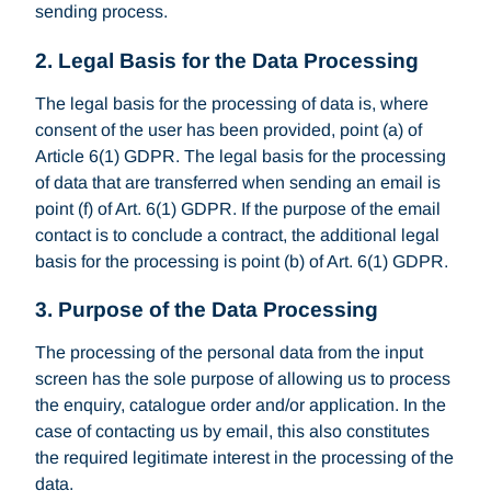
sending process.
2. Legal Basis for the Data Processing
The legal basis for the processing of data is, where
consent of the user has been provided, point (a) of
Article 6(1) GDPR. The legal basis for the processing
of data that are transferred when sending an email is
point (f) of Art. 6(1) GDPR. If the purpose of the email
contact is to conclude a contract, the additional legal
basis for the processing is point (b) of Art. 6(1) GDPR.
3. Purpose of the Data Processing
The processing of the personal data from the input
screen has the sole purpose of allowing us to process
the enquiry, catalogue order and/or application. In the
case of contacting us by email, this also constitutes
the required legitimate interest in the processing of the
data.