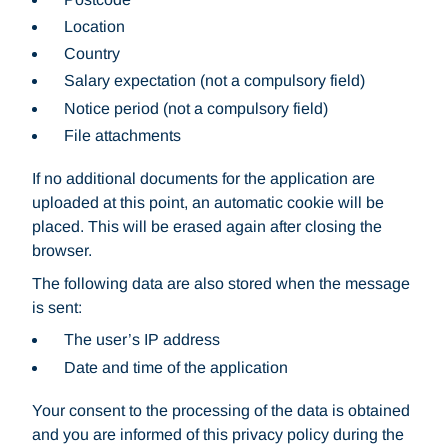
Location
Country
Salary expectation (not a compulsory field)
Notice period (not a compulsory field)
File attachments
If no additional documents for the application are
uploaded at this point, an automatic cookie will be
placed. This will be erased again after closing the
browser.
The following data are also stored when the message
is sent:
The user’s IP address
Date and time of the application
Your consent to the processing of the data is obtained
and you are informed of this privacy policy during the