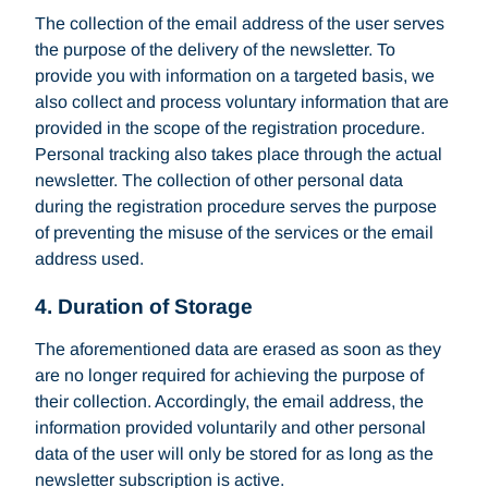
The collection of the email address of the user serves
the purpose of the delivery of the newsletter. To
provide you with information on a targeted basis, we
also collect and process voluntary information that are
provided in the scope of the registration procedure.
Personal tracking also takes place through the actual
newsletter. The collection of other personal data
during the registration procedure serves the purpose
of preventing the misuse of the services or the email
address used.
4. Duration of Storage
The aforementioned data are erased as soon as they
are no longer required for achieving the purpose of
their collection. Accordingly, the email address, the
information provided voluntarily and other personal
data of the user will only be stored for as long as the
newsletter subscription is active.