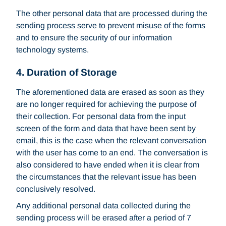
The other personal data that are processed during the
sending process serve to prevent misuse of the forms
and to ensure the security of our information
technology systems.
4. Duration of Storage
The aforementioned data are erased as soon as they
are no longer required for achieving the purpose of
their collection. For personal data from the input
screen of the form and data that have been sent by
email, this is the case when the relevant conversation
with the user has come to an end. The conversation is
also considered to have ended when it is clear from
the circumstances that the relevant issue has been
conclusively resolved.
Any additional personal data collected during the
sending process will be erased after a period of 7