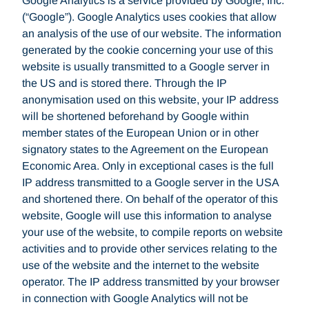
Google Analytics is a service provided by Google, Inc.
(“Google”). Google Analytics uses cookies that allow
an analysis of the use of our website. The information
generated by the cookie concerning your use of this
website is usually transmitted to a Google server in
the US and is stored there. Through the IP
anonymisation used on this website, your IP address
will be shortened beforehand by Google within
member states of the European Union or in other
signatory states to the Agreement on the European
Economic Area. Only in exceptional cases is the full
IP address transmitted to a Google server in the USA
and shortened there. On behalf of the operator of this
website, Google will use this information to analyse
your use of the website, to compile reports on website
activities and to provide other services relating to the
use of the website and the internet to the website
operator. The IP address transmitted by your browser
in connection with Google Analytics will not be