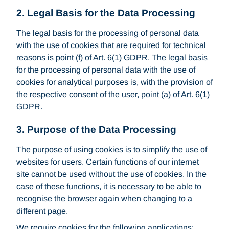
2.
Legal Basis for the Data Processing
The legal basis for the processing of personal data
with the use of cookies that are required for technical
reasons is point (f) of Art. 6(1) GDPR. The legal basis
for the processing of personal data with the use of
cookies for analytical purposes is, with the provision of
the respective consent of the user, point (a) of Art. 6(1)
GDPR.
3. Purpose of the Data Processing
The purpose of using cookies is to simplify the use of
websites for users. Certain functions of our internet
site cannot be used without the use of cookies. In the
case of these functions, it is necessary to be able to
recognise the browser again when changing to a
different page.
We require cookies for the following applications: