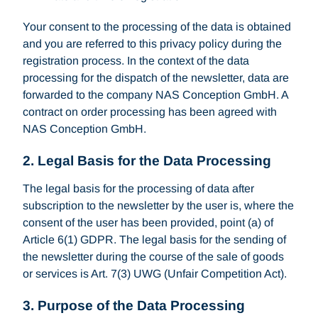
Your consent to the processing of the data is obtained
and you are referred to this privacy policy during the
registration process. In the context of the data
processing for the dispatch of the newsletter, data are
forwarded to the company NAS Conception GmbH. A
contract on order processing has been agreed with
NAS Conception GmbH.
2. Legal Basis for the Data Processing
The legal basis for the processing of data after
subscription to the newsletter by the user is, where the
consent of the user has been provided, point (a) of
Article 6(1) GDPR. The legal basis for the sending of
the newsletter during the course of the sale of goods
or services is Art. 7(3) UWG (Unfair Competition Act).
3. Purpose of the Data Processing