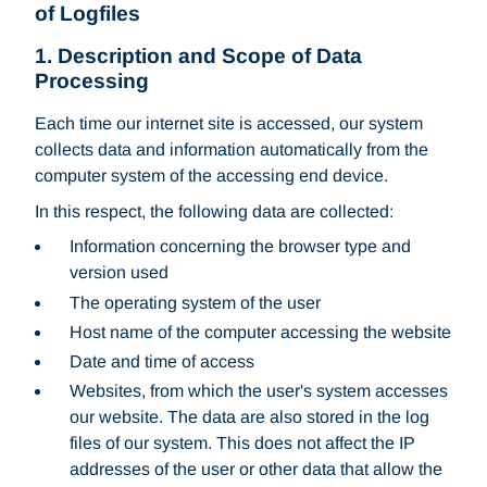
of Logfiles
1. Description and Scope of Data
Processing
Each time our internet site is accessed, our system
collects data and information automatically from the
computer system of the accessing end device.
In this respect, the following data are collected:
Information concerning the browser type and
version used
The operating system of the user
Host name of the computer accessing the website
Date and time of access
Websites, from which the user's system accesses
our website. The data are also stored in the log
files of our system. This does not affect the IP
addresses of the user or other data that allow the