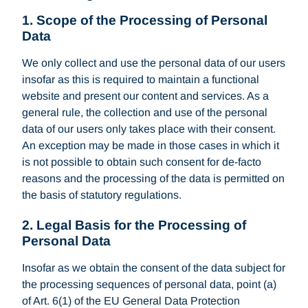
1. Scope of the Processing of Personal
Data
We only collect and use the personal data of our users
insofar as this is required to maintain a functional
website and present our content and services. As a
general rule, the collection and use of the personal
data of our users only takes place with their consent.
An exception may be made in those cases in which it
is not possible to obtain such consent for de-facto
reasons and the processing of the data is permitted on
the basis of statutory regulations.
2. Legal Basis for the Processing of
Personal Data
Insofar as we obtain the consent of the data subject for
the processing sequences of personal data, point (a)
of Art. 6(1) of the EU General Data Protection