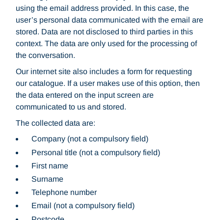
using the email address provided. In this case, the
user’s personal data communicated with the email are
stored. Data are not disclosed to third parties in this
context. The data are only used for the processing of
the conversation.
Our internet site also includes a form for requesting
our catalogue. If a user makes use of this option, then
the data entered on the input screen are
communicated to us and stored.
The collected data are:
Company (not a compulsory field)
Personal title (not a compulsory field)
First name
Surname
Telephone number
Email (not a compulsory field)
Postcode