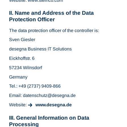
Website: www.steinco.com
II. Name and Address of the Data
Protection Officer
The data protection officer of the controller is:
Sven Giesler
desegna Business IT Solutions
Eickhoffstr. 6
57234 Wilnsdorf
Germany
Tel.: +49 (2737) 9409-866
Email: datenschutz
desegna.de
Website:
www.desegna.de
III. General Information on Data
Processing