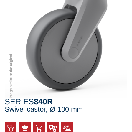
Image similar to the original
SERIES
840R
Swivel castor, Ø 100 mm