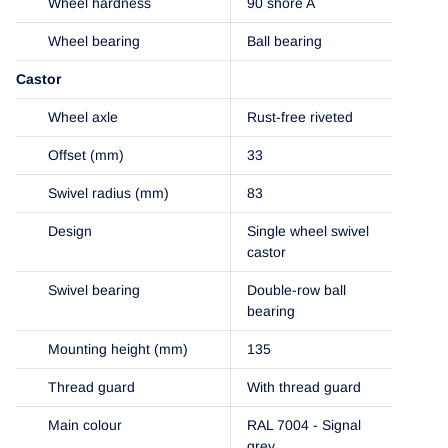
Wheel hardness
90 shore A
Wheel bearing
Ball bearing
Castor
Wheel axle
Rust-free riveted
Offset (mm)
33
Swivel radius (mm)
83
Design
Single wheel swivel
castor
Swivel bearing
Double-row ball
bearing
Mounting height (mm)
135
Thread guard
With thread guard
Main colour
RAL 7004 - Signal
grey