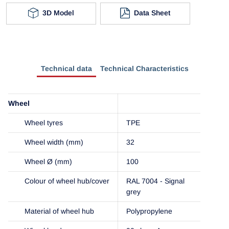
3D Model
Data Sheet
Technical data
Technical Characteristics
Wheel
Wheel tyres
TPE
Wheel width (mm)
32
Wheel Ø (mm)
100
Colour of wheel hub/cover
RAL 7004 - Signal
grey
Material of wheel hub
Polypropylene