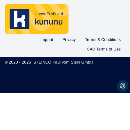
Imprint
Privacy
Terms & Conditions
CAD Terms of Use
© 2020 - 2026 STEINCO Paul vom Stein GmbH