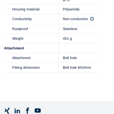
Housing material
Polyamide
Conductivity
Non-conductive
Rustproof
Stainless
Weight
451 g
Attachment
Attachment
Bolt hole
Fitting dimension
Bolt hole M10mm