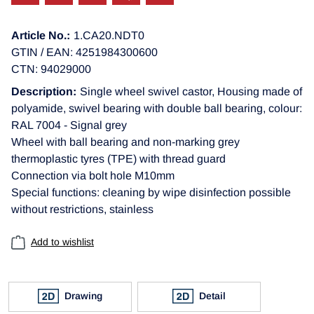
Article No.:
1.CA20.NDT0
GTIN / EAN: 4251984300600
CTN: 94029000
Description:
Single wheel swivel castor, Housing made of
polyamide, swivel bearing with double ball bearing, colour:
RAL 7004 - Signal grey
Wheel with ball bearing and non-marking grey
thermoplastic tyres (TPE) with thread guard
Connection via bolt hole M10mm
Special functions: cleaning by wipe disinfection possible
without restrictions, stainless
Add to wishlist
Drawing
Detail