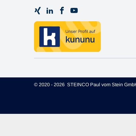
© 2020 - 2026 STEINCO Paul vom Stein Gmb