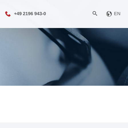
+49 2196 943-0
EN