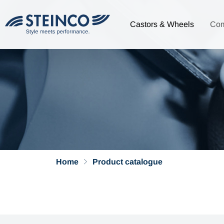
Castors & Wheels
Co
Home
Product catalogue