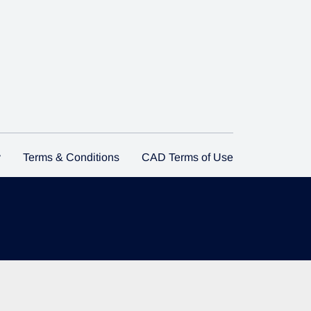
y
Terms & Conditions
CAD Terms of Use