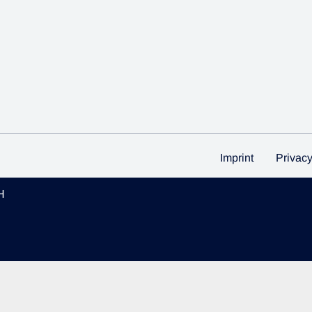
Imprint
Privac
H