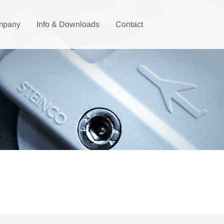
mpany
Info & Downloads
Contact