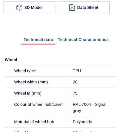
3D Model
Data Sheet
Technical data
Technical Characteristics
Wheel
Wheel tyres
TPU
Wheel width (mm)
20
Wheel Ø (mm)
75
Colour of wheel hub/cover
RAL 7004 - Signal
grey
Material of wheel hub
Polyamide