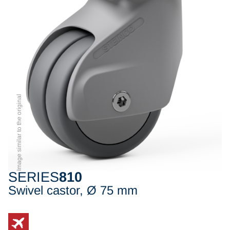
Image similar to the original
SERIES
810
Swivel castor, Ø 75 mm