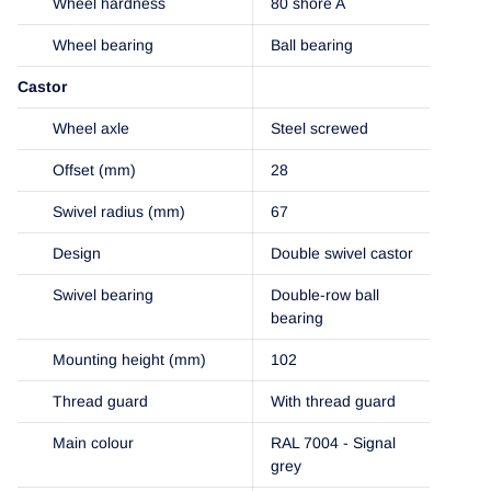
Wheel hardness
80 shore A
Wheel bearing
Ball bearing
Castor
Wheel axle
Steel screwed
Offset (mm)
28
Swivel radius (mm)
67
Design
Double swivel castor
Swivel bearing
Double-row ball
bearing
Mounting height (mm)
102
Thread guard
With thread guard
Main colour
RAL 7004 - Signal
grey