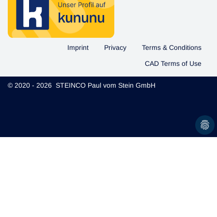
Imprint
Privacy
Terms & Conditions
CAD Terms of Use
© 2020 - 2026 STEINCO Paul vom Stein GmbH