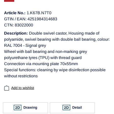
Article No.:
1.K67B.N7T0
GTIN / EAN: 4251984314683
CTN: 83022000
Description:
Double swivel castor, Housing made of
polyamide, swivel bearing with double ball bearing, colour:
RAL 7004 - Signal grey
Wheel with ball bearing and non-marking grey
polyurethane tyres (TPU) with thread guard
Connection via mounting plate 70x55mm
Special functions: cleaning by wipe disinfection possible
without restrictions
Add to wishlist
Drawing
Detail