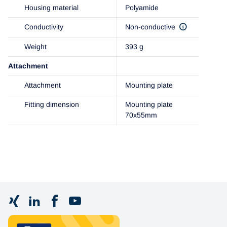
Housing material
Polyamide
Conductivity
Non-conductive
Weight
393 g
Attachment
Attachment
Mounting plate
Fitting dimension
Mounting plate
70x55mm