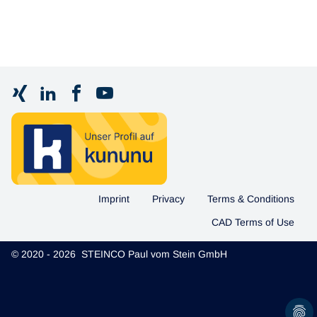
Imprint
Privacy
Terms & Conditions
CAD Terms of Use
© 2020 - 2026 STEINCO Paul vom Stein GmbH