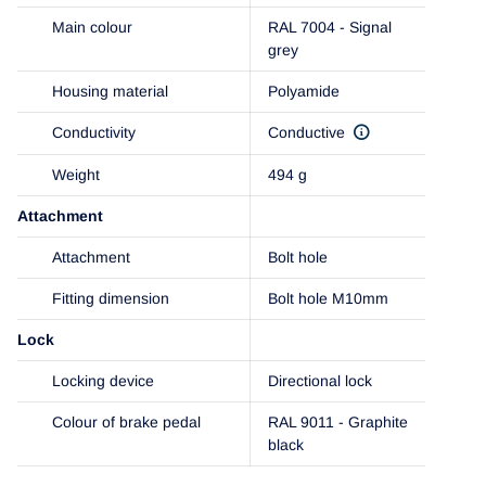
Main colour
RAL 7004 - Signal
grey
Housing material
Polyamide
Conductivity
Conductive
Weight
494 g
Attachment
Attachment
Bolt hole
Fitting dimension
Bolt hole M10mm
Lock
Locking device
Directional lock
Colour of brake pedal
RAL 9011 - Graphite
black