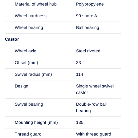
Material of wheel hub
Polypropylene
Wheel hardness
90 shore A
Wheel bearing
Ball bearing
Castor
Wheel axle
Steel riveted
Offset (mm)
33
Swivel radius (mm)
114
Design
Single wheel swivel
castor
Swivel bearing
Double-row ball
bearing
Mounting height (mm)
135
Thread guard
With thread guard