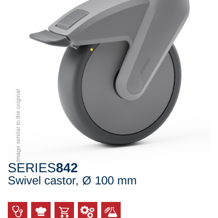
Image similar to the original
SERIES
842
Swivel castor, Ø 100 mm