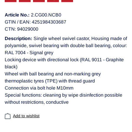
Article No.:
2.CG00.NCB0
GTIN / EAN: 4251984303687
CTN: 94029000
Description:
Single wheel swivel castor, Housing made of
polyamide, swivel bearing with double ball bearing, colour:
RAL 7004 - Signal grey
Locking device with directional lock (RAL 9011 - Graphite
black)
Wheel with ball bearing and non-marking grey
thermoplastic tyres (TPE) with thread guard
Connection via bolt hole M10mm
Special functions: cleaning by wipe disinfection possible
without restrictions, conductive
Add to wishlist