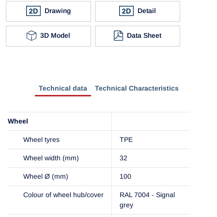
Drawing
Detail
3D Model
Data Sheet
Technical data
Technical Characteristics
Wheel
Wheel tyres
TPE
Wheel width (mm)
32
Wheel Ø (mm)
100
Colour of wheel hub/cover
RAL 7004 - Signal
grey