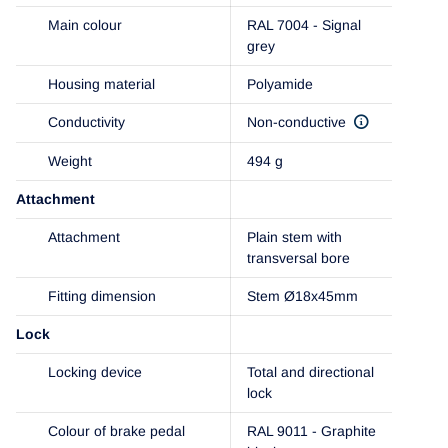
Main colour
RAL 7004 - Signal
grey
Housing material
Polyamide
Conductivity
Non-conductive
Weight
494 g
Attachment
Attachment
Plain stem with
transversal bore
Fitting dimension
Stem Ø18x45mm
Lock
Locking device
Total and directional
lock
Colour of brake pedal
RAL 9011 - Graphite