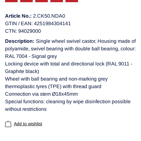
Article No.:
2.CK50.NDA0
GTIN / EAN: 4251984304141
CTN: 94029000
Description:
Single wheel swivel castor, Housing made of
polyamide, swivel bearing with double ball bearing, colour:
RAL 7004 - Signal grey
Locking device with total and directional lock (RAL 9011 -
Graphite black)
Wheel with ball bearing and non-marking grey
thermoplastic tyres (TPE) with thread guard
Connection via stem Ø18x45mm
Special functions: cleaning by wipe disinfection possible
without restrictions
Add to wishlist