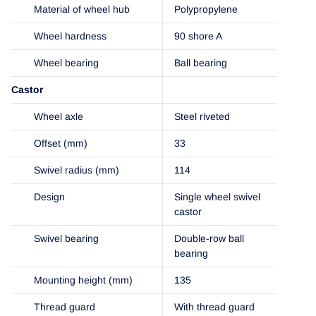
Material of wheel hub
Polypropylene
Wheel hardness
90 shore A
Wheel bearing
Ball bearing
Castor
Wheel axle
Steel riveted
Offset (mm)
33
Swivel radius (mm)
114
Design
Single wheel swivel
castor
Swivel bearing
Double-row ball
bearing
Mounting height (mm)
135
Thread guard
With thread guard