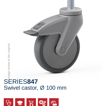
Image similar to the original
SERIES
847
Swivel castor, Ø 100 mm