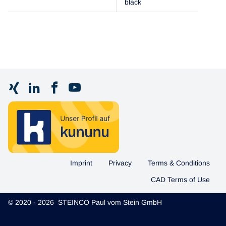
black
Imprint
Privacy
Terms & Conditions
CAD Terms of Use
© 2020 - 2026 STEINCO Paul vom Stein GmbH