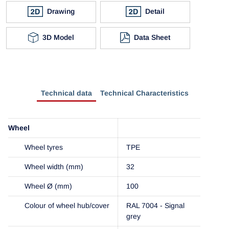
Drawing
Detail
3D Model
Data Sheet
Technical data
Technical Characteristics
Wheel
Wheel tyres
TPE
Wheel width (mm)
32
Wheel Ø (mm)
100
Colour of wheel hub/cover
RAL 7004 - Signal
grey