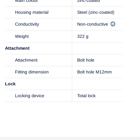
Main colour
zinc-coated
Housing material
Steel (zinc-coated)
Conductivity
Non-conductive
Weight
322 g
Attachment
Attachment
Bolt hole
Fitting dimension
Bolt hole M12mm
Lock
Locking device
Total lock