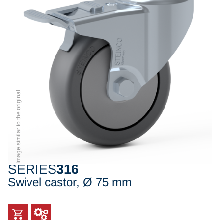
Image similar to the original
SERIES
316
Swivel castor, Ø 75 mm