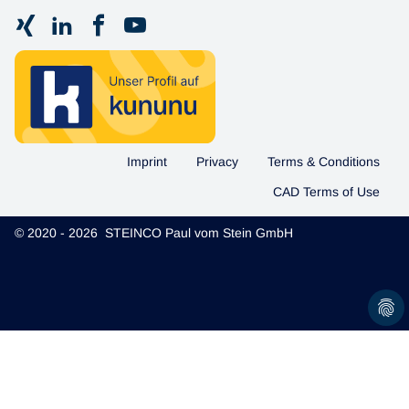
Imprint
Privacy
Terms & Conditions
CAD Terms of Use
© 2020 - 2026 STEINCO Paul vom Stein GmbH