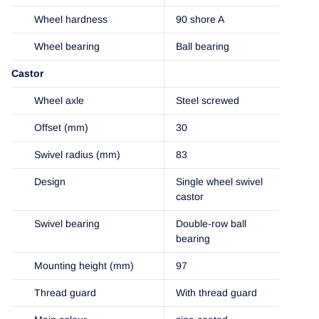
Wheel hardness
90 shore A
Wheel bearing
Ball bearing
Castor
Wheel axle
Steel screwed
Offset (mm)
30
Swivel radius (mm)
83
Design
Single wheel swivel
castor
Swivel bearing
Double-row ball
bearing
Mounting height (mm)
97
Thread guard
With thread guard