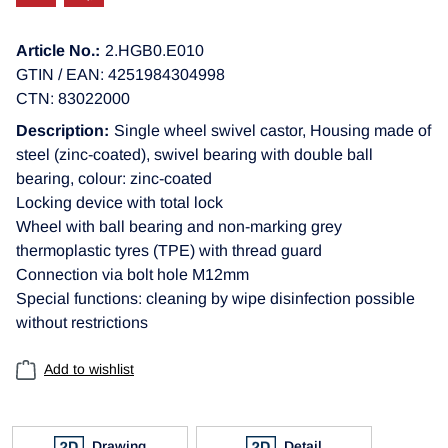
Article No.:
2.HGB0.E010
GTIN / EAN: 4251984304998
CTN: 83022000
Description:
Single wheel swivel castor, Housing made of
steel (zinc-coated), swivel bearing with double ball
bearing, colour: zinc-coated
Locking device with total lock
Wheel with ball bearing and non-marking grey
thermoplastic tyres (TPE) with thread guard
Connection via bolt hole M12mm
Special functions: cleaning by wipe disinfection possible
without restrictions
Add to wishlist
Drawing
Detail