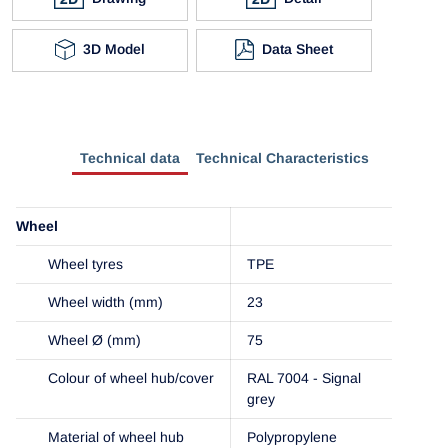
3D Model
Data Sheet
Technical data
Technical Characteristics
Wheel
Wheel tyres
TPE
Wheel width (mm)
23
Wheel Ø (mm)
75
Colour of wheel hub/cover
RAL 7004 - Signal
grey
Material of wheel hub
Polypropylene