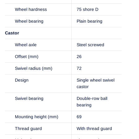
Wheel hardness
75 shore D
Wheel bearing
Plain bearing
Castor
Wheel axle
Steel screwed
Offset (mm)
26
Swivel radius (mm)
72
Design
Single wheel swivel
castor
Swivel bearing
Double-row ball
bearing
Mounting height (mm)
69
Thread guard
With thread guard