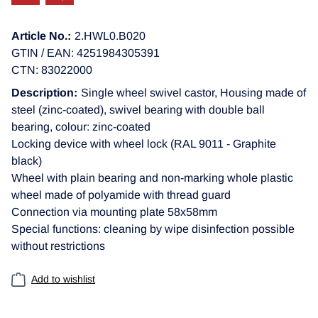
Article No.:
2.HWL0.B020
GTIN / EAN: 4251984305391
CTN: 83022000
Description:
Single wheel swivel castor, Housing made of
steel (zinc-coated), swivel bearing with double ball
bearing, colour: zinc-coated
Locking device with wheel lock (RAL 9011 - Graphite
black)
Wheel with plain bearing and non-marking whole plastic
wheel made of polyamide with thread guard
Connection via mounting plate 58x58mm
Special functions: cleaning by wipe disinfection possible
without restrictions
Add to wishlist