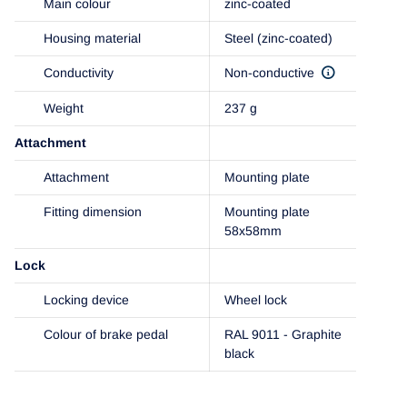
Main colour
zinc-coated
Housing material
Steel (zinc-coated)
Conductivity
Non-conductive
Weight
237 g
Attachment
Attachment
Mounting plate
Fitting dimension
Mounting plate
58x58mm
Lock
Locking device
Wheel lock
Colour of brake pedal
RAL 9011 - Graphite
black