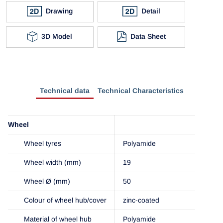
Drawing
Detail
3D Model
Data Sheet
Technical data
Technical Characteristics
Wheel
Wheel tyres
Polyamide
Wheel width (mm)
19
Wheel Ø (mm)
50
Colour of wheel hub/cover
zinc-coated
Material of wheel hub
Polyamide