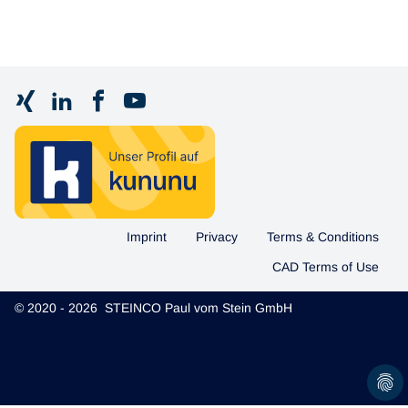
Imprint
Privacy
Terms & Conditions
CAD Terms of Use
© 2020 - 2026 STEINCO Paul vom Stein GmbH