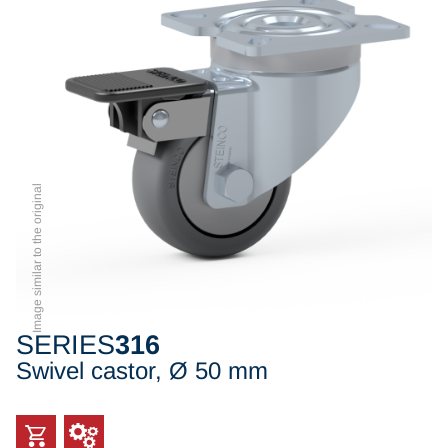
Image similar to the original
SERIES
316
Swivel castor, Ø 50 mm