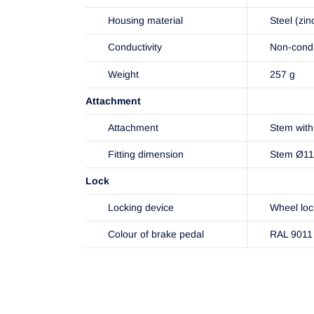
Housing material
Steel (zin
Conductivity
Non-cond
Weight
257 g
Attachment
Attachment
Stem with 
Fitting dimension
Stem Ø1
Lock
Locking device
Wheel loc
Colour of brake pedal
RAL 9011 