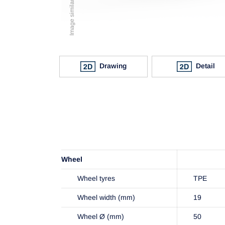
Drawing
Detail
Wheel
Wheel tyres
TPE
Wheel width (mm)
19
Wheel Ø (mm)
50