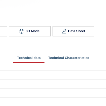
3D Model
Data Sheet
Technical data
Technical Characteristics