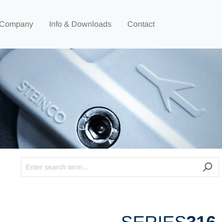
Company
Info & Downloads
Contact