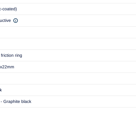
c-coated)
uctive
friction ring
1x22mm
k
- Graphite black