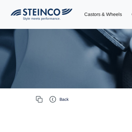
Castors & Wheels
Back