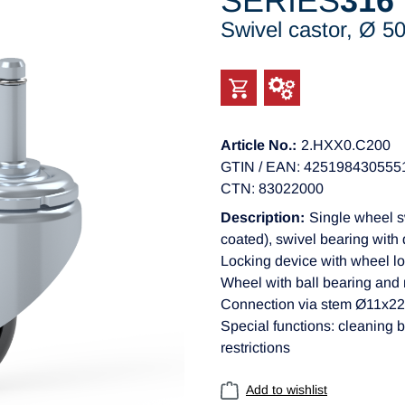
SERIES
316
Swivel castor, Ø 
Article No.:
2.HXX0.C200
GTIN / EAN: 425198430555
CTN: 83022000
Description:
Single wheel s
coated), swivel bearing with 
Locking device with wheel lo
Wheel with ball bearing and 
Connection via stem Ø11x
Special functions: cleaning b
restrictions
Add to wishlist