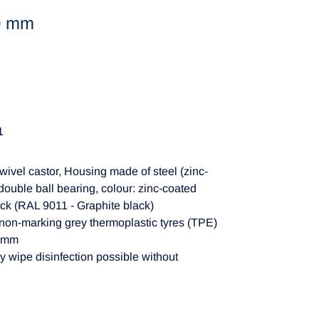
50 mm
1
wivel castor, Housing made of steel (zinc-
double ball bearing, colour: zinc-coated
ck (RAL 9011 - Graphite black)
non-marking grey thermoplastic tyres (TPE)
22mm
y wipe disinfection possible without