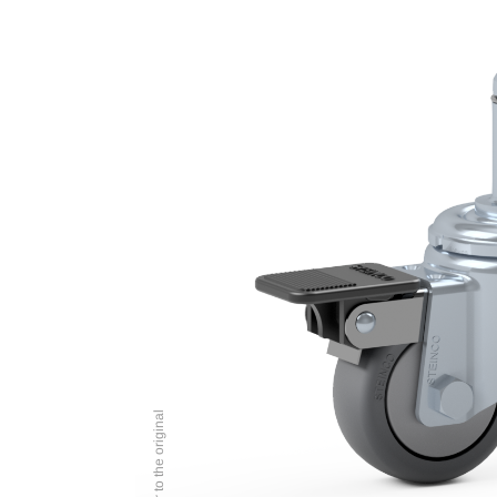
Image similar to the original