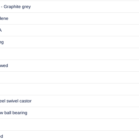
- Graphite grey
lene
A
ng
ewed
eel swivel castor
w ball bearing
ed