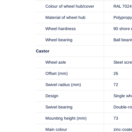
Colour of wheel hub/cover
RAL 7024 
Material of wheel hub
Polypropy
Wheel hardness
90 shore 
Wheel bearing
Ball beari
Castor
Wheel axle
Steel scr
Offset (mm)
26
Swivel radius (mm)
72
Design
Single wh
Swivel bearing
Double-ro
Mounting height (mm)
73
Main colour
zinc-coat