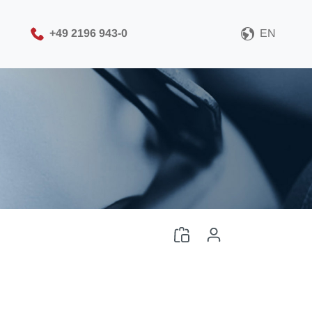
+49 2196 943-0
EN
Please choose your CAD
file format
Download CAD File
Log in
or
Sign up