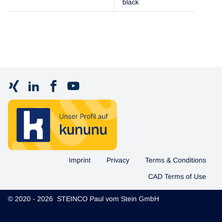
black
Imprint
Privacy
Terms & Conditions
CAD Terms of Use
© 2020 - 2026 STEINCO Paul vom Stein GmbH