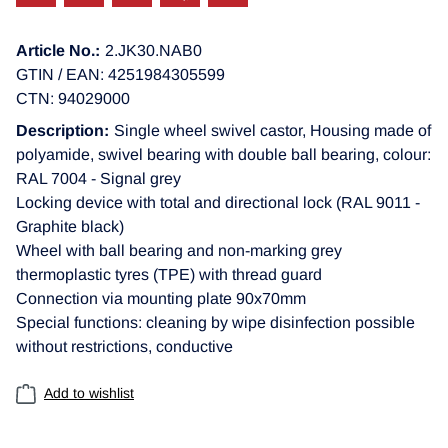
Article No.:
2.JK30.NAB0
GTIN / EAN: 4251984305599
CTN: 94029000
Description:
Single wheel swivel castor, Housing made of
polyamide, swivel bearing with double ball bearing, colour:
RAL 7004 - Signal grey
Locking device with total and directional lock (RAL 9011 -
Graphite black)
Wheel with ball bearing and non-marking grey
thermoplastic tyres (TPE) with thread guard
Connection via mounting plate 90x70mm
Special functions: cleaning by wipe disinfection possible
without restrictions, conductive
Add to wishlist