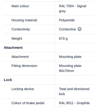
Main colour
RAL 7004 - Signal
grey
Housing material
Polyamide
Conductivity
Conductive
Weight
670 g
Attachment
Attachment
Mounting plate
Fitting dimension
Mounting plate
90x70mm
Lock
Locking device
Total and directional
lock
Colour of brake pedal
RAL 9011 - Graphite