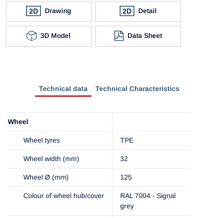
Drawing
Detail
3D Model
Data Sheet
Technical data
Technical Characteristics
Wheel
Wheel tyres
TPE
Wheel width (mm)
32
Wheel Ø (mm)
125
Colour of wheel hub/cover
RAL 7004 - Signal
grey