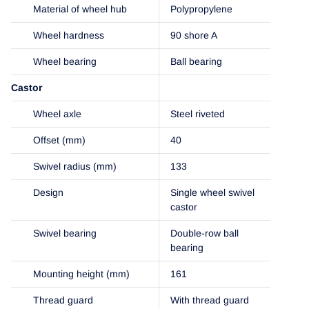
Material of wheel hub
Polypropylene
Wheel hardness
90 shore A
Wheel bearing
Ball bearing
Castor
Wheel axle
Steel riveted
Offset (mm)
40
Swivel radius (mm)
133
Design
Single wheel swivel
castor
Swivel bearing
Double-row ball
bearing
Mounting height (mm)
161
Thread guard
With thread guard