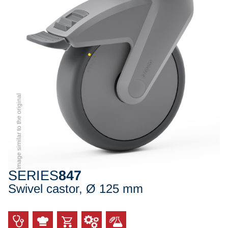
Image similar to the original
SERIES
847
Swivel castor, Ø 125 mm