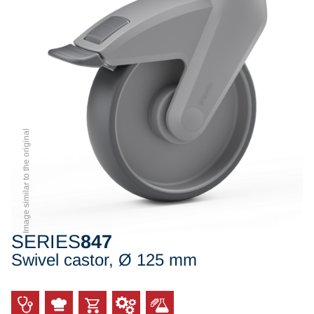
Image similar to the original
SERIES
847
Swivel castor, Ø 125 mm