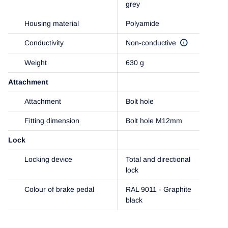
grey
Housing material
Polyamide
Conductivity
Non-conductive
Weight
630 g
Attachment
Attachment
Bolt hole
Fitting dimension
Bolt hole M12mm
Lock
Locking device
Total and directional
lock
Colour of brake pedal
RAL 9011 - Graphite
black