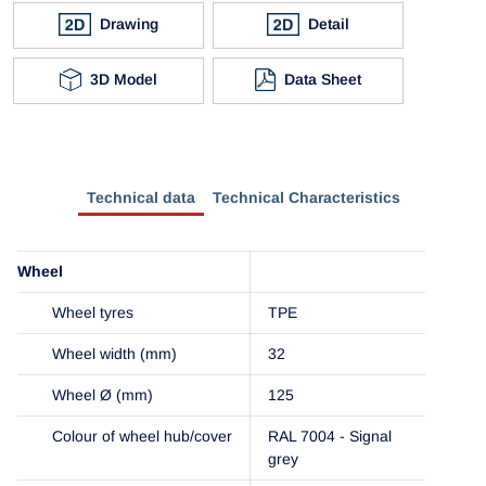
Drawing
Detail
3D Model
Data Sheet
Technical data
Technical Characteristics
Wheel
Wheel tyres
TPE
Wheel width (mm)
32
Wheel Ø (mm)
125
Colour of wheel hub/cover
RAL 7004 - Signal
grey