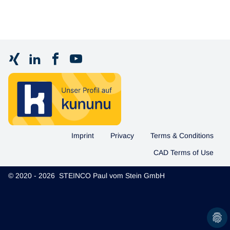
Imprint
Privacy
Terms & Conditions
CAD Terms of Use
© 2020 - 2026 STEINCO Paul vom Stein GmbH