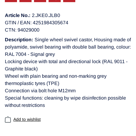
Article No.:
2.JKE0.JLB0
GTIN / EAN: 4251984305674
CTN: 94029000
Description:
Single wheel swivel castor, Housing made of
polyamide, swivel bearing with double ball bearing, colour:
RAL 7004 - Signal grey
Locking device with total and directional lock (RAL 9011 -
Graphite black)
Wheel with plain bearing and non-marking grey
thermoplastic tyres (TPE)
Connection via bolt hole M12mm
Special functions: cleaning by wipe disinfection possible
without restrictions
Add to wishlist