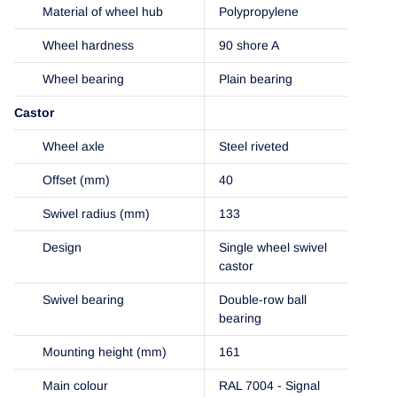
Material of wheel hub
Polypropylene
Wheel hardness
90 shore A
Wheel bearing
Plain bearing
Castor
Wheel axle
Steel riveted
Offset (mm)
40
Swivel radius (mm)
133
Design
Single wheel swivel
castor
Swivel bearing
Double-row ball
bearing
Mounting height (mm)
161
Main colour
RAL 7004 - Signal