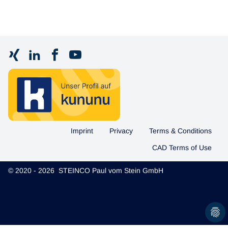
Imprint
Privacy
Terms & Conditions
CAD Terms of Use
© 2020 - 2026 STEINCO Paul vom Stein GmbH