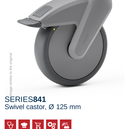
Image similar to the original
SERIES
841
Swivel castor, Ø 125 mm