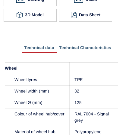
3D Model
Data Sheet
Technical data
Technical Characteristics
Wheel
Wheel tyres
TPE
Wheel width (mm)
32
Wheel Ø (mm)
125
Colour of wheel hub/cover
RAL 7004 - Signal
grey
Material of wheel hub
Polypropylene