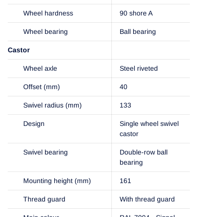
Wheel hardness
90 shore A
Wheel bearing
Ball bearing
Castor
Wheel axle
Steel riveted
Offset (mm)
40
Swivel radius (mm)
133
Design
Single wheel swivel
castor
Swivel bearing
Double-row ball
bearing
Mounting height (mm)
161
Thread guard
With thread guard