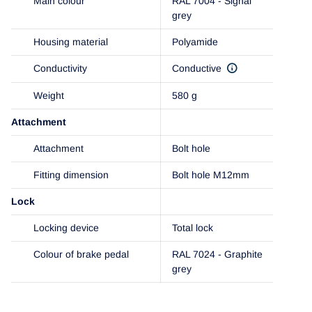
Main colour
RAL 7004 - Signal
grey
Housing material
Polyamide
Conductivity
Conductive
Weight
580 g
Attachment
Attachment
Bolt hole
Fitting dimension
Bolt hole M12mm
Lock
Locking device
Total lock
Colour of brake pedal
RAL 7024 - Graphite
grey