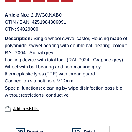
Article No.:
2.JWG0.NAB0
GTIN / EAN: 4251984306091
CTN: 94029000
Description:
Single wheel swivel castor, Housing made of
polyamide, swivel bearing with double ball bearing, colour:
RAL 7004 - Signal grey
Locking device with total lock (RAL 7024 - Graphite grey)
Wheel with ball bearing and non-marking grey
thermoplastic tyres (TPE) with thread guard
Connection via bolt hole M12mm
Special functions: cleaning by wipe disinfection possible
without restrictions, conductive
Add to wishlist
Drawing
Detail