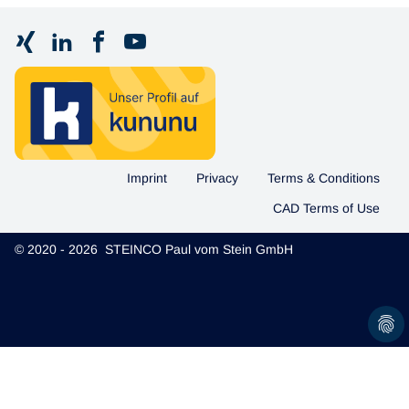
Imprint
Privacy
Terms & Conditions
CAD Terms of Use
© 2020 - 2026 STEINCO Paul vom Stein GmbH