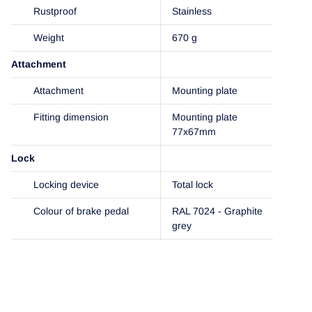
Rustproof
Stainless
Weight
670 g
Attachment
Attachment
Mounting plate
Fitting dimension
Mounting plate
77x67mm
Lock
Locking device
Total lock
Colour of brake pedal
RAL 7024 - Graphite
grey