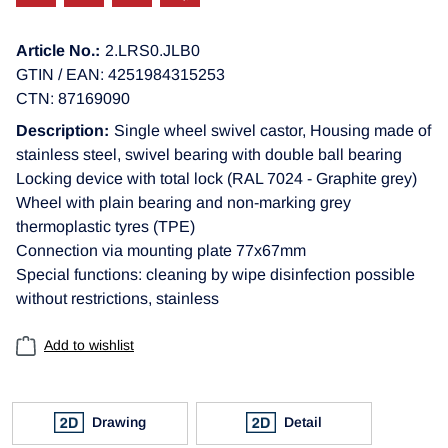
Article No.:
2.LRS0.JLB0
GTIN / EAN: 4251984315253
CTN: 87169090
Description:
Single wheel swivel castor, Housing made of
stainless steel, swivel bearing with double ball bearing
Locking device with total lock (RAL 7024 - Graphite grey)
Wheel with plain bearing and non-marking grey
thermoplastic tyres (TPE)
Connection via mounting plate 77x67mm
Special functions: cleaning by wipe disinfection possible
without restrictions, stainless
Add to wishlist
Drawing
Detail