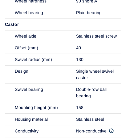
Wheel hardness
90 shore A
Wheel bearing
Plain bearing
Castor
Wheel axle
Stainless steel screw
Offset (mm)
40
Swivel radius (mm)
130
Design
Single wheel swivel
castor
Swivel bearing
Double-row ball
bearing
Mounting height (mm)
158
Housing material
Stainless steel
Conductivity
Non-conductive