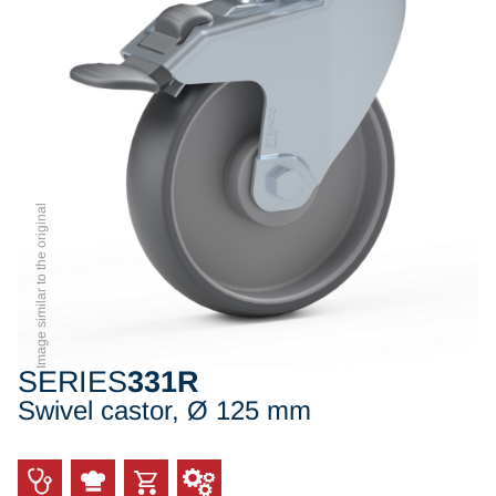
Image similar to the original
SERIES
331R
Swivel castor, Ø 125 mm