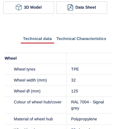
3D Model
Data Sheet
Technical data
Technical Characteristics
Wheel
Wheel tyres
TPE
Wheel width (mm)
32
Wheel Ø (mm)
125
Colour of wheel hub/cover
RAL 7004 - Signal
grey
Material of wheel hub
Polypropylene