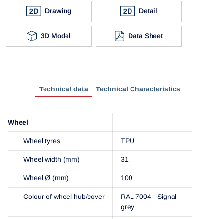
Drawing
Detail
3D Model
Data Sheet
Technical data
Technical Characteristics
Wheel
Wheel tyres
TPU
Wheel width (mm)
31
Wheel Ø (mm)
100
Colour of wheel hub/cover
RAL 7004 - Signal
grey