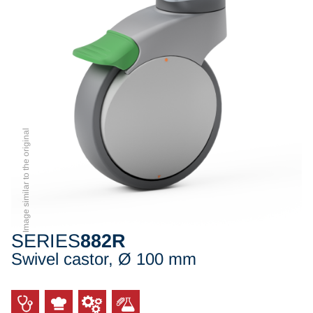
Image similar to the original
SERIES
882R
Swivel castor, Ø 100 mm