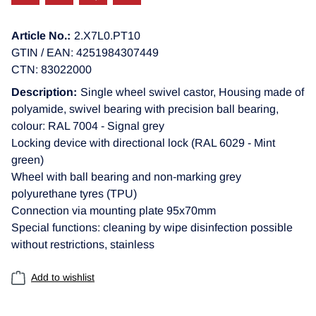
Article No.:
2.X7L0.PT10
GTIN / EAN: 4251984307449
CTN: 83022000
Description:
Single wheel swivel castor, Housing made of
polyamide, swivel bearing with precision ball bearing,
colour: RAL 7004 - Signal grey
Locking device with directional lock (RAL 6029 - Mint
green)
Wheel with ball bearing and non-marking grey
polyurethane tyres (TPU)
Connection via mounting plate 95x70mm
Special functions: cleaning by wipe disinfection possible
without restrictions, stainless
Add to wishlist