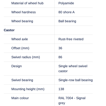
Material of wheel hub
Polyamide
Wheel hardness
80 shore A
Wheel bearing
Ball bearing
Castor
Wheel axle
Rust-free riveted
Offset (mm)
36
Swivel radius (mm)
86
Design
Single wheel swivel
castor
Swivel bearing
Single-row ball bearing
Mounting height (mm)
138
Main colour
RAL 7004 - Signal
grey