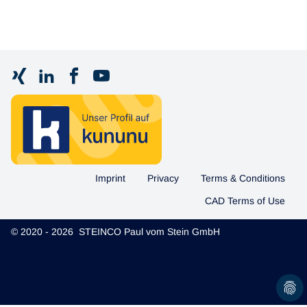
Imprint
Privacy
Terms & Conditions
CAD Terms of Use
© 2020 - 2026 STEINCO Paul vom Stein GmbH