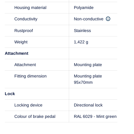
Housing material
Polyamide
Conductivity
Non-conductive
Rustproof
Stainless
Weight
1,422 g
Attachment
Attachment
Mounting plate
Fitting dimension
Mounting plate
95x70mm
Lock
Locking device
Directional lock
Colour of brake pedal
RAL 6029 - Mint green