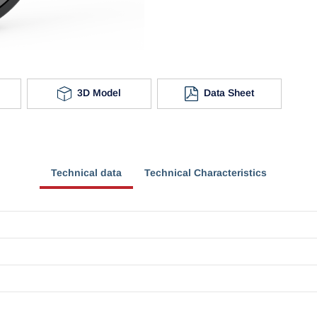
3D Model
Data Sheet
Technical data
Technical Characteristics