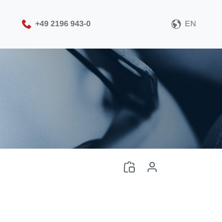
+49 2196 943-0
EN
Please choose your CAD
file format
Download CAD File
Log in
or
Sign up