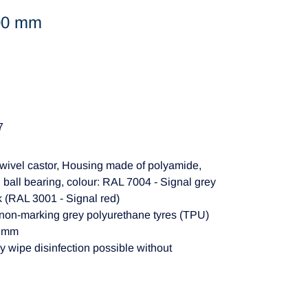
100 mm
7
wivel castor, Housing made of polyamide,
 ball bearing, colour: RAL 7004 - Signal grey
k (RAL 3001 - Signal red)
 non-marking grey polyurethane tyres (TPU)
62mm
y wipe disinfection possible without