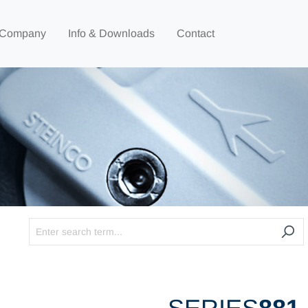
Company
Info & Downloads
Contact