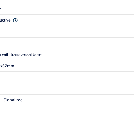
e
uctive
m with transversal bore
8x62mm
- Signal red