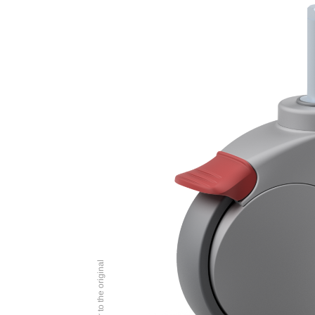
Image similar to the original