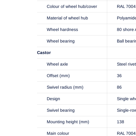
Colour of wheel hub/cover
RAL 7004 
Material of wheel hub
Polyamid
Wheel hardness
80 shore 
Wheel bearing
Ball beari
Castor
Wheel axle
Steel rive
Offset (mm)
36
Swivel radius (mm)
86
Design
Single wh
Swivel bearing
Single-ro
Mounting height (mm)
138
Main colour
RAL 7004 