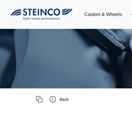
Castors & Wheels
Back