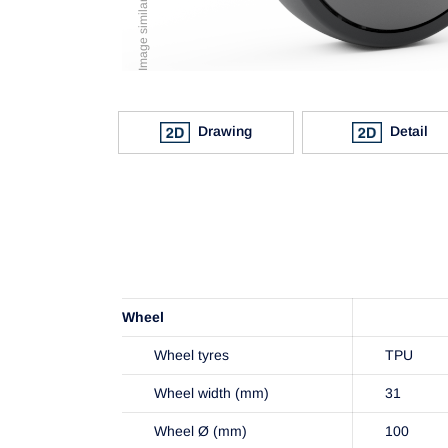
Drawing
Detail
Wheel
Wheel tyres
TPU
Wheel width (mm)
31
Wheel Ø (mm)
100