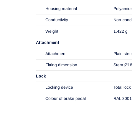
Housing material
Polyamid
Conductivity
Non-cond
Weight
1,422 g
Attachment
Attachment
Plain ste
Fitting dimension
Stem Ø1
Lock
Locking device
Total lock
Colour of brake pedal
RAL 3001 