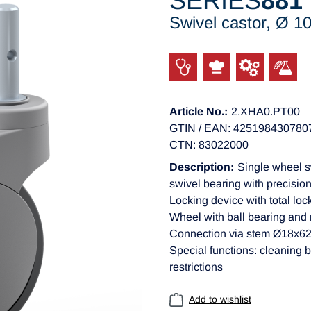
SERIES
881
Swivel castor, Ø 
Article No.:
2.XHA0.PT00
GTIN / EAN: 425198430780
CTN: 83022000
Description:
Single wheel s
swivel bearing with precision
Locking device with total loc
Wheel with ball bearing and
Connection via stem Ø18x
Special functions: cleaning b
restrictions
Add to wishlist