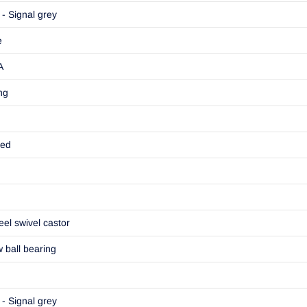
- Signal grey
e
A
ng
ted
eel swivel castor
w ball bearing
- Signal grey