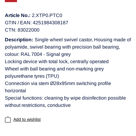
Article No.:
2.XTP0.PTC0
GTIN / EAN: 4251984308187
CTN: 83022000
Description:
Single wheel swivel castor, Housing made of
polyamide, swivel bearing with precision ball bearing,
colour: RAL 7004 - Signal grey
Locking device with total lock, centrally operated
Wheel with ball bearing and non-marking grey
polyurethane tyres (TPU)
Connection via stem Ø28x95mm switching profile
horizontal
Special functions: cleaning by wipe disinfection possible
without restrictions, conductive
Add to wishlist