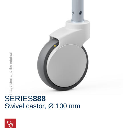
Image similar to the original
SERIES
888
Swivel castor, Ø 100 mm