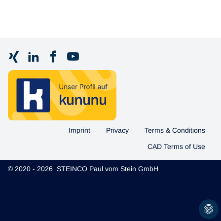
Imprint
Privacy
Terms & Conditions
CAD Terms of Use
© 2020 - 2026 STEINCO Paul vom Stein GmbH