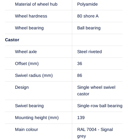
Material of wheel hub
Polyamide
Wheel hardness
80 shore A
Wheel bearing
Ball bearing
Castor
Wheel axle
Steel riveted
Offset (mm)
36
Swivel radius (mm)
86
Design
Single wheel swivel
castor
Swivel bearing
Single-row ball bearing
Mounting height (mm)
139
Main colour
RAL 7004 - Signal
grey