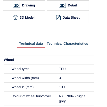
Drawing
Detail
3D Model
Data Sheet
Technical data
Technical Characteristics
Wheel
Wheel tyres
TPU
Wheel width (mm)
31
Wheel Ø (mm)
100
Colour of wheel hub/cover
RAL 7004 - Signal
grey