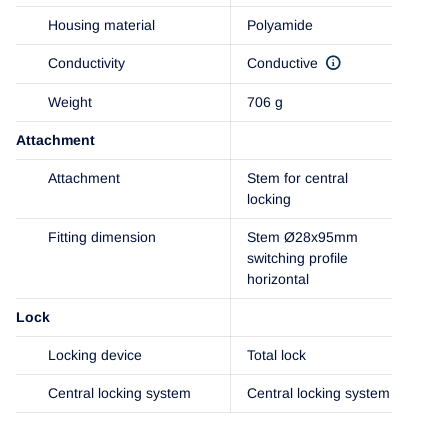
Housing material
Polyamide
Conductivity
Conductive
Weight
706 g
Attachment
Attachment
Stem for central
locking
Fitting dimension
Stem Ø28x95mm
switching profile
horizontal
Lock
Locking device
Total lock
Central locking system
Central locking system