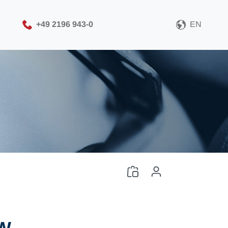
+49 2196 943-0
EN
Please choose your CAD
file format
Download CAD File
Log in
or
Sign up