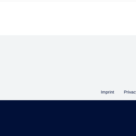
Imprint
Privac