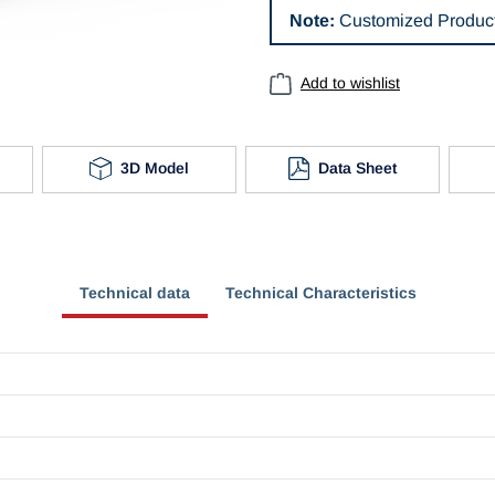
Note:
Customized Product
Add to wishlist
3D Model
Data Sheet
Technical data
Technical Characteristics