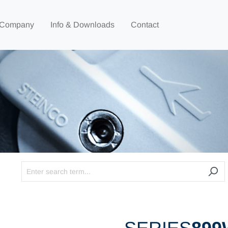
Company
Info & Downloads
Contact