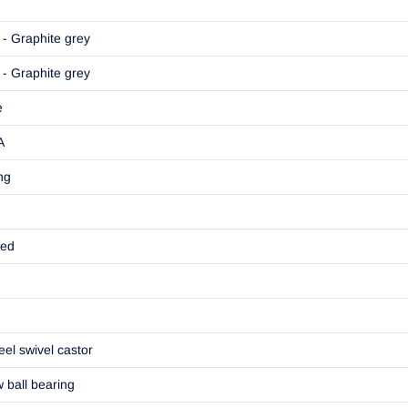
- Graphite grey
- Graphite grey
e
A
ng
ted
eel swivel castor
w ball bearing