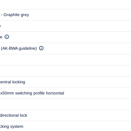
- Graphite grey
e
ve
(AK-BWA guideline)
entral locking
50mm switching profile horizontal
directional lock
ocking system