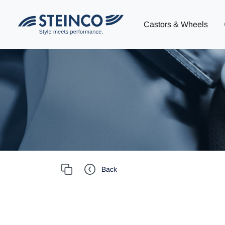
Castors & Wheels
Back