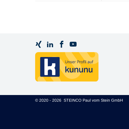
© 2020 - 2026 STEINCO Paul vom Stein GmbH