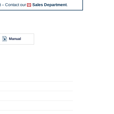
 – Contact our
Sales Department
.
Manual