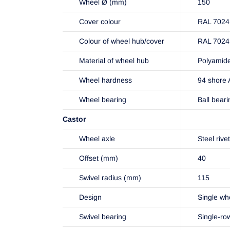
Wheel Ø (mm)
150
Cover colour
RAL 7024 
Colour of wheel hub/cover
RAL 7024 
Material of wheel hub
Polyamid
Wheel hardness
94 shore 
Wheel bearing
Ball beari
Castor
Wheel axle
Steel rive
Offset (mm)
40
Swivel radius (mm)
115
Design
Single wh
Swivel bearing
Single-ro