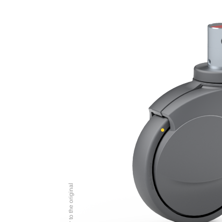
Image similar to the original