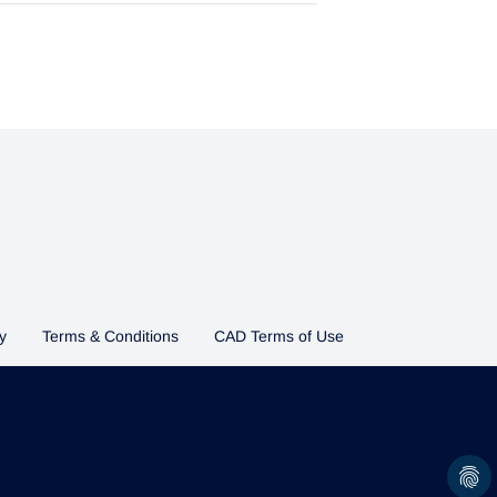
y
Terms & Conditions
CAD Terms of Use