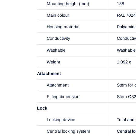
Mounting height (mm)
188
Main colour
RAL 7024 
Housing material
Polyamid
Conductivity
Conducti
Washable
Washable 
Weight
1,092 g
Attachment
Attachment
Stem for c
Fitting dimension
Stem Ø32x
Lock
Locking device
Total and 
Central locking system
Central l