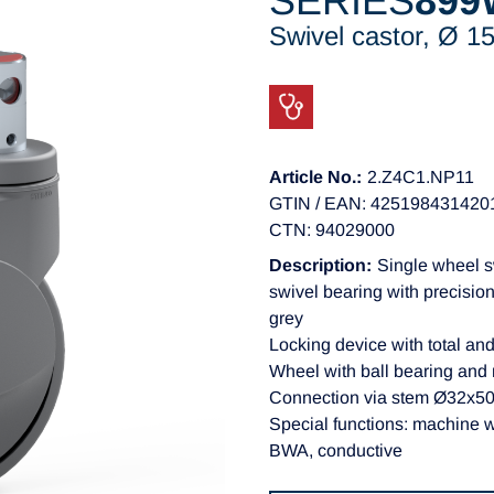
SERIES
899
Swivel castor, Ø 
Article No.:
2.Z4C1.NP11
GTIN / EAN: 425198431420
CTN: 94029000
Description:
Single wheel s
swivel bearing with precision
grey
Locking device with total and
Wheel with ball bearing and
Connection via stem Ø32x50m
Special functions: machine 
BWA, conductive