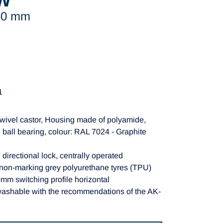
W
150 mm
1
wivel castor, Housing made of polyamide,
 ball bearing, colour: RAL 7024 - Graphite
 directional lock, centrally operated
 non-marking grey polyurethane tyres (TPU)
m switching profile horizontal
washable with the recommendations of the AK-