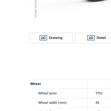
Drawing
Detail
Wheel
Wheel tyres
TPU
Wheel width (mm)
36