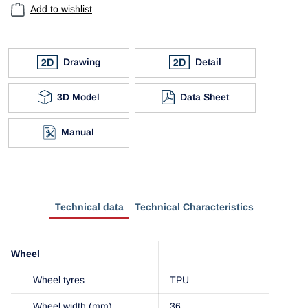
Add to wishlist
Drawing
Detail
3D Model
Data Sheet
Manual
Technical data
Technical Characteristics
Wheel
Wheel tyres
TPU
Wheel width (mm)
36