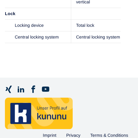
vertical
Lock
Locking device
Total lock
Central locking system
Central locking system
Imprint
Privacy
Terms & Conditions