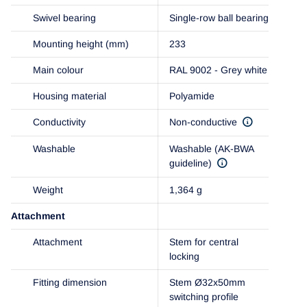
Swivel bearing
Single-row ball bearing
Mounting height (mm)
233
Main colour
RAL 9002 - Grey white
Housing material
Polyamide
Conductivity
Non-conductive
Washable
Washable (AK-BWA
guideline)
Weight
1,364 g
Attachment
Attachment
Stem for central
locking
Fitting dimension
Stem Ø32x50mm
switching profile