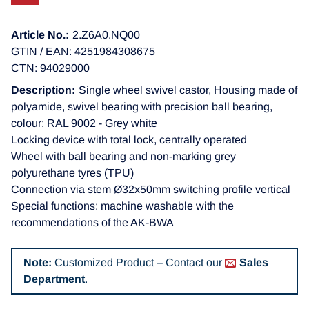
Article No.:
2.Z6A0.NQ00
GTIN / EAN: 4251984308675
CTN: 94029000
Description:
Single wheel swivel castor, Housing made of
polyamide, swivel bearing with precision ball bearing,
colour: RAL 9002 - Grey white
Locking device with total lock, centrally operated
Wheel with ball bearing and non-marking grey
polyurethane tyres (TPU)
Connection via stem Ø32x50mm switching profile vertical
Special functions: machine washable with the
recommendations of the AK-BWA
Note:
Customized Product – Contact our
Sales
Department
.