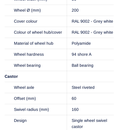
Wheel Ø (mm)
200
Cover colour
RAL 9002 - Grey white
Colour of wheel hub/cover
RAL 9002 - Grey white
Material of wheel hub
Polyamide
Wheel hardness
94 shore A
Wheel bearing
Ball bearing
Castor
Wheel axle
Steel riveted
Offset (mm)
60
Swivel radius (mm)
160
Design
Single wheel swivel
castor