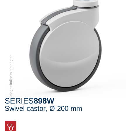
Image similar to the original
SERIES
898W
Swivel castor, Ø 200 mm