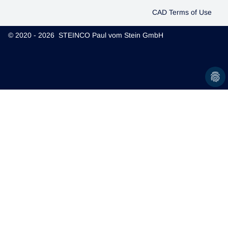
CAD Terms of Use
© 2020 - 2026 STEINCO Paul vom Stein GmbH