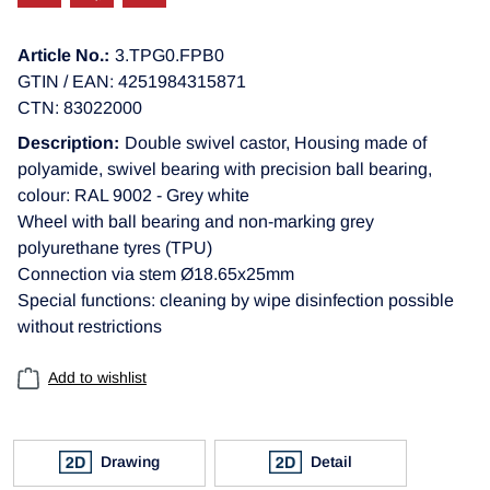
Article No.:
3.TPG0.FPB0
GTIN / EAN: 4251984315871
CTN: 83022000
Description:
Double swivel castor, Housing made of
polyamide, swivel bearing with precision ball bearing,
colour: RAL 9002 - Grey white
Wheel with ball bearing and non-marking grey
polyurethane tyres (TPU)
Connection via stem Ø18.65x25mm
Special functions: cleaning by wipe disinfection possible
without restrictions
Add to wishlist
Drawing
Detail