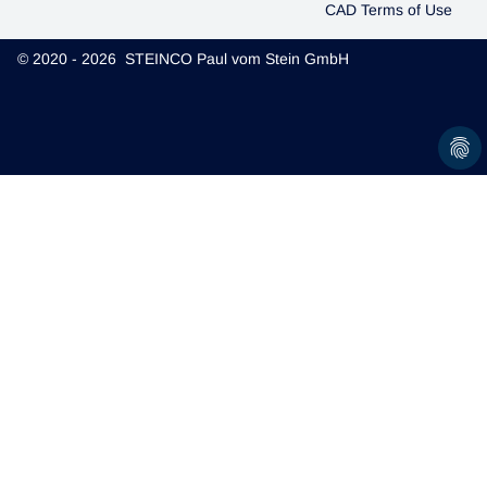
CAD Terms of Use
© 2020 - 2026 STEINCO Paul vom Stein GmbH