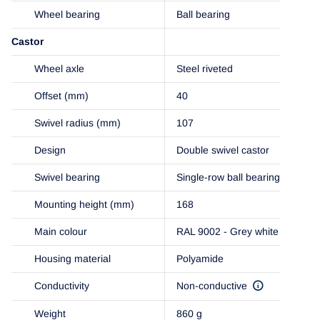
Wheel bearing
Ball bearing
Castor
Wheel axle
Steel riveted
Offset (mm)
40
Swivel radius (mm)
107
Design
Double swivel castor
Swivel bearing
Single-row ball bearing
Mounting height (mm)
168
Main colour
RAL 9002 - Grey white
Housing material
Polyamide
Conductivity
Non-conductive
Weight
860 g