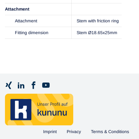
Attachment
Attachment
Stem with friction ring
Fitting dimension
Stem Ø18.65x25mm
Imprint
Privacy
Terms & Conditions