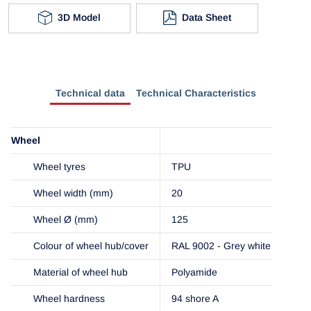
3D Model
Data Sheet
Technical data
Technical Characteristics
Wheel
Wheel tyres
TPU
Wheel width (mm)
20
Wheel Ø (mm)
125
Colour of wheel hub/cover
RAL 9002 - Grey white
Material of wheel hub
Polyamide
Wheel hardness
94 shore A