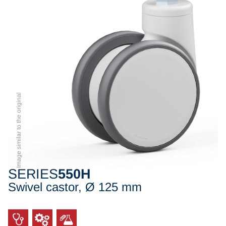
Image similar to the original
SERIES
550H
Swivel castor, Ø 125 mm