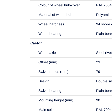
Colour of wheel hub/cover
RAL 7004 
Material of wheel hub
Polyamid
Wheel hardness
94 shore 
Wheel bearing
Plain bea
Castor
Wheel axle
Steel rive
Offset (mm)
23
Swivel radius (mm)
79
Design
Double sw
Swivel bearing
Plain bea
Mounting height (mm)
90
Main colour
RAL 7004 