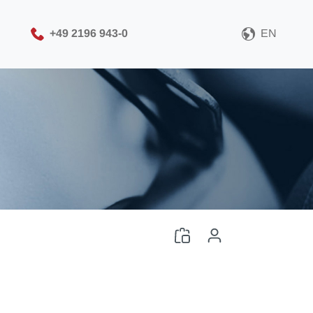
+49 2196 943-0
EN
Please choose your CAD
file format
Download CAD File
Log in
or
Sign up