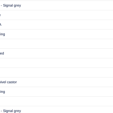
- Signal grey
e
A
ring
ted
ivel castor
ring
- Signal grey