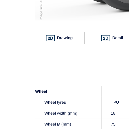
Drawing
Detail
Wheel
Wheel tyres
TPU
Wheel width (mm)
18
Wheel Ø (mm)
75