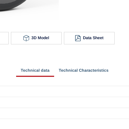
3D Model
Data Sheet
Technical data
Technical Characteristics