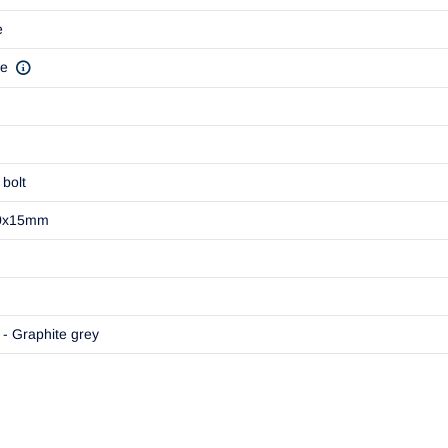
e
ve
bolt
0x15mm
- Graphite grey