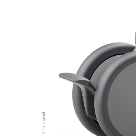
Image similar to the original