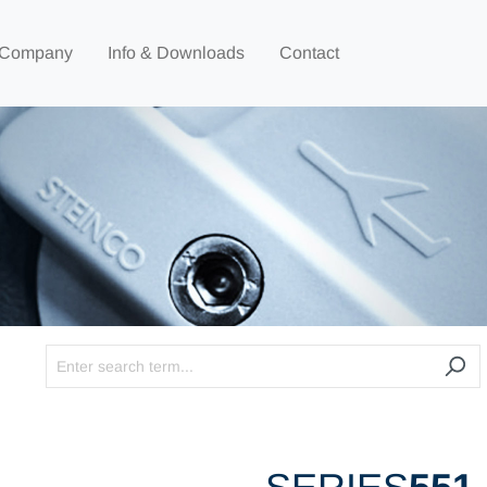
Company
Info & Downloads
Contact