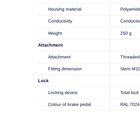
Housing material
Polyamid
Conductivity
Conducti
Weight
250 g
Attachment
Attachment
Threaded 
Fitting dimension
Stem M1
Lock
Locking device
Total lock
Colour of brake pedal
RAL 7024 