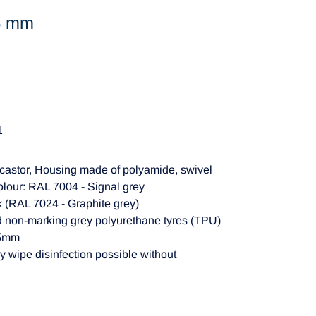
75 mm
1
castor, Housing made of polyamide, swivel
colour: RAL 7004 - Signal grey
ck (RAL 7024 - Graphite grey)
d non-marking grey polyurethane tyres (TPU)
15mm
y wipe disinfection possible without