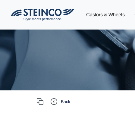
Castors & Wheels
Back