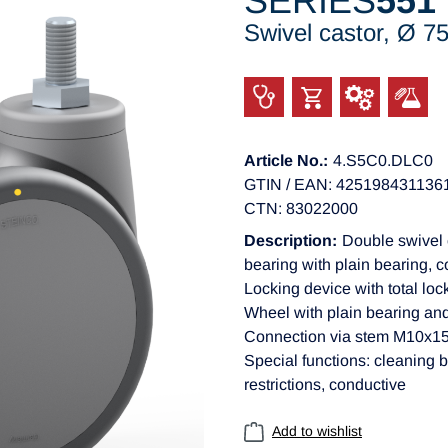
SERIES
551
Swivel castor, Ø 
Article No.:
4.S5C0.DLC0
GTIN / EAN: 425198431136
CTN: 83022000
Description:
Double swivel 
bearing with plain bearing, 
Locking device with total lo
Wheel with plain bearing an
Connection via stem M10x
Special functions: cleaning b
restrictions, conductive
Add to wishlist