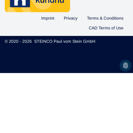
Imprint
Privacy
Terms & Conditions
CAD Terms of Use
© 2020 - 2026 STEINCO Paul vom Stein GmbH