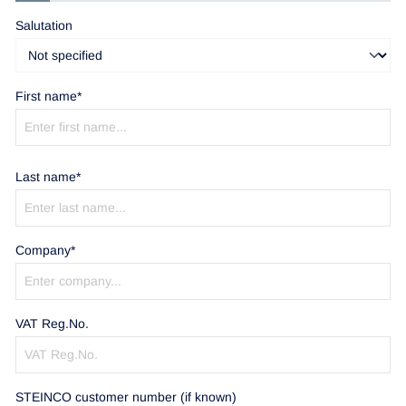
Salutation
First name*
Last name*
Company*
VAT Reg.No.
STEINCO customer number (if known)