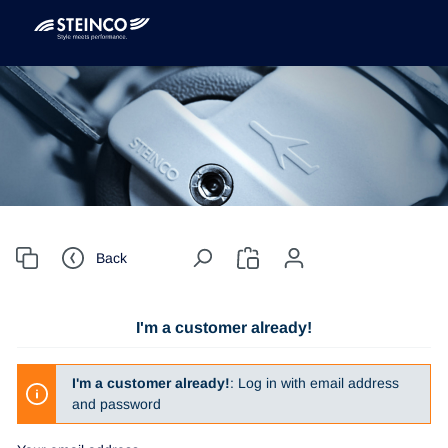
Back
I'm a customer already!
I'm a customer already!
: Log in with email address
and password