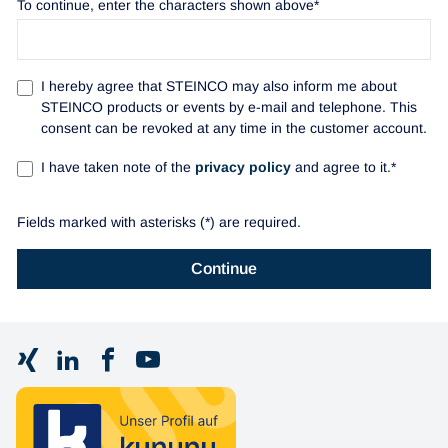
To continue, enter the characters shown above*
I hereby agree that STEINCO may also inform me about
STEINCO products or events by e-mail and telephone. This
consent can be revoked at any time in the customer account.
I have taken note of the
privacy policy
and agree to it.*
Fields marked with asterisks (*) are required.
Continue