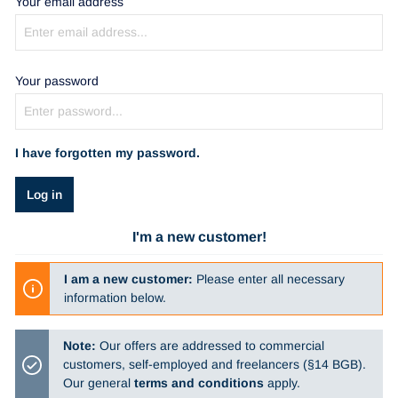
Your email address
Your password
I have forgotten my password.
Log in
I'm a new customer!
I am a new customer:
Please enter all necessary
information below.
Note:
Our offers are addressed to commercial
customers, self-employed and freelancers (§14 BGB).
Our general
terms and conditions
apply.