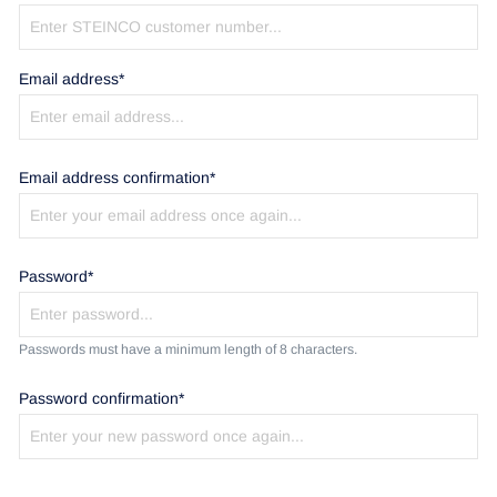
Email address*
Email address confirmation*
Password*
Passwords must have a minimum length of 8 characters.
Password confirmation*