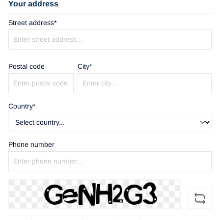
Your address
Street address*
Postal code
City*
Country*
Phone number