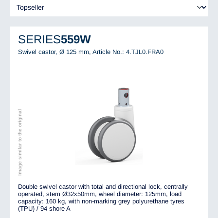
SERIES
559W
Swivel castor, Ø 125 mm,
Article No.: 4.TJL0.FRA0
Image similar to the original
Double swivel castor with total and directional lock, centrally
operated, stem Ø32x50mm, wheel diameter: 125mm, load
capacity: 160 kg, with non-marking grey polyurethane tyres
(TPU) / 94 shore A