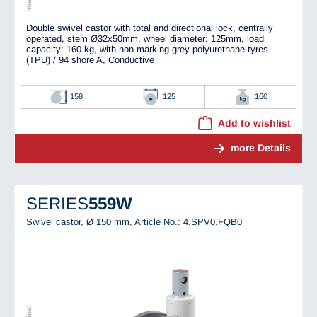
Double swivel castor with total and directional lock, centrally
operated, stem Ø32x50mm, wheel diameter: 125mm, load
capacity: 160 kg, with non-marking grey polyurethane tyres
(TPU) / 94 shore A, Conductive
158
125
160
Add to wishlist
more Details
SERIES
559W
Swivel castor, Ø 150 mm,
Article No.: 4.SPV0.FQB0