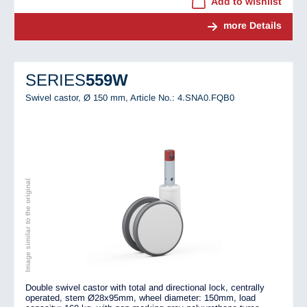
Add to wishlist
more Details
SERIES
559W
Swivel castor, Ø 150 mm,
Article No.: 4.SNA0.FQB0
Image similar to the original
Double swivel castor with total and directional lock, centrally
operated, stem Ø28x95mm, wheel diameter: 150mm, load