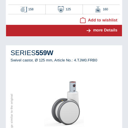
158
125
160
Add to wishlist
more Details
SERIES
559W
Swivel castor, Ø 125 mm,
Article No.: 4.TJM0.FRB0
Image similar to the original