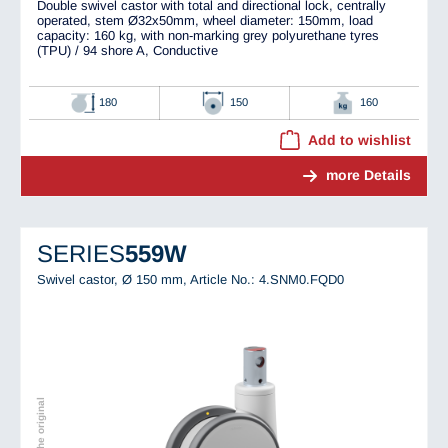
Double swivel castor with total and directional lock, centrally
operated, stem Ø32x50mm, wheel diameter: 150mm, load
capacity: 160 kg, with non-marking grey polyurethane tyres
(TPU) / 94 shore A, Conductive
180
150
160
Add to wishlist
more Details
SERIES
559W
Swivel castor, Ø 150 mm,
Article No.: 4.SNM0.FQD0