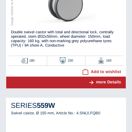
Image similar to the original
Double swivel castor with total and directional lock, centrally
operated, stem Ø32x50mm, wheel diameter: 150mm, load
capacity: 160 kg, with non-marking grey polyurethane tyres
(TPU) / 94 shore A, Conductive
180
150
160
Add to wishlist
more Details
SERIES
559W
Swivel castor, Ø 150 mm,
Article No.: 4.SNL0.FQB0