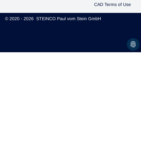
CAD Terms of Use
© 2020 - 2026 STEINCO Paul vom Stein GmbH