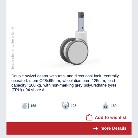
Image similar to the original
Double swivel castor with total and directional lock, centrally
operated, stem Ø28x95mm, wheel diameter: 125mm, load
capacity: 160 kg, with non-marking grey polyurethane tyres
(TPU) / 94 shore A
158
125
160
Add to wishlist
more Details