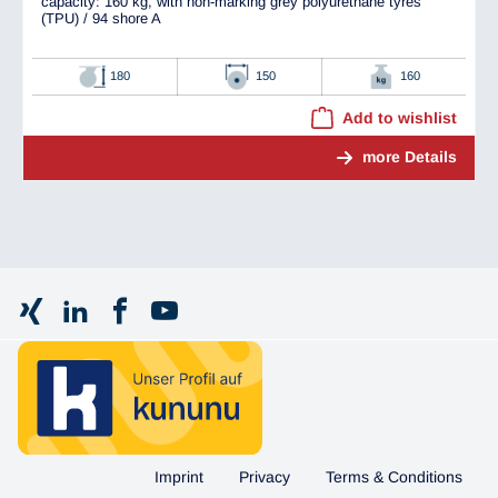
capacity: 160 kg, with non-marking grey polyurethane tyres
(TPU) / 94 shore A
180
150
160
Add to wishlist
more Details
Imprint
Privacy
Terms & Conditions