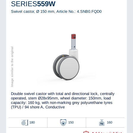
SERIES
559W
Swivel castor, Ø 150 mm,
Article No.: 4.SNB0.FQD0
Image similar to the original
Double swivel castor with total and directional lock, centrally
operated, stem Ø28x95mm, wheel diameter: 150mm, load
capacity: 160 kg, with non-marking grey polyurethane tyres
(TPU) / 94 shore A, Conductive
180
150
160