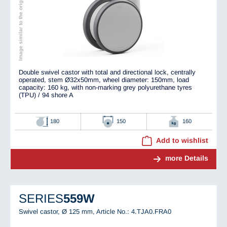
Image similar to the original
Double swivel castor with total and directional lock, centrally
operated, stem Ø32x50mm, wheel diameter: 150mm, load
capacity: 160 kg, with non-marking grey polyurethane tyres
(TPU) / 94 shore A
180
150
160
Add to wishlist
more Details
SERIES
559W
Swivel castor, Ø 125 mm,
Article No.: 4.TJA0.FRA0