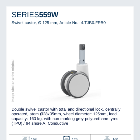
SERIES
559W
Swivel castor, Ø 125 mm,
Article No.: 4.TJB0.FRB0
Image similar to the original
Double swivel castor with total and directional lock, centrally
operated, stem Ø28x95mm, wheel diameter: 125mm, load
capacity: 160 kg, with non-marking grey polyurethane tyres
(TPU) / 94 shore A, Conductive
158
125
160