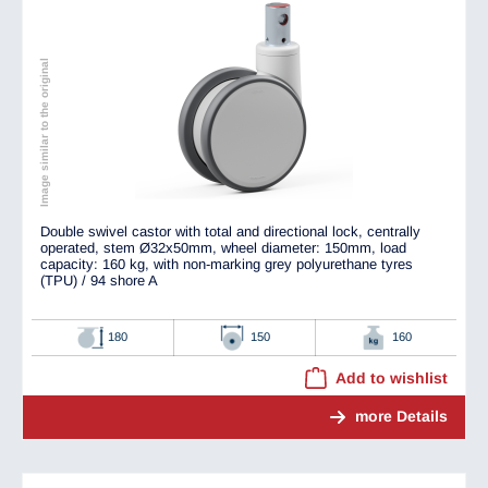
Image similar to the original
Double swivel castor with total and directional lock, centrally
operated, stem Ø32x50mm, wheel diameter: 150mm, load
capacity: 160 kg, with non-marking grey polyurethane tyres
(TPU) / 94 shore A
180
150
160
Add to wishlist
more Details