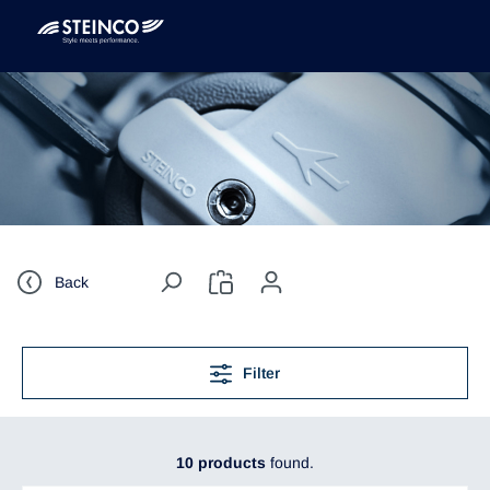
Back
Filter
10 products
found.