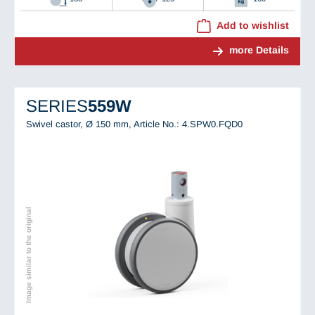
Add to wishlist
more Details
SERIES
559W
Swivel castor, Ø 150 mm,
Article No.: 4.SPW0.FQD0
Image similar to the original