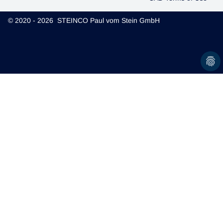
© 2020 - 2026 STEINCO Paul vom Stein GmbH