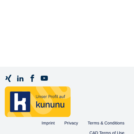
Imprint
Privacy
Terms & Conditions
CAD Terms of Use