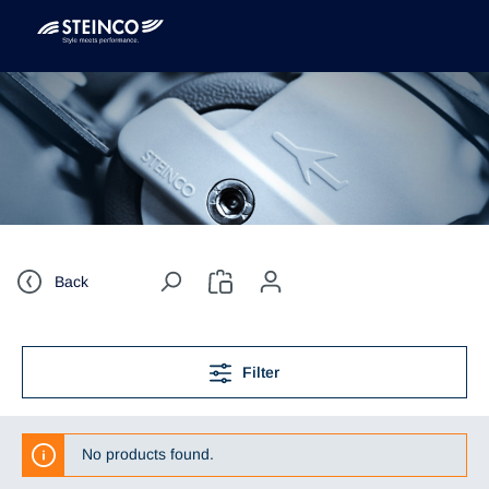
Back
Filter
No products found.