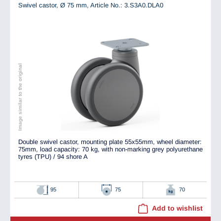
Swivel castor, Ø 75 mm,
Article No.: 3.S3A0.DLA0
Image similar to the original
Double swivel castor, mounting plate 55x55mm, wheel diameter:
75mm, load capacity: 70 kg, with non-marking grey polyurethane
tyres (TPU) / 94 shore A
95
75
70
Add to wishlist