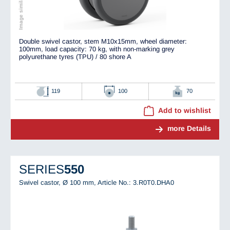
Double swivel castor, stem M10x15mm, wheel diameter:
100mm, load capacity: 70 kg, with non-marking grey
polyurethane tyres (TPU) / 80 shore A
119
100
70
Add to wishlist
more Details
SERIES
550
Swivel castor, Ø 100 mm,
Article No.: 3.R0T0.DHA0