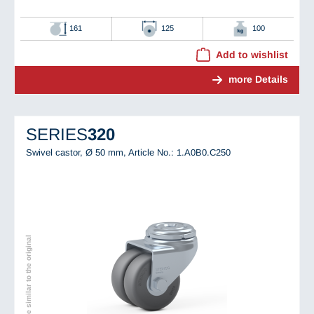
161
125
100
Add to wishlist
more Details
SERIES
320
Swivel castor, Ø 50 mm,
Article No.: 1.A0B0.C250
Image similar to the original