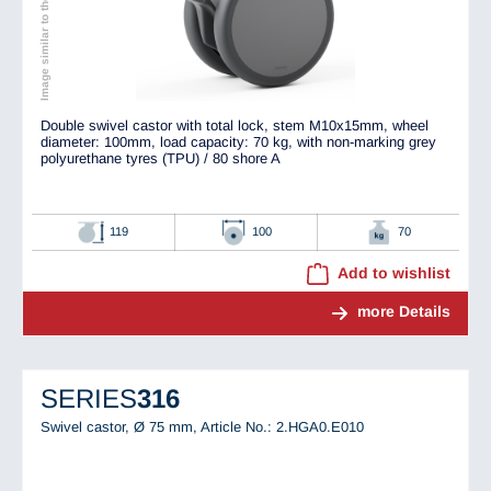
Image similar to the original
Double swivel castor with total lock, stem M10x15mm, wheel
diameter: 100mm, load capacity: 70 kg, with non-marking grey
polyurethane tyres (TPU) / 80 shore A
119
100
70
Add to wishlist
more Details
SERIES
316
Swivel castor, Ø 75 mm,
Article No.: 2.HGA0.E010