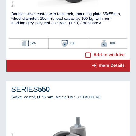
Double swivel castor with total lock, mounting plate 55x55mm,
wheel diameter: 100mm, load capacity: 100 kg, with non-
marking grey polyurethane tyres (TPU) / 80 shore A
124
100
100
Add to wishlist
more Details
SERIES
550
Swivel castor, Ø 75 mm,
Article No.: 3.S1A0.DLA0