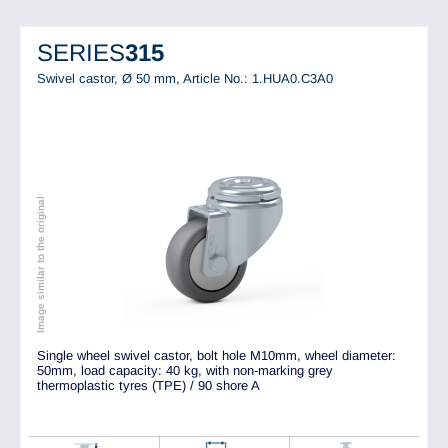
SERIES
315
Swivel castor, Ø 50 mm,
Article No.: 1.HUA0.C3A0
Image similar to the original
Single wheel swivel castor, bolt hole M10mm, wheel diameter:
50mm, load capacity: 40 kg, with non-marking grey
thermoplastic tyres (TPE) / 90 shore A