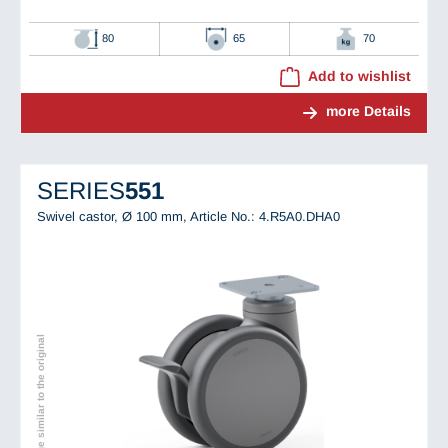
80
65
70
Add to wishlist
more Details
SERIES
551
Swivel castor, Ø 100 mm,
Article No.: 4.R5A0.DHA0
Image similar to the original