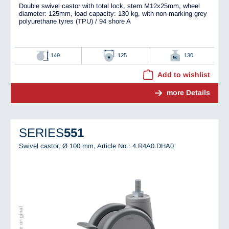
Double swivel castor with total lock, stem M12x25mm, wheel
diameter: 125mm, load capacity: 130 kg, with non-marking grey
polyurethane tyres (TPU) / 94 shore A
149
125
130
Add to wishlist
more Details
SERIES
551
Swivel castor, Ø 100 mm,
Article No.: 4.R4A0.DHA0