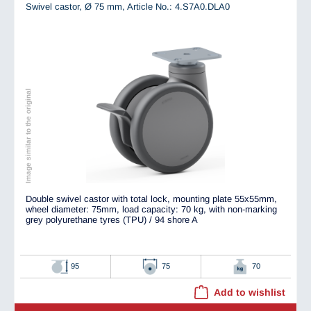
Swivel castor, Ø 75 mm,
Article No.: 4.S7A0.DLA0
Image similar to the original
Double swivel castor with total lock, mounting plate 55x55mm,
wheel diameter: 75mm, load capacity: 70 kg, with non-marking
grey polyurethane tyres (TPU) / 94 shore A
95
75
70
Add to wishlist