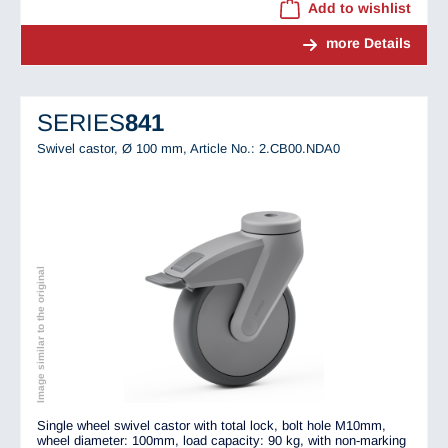
Add to wishlist
more Details
SERIES
841
Swivel castor, Ø 100 mm,
Article No.: 2.CB00.NDA0
Image similar to the original
Single wheel swivel castor with total lock, bolt hole M10mm,
wheel diameter: 100mm, load capacity: 90 kg, with non-marking