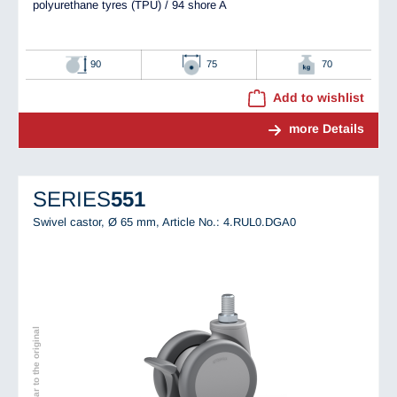
polyurethane tyres (TPU) / 94 shore A
90
75
70
Add to wishlist
more Details
SERIES
551
Swivel castor, Ø 65 mm,
Article No.: 4.RUL0.DGA0
Image similar to the original