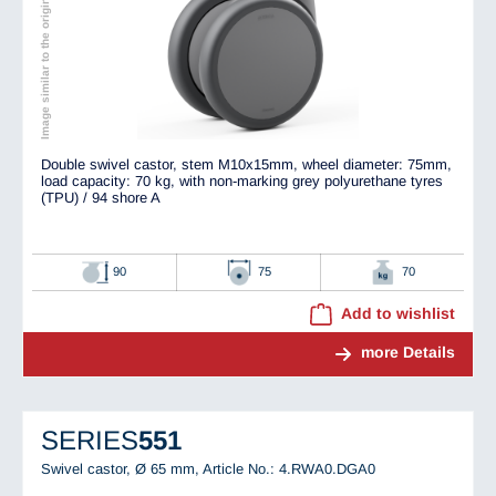
Image similar to the original
Double swivel castor, stem M10x15mm, wheel diameter: 75mm,
load capacity: 70 kg, with non-marking grey polyurethane tyres
(TPU) / 94 shore A
90
75
70
Add to wishlist
more Details
SERIES
551
Swivel castor, Ø 65 mm,
Article No.: 4.RWA0.DGA0