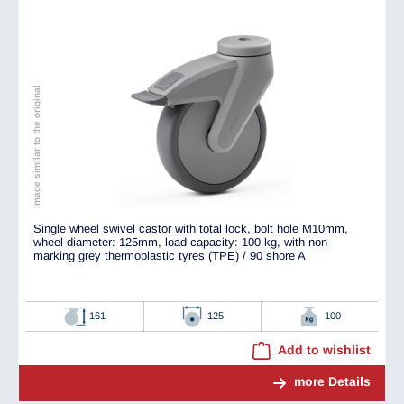
Image similar to the original
Single wheel swivel castor with total lock, bolt hole M10mm,
wheel diameter: 125mm, load capacity: 100 kg, with non-
marking grey thermoplastic tyres (TPE) / 90 shore A
161
125
100
Add to wishlist
more Details