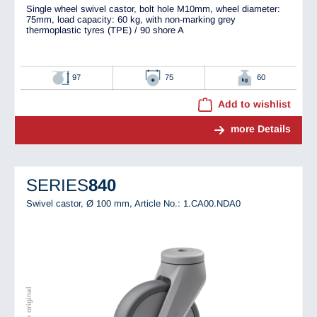
Single wheel swivel castor, bolt hole M10mm, wheel diameter:
75mm, load capacity: 60 kg, with non-marking grey
thermoplastic tyres (TPE) / 90 shore A
97
75
60
Add to wishlist
more Details
SERIES
840
Swivel castor, Ø 100 mm,
Article No.: 1.CA00.NDA0