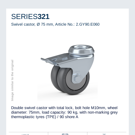
SERIES
321
Swivel castor, Ø 75 mm,
Article No.: 2.GY90.E060
Image similar to the original
Double swivel castor with total lock, bolt hole M10mm, wheel
diameter: 75mm, load capacity: 90 kg, with non-marking grey
thermoplastic tyres (TPE) / 90 shore A