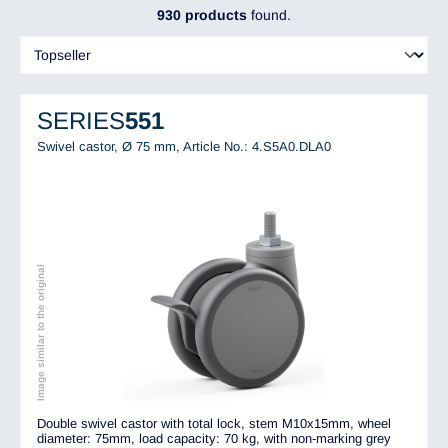
930 products
found.
SERIES
551
Swivel castor, Ø 75 mm,
Article No.: 4.S5A0.DLA0
Image similar to the original
Double swivel castor with total lock, stem M10x15mm, wheel
diameter: 75mm, load capacity: 70 kg, with non-marking grey