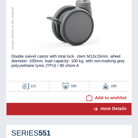
Image similar to the original
Double swivel castor with total lock, stem M12x15mm, wheel
diameter: 100mm, load capacity: 100 kg, with non-marking grey
polyurethane tyres (TPU) / 80 shore A
121
100
100
Add to wishlist
more Details
SERIES
551