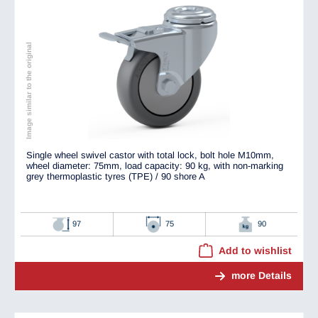
Image similar to the original
Single wheel swivel castor with total lock, bolt hole M10mm,
wheel diameter: 75mm, load capacity: 90 kg, with non-marking
grey thermoplastic tyres (TPE) / 90 shore A
97
75
90
Add to wishlist
more Details