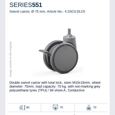
SERIES
551
Swivel castor, Ø 75 mm,
Article No.: 4.S5C0.DLC0
Image similar to the original
Double swivel castor with total lock, stem M10x15mm, wheel
diameter: 75mm, load capacity: 70 kg, with non-marking grey
polyurethane tyres (TPU) / 94 shore A, Conductive
90
75
70