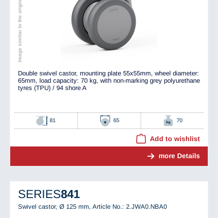
Image similar to the original
Double swivel castor, mounting plate 55x55mm, wheel diameter:
65mm, load capacity: 70 kg, with non-marking grey polyurethane
tyres (TPU) / 94 shore A
81
65
70
Add to wishlist
more Details
SERIES
841
Swivel castor, Ø 125 mm,
Article No.: 2.JWA0.NBA0