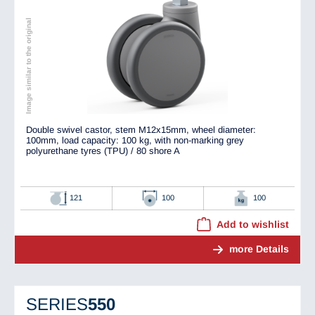
Image similar to the original
Double swivel castor, stem M12x15mm, wheel diameter:
100mm, load capacity: 100 kg, with non-marking grey
polyurethane tyres (TPU) / 80 shore A
121
100
100
Add to wishlist
more Details
SERIES
550