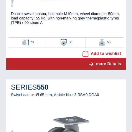
Double swivel castor, bolt hole M10mm, wheel diameter: 50mm,
load capacity: 55 kg, with non-marking grey thermoplastic tyres
(TPE) / 90 shore A
70
50
55
Add to wishlist
more Details
SERIES
550
Swivel castor, Ø 65 mm,
Article No.: 3.RSA0.DGA0