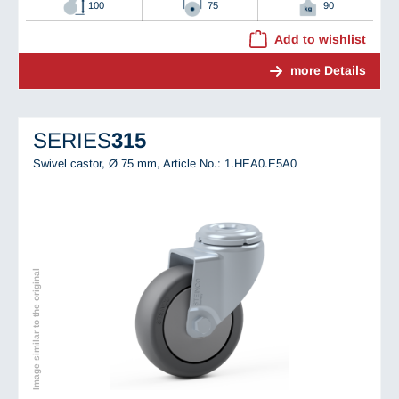
100
75
90
Add to wishlist
more Details
SERIES
315
Swivel castor, Ø 75 mm,
Article No.: 1.HEA0.E5A0
Image similar to the original