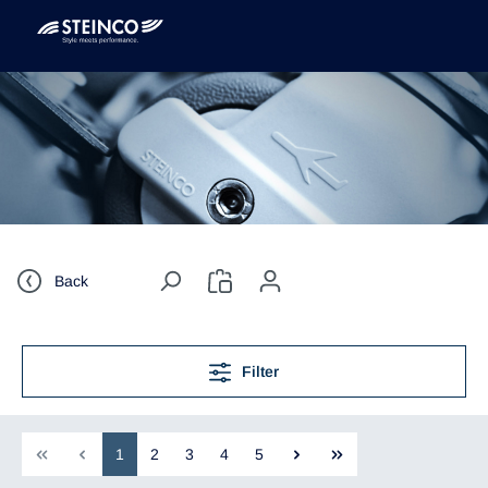
Back
Filter
1
2
3
4
5