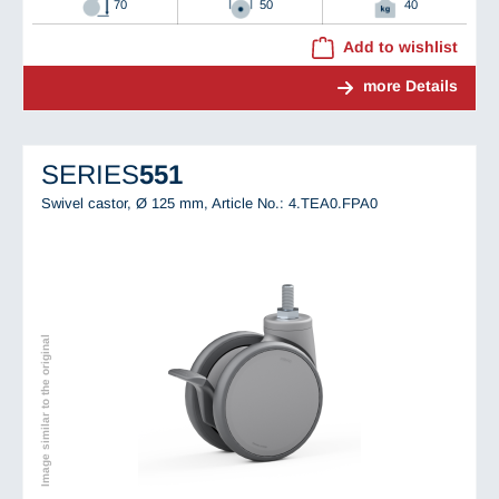
70
50
40
Add to wishlist
more Details
SERIES
551
Swivel castor, Ø 125 mm,
Article No.: 4.TEA0.FPA0
Image similar to the original