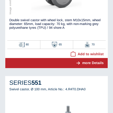
Double swivel castor with wheel lock, stem M10x15mm, wheel
diameter: 65mm, load capacity: 70 kg, with non-marking grey
polyurethane tyres (TPU) / 94 shore A
80
65
70
Add to wishlist
more Details
SERIES
551
Swivel castor, Ø 100 mm,
Article No.: 4.R4T0.DHA0