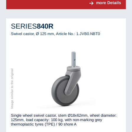
more Details
SERIES
840R
Swivel castor, Ø 125 mm,
Article No.: 1.JVB0.NBT0
Image similar to the original
Single wheel swivel castor, stem Ø18x62mm, wheel diameter:
125mm, load capacity: 100 kg, with non-marking grey
thermoplastic tyres (TPE) / 90 shore A