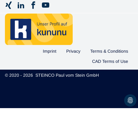
Imprint
Privacy
Terms & Conditions
CAD Terms of Use
© 2020 - 2026 STEINCO Paul vom Stein GmbH