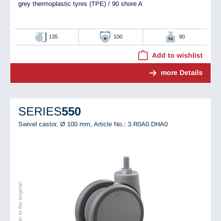
grey thermoplastic tyres (TPE) / 90 shore A
135
100
90
Add to wishlist
more Details
SERIES
550
Swivel castor, Ø 100 mm,
Article No.: 3.R0A0.DHA0
Image similar to the original