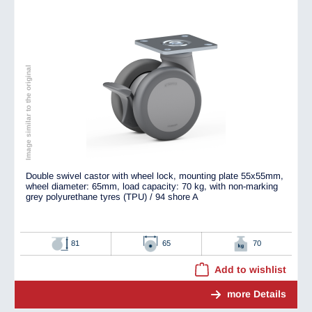
Image similar to the original
Double swivel castor with wheel lock, mounting plate 55x55mm,
wheel diameter: 65mm, load capacity: 70 kg, with non-marking
grey polyurethane tyres (TPU) / 94 shore A
81
65
70
Add to wishlist
more Details