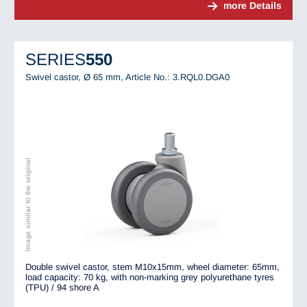
more Details
SERIES
550
Swivel castor, Ø 65 mm,
Article No.: 3.RQL0.DGA0
Image similar to the original
Double swivel castor, stem M10x15mm, wheel diameter: 65mm,
load capacity: 70 kg, with non-marking grey polyurethane tyres
(TPU) / 94 shore A