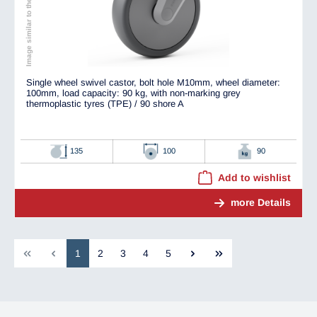
Image similar to the original
Single wheel swivel castor, bolt hole M10mm, wheel diameter:
100mm, load capacity: 90 kg, with non-marking grey
thermoplastic tyres (TPE) / 90 shore A
135
100
90
Add to wishlist
more Details
1
2
3
4
5