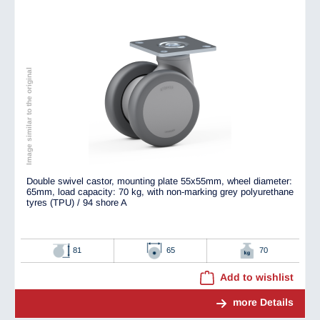
Image similar to the original
Double swivel castor, mounting plate 55x55mm, wheel diameter:
65mm, load capacity: 70 kg, with non-marking grey polyurethane
tyres (TPU) / 94 shore A
81
65
70
Add to wishlist
more Details