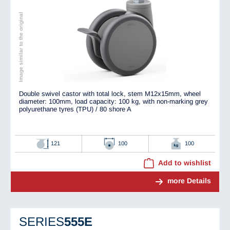
Image similar to the original
Double swivel castor with total lock, stem M12x15mm, wheel
diameter: 100mm, load capacity: 100 kg, with non-marking grey
polyurethane tyres (TPU) / 80 shore A
121
100
100
Add to wishlist
more Details
SERIES
555E