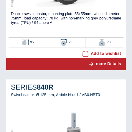
Double swivel castor, mounting plate 55x55mm, wheel diameter:
75mm, load capacity: 70 kg, with non-marking grey polyurethane
tyres (TPU) / 94 shore A
95
75
70
Add to wishlist
more Details
SERIES
840R
Swivel castor, Ø 125 mm,
Article No.: 1.JVB0.NBT0