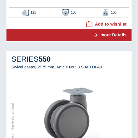
121
100
100
Add to wishlist
more Details
SERIES
550
Swivel castor, Ø 75 mm,
Article No.: 3.S3A0.DLA0
Image similar to the original