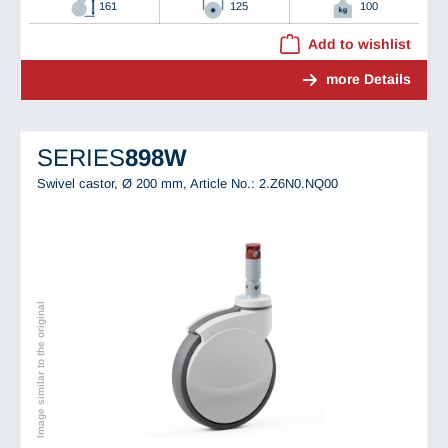
161
125
100
Add to wishlist
more Details
SERIES
898W
Swivel castor, Ø 200 mm,
Article No.: 2.Z6N0.NQ00
Image similar to the original