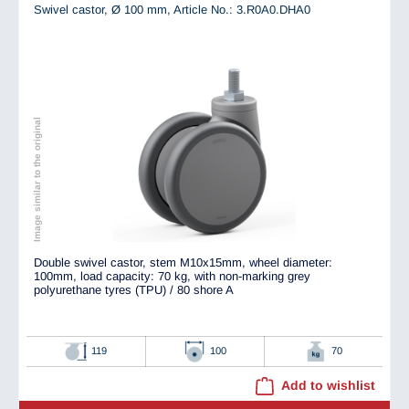
Swivel castor, Ø 100 mm,
Article No.: 3.R0A0.DHA0
Image similar to the original
Double swivel castor, stem M10x15mm, wheel diameter:
100mm, load capacity: 70 kg, with non-marking grey
polyurethane tyres (TPU) / 80 shore A
119
100
70
Add to wishlist