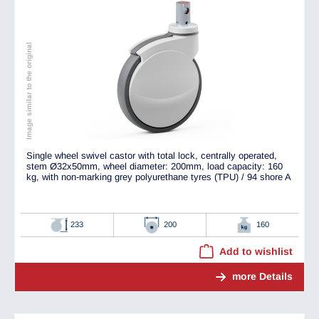
Image similar to the original
Single wheel swivel castor with total lock, centrally operated,
stem Ø32x50mm, wheel diameter: 200mm, load capacity: 160
kg, with non-marking grey polyurethane tyres (TPU) / 94 shore A
233
200
160
Add to wishlist
more Details