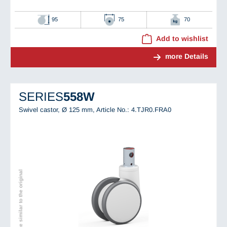
95
75
70
Add to wishlist
more Details
SERIES
558W
Swivel castor, Ø 125 mm,
Article No.: 4.TJR0.FRA0
Image similar to the original