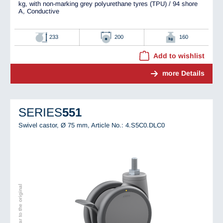
kg, with non-marking grey polyurethane tyres (TPU) / 94 shore
A, Conductive
233
200
160
Add to wishlist
more Details
SERIES
551
Swivel castor, Ø 75 mm,
Article No.: 4.S5C0.DLC0
Image similar to the original