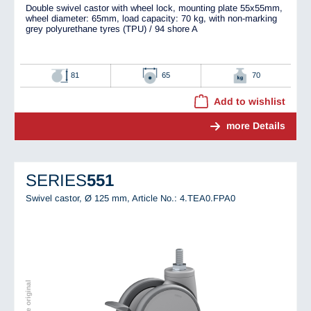
Double swivel castor with wheel lock, mounting plate 55x55mm,
wheel diameter: 65mm, load capacity: 70 kg, with non-marking
grey polyurethane tyres (TPU) / 94 shore A
81
65
70
Add to wishlist
more Details
SERIES
551
Swivel castor, Ø 125 mm,
Article No.: 4.TEA0.FPA0