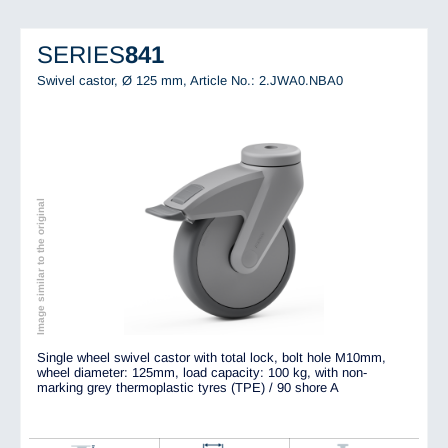
SERIES
841
Swivel castor, Ø 125 mm,
Article No.: 2.JWA0.NBA0
Image similar to the original
Single wheel swivel castor with total lock, bolt hole M10mm,
wheel diameter: 125mm, load capacity: 100 kg, with non-
marking grey thermoplastic tyres (TPE) / 90 shore A