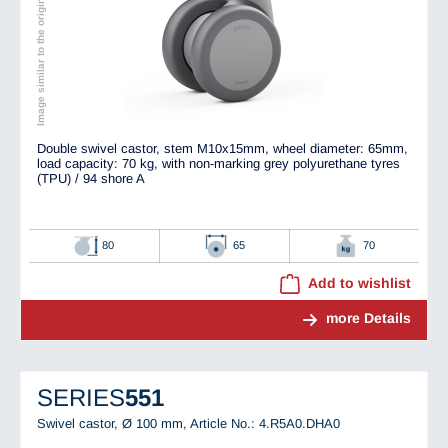
Image similar to the original
Double swivel castor, stem M10x15mm, wheel diameter: 65mm,
load capacity: 70 kg, with non-marking grey polyurethane tyres
(TPU) / 94 shore A
80
65
70
Add to wishlist
more Details
SERIES
551
Swivel castor, Ø 100 mm,
Article No.: 4.R5A0.DHA0