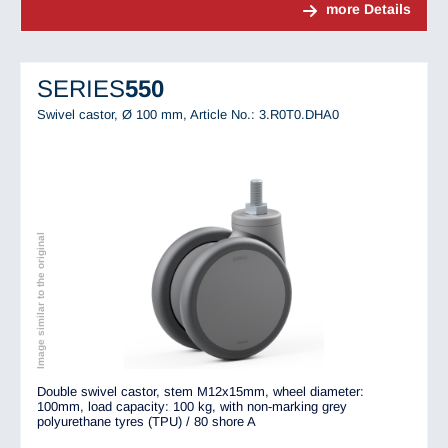
more Details
SERIES
550
Swivel castor, Ø 100 mm,
Article No.: 3.R0T0.DHA0
Image similar to the original
Double swivel castor, stem M12x15mm, wheel diameter:
100mm, load capacity: 100 kg, with non-marking grey
polyurethane tyres (TPU) / 80 shore A