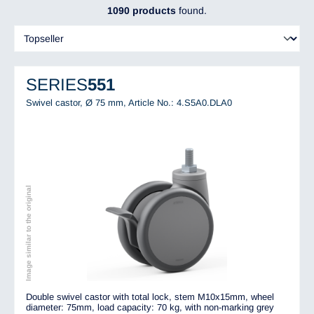
1090 products
found.
SERIES
551
Swivel castor, Ø 75 mm,
Article No.: 4.S5A0.DLA0
Image similar to the original
Double swivel castor with total lock, stem M10x15mm, wheel
diameter: 75mm, load capacity: 70 kg, with non-marking grey