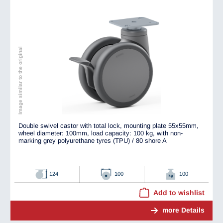
Image similar to the original
Double swivel castor with total lock, mounting plate 55x55mm,
wheel diameter: 100mm, load capacity: 100 kg, with non-
marking grey polyurethane tyres (TPU) / 80 shore A
124
100
100
Add to wishlist
more Details