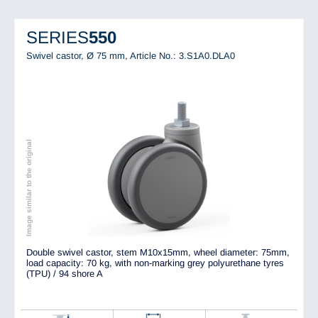
SERIES
550
Swivel castor, Ø 75 mm,
Article No.: 3.S1A0.DLA0
Image similar to the original
Double swivel castor, stem M10x15mm, wheel diameter: 75mm,
load capacity: 70 kg, with non-marking grey polyurethane tyres
(TPU) / 94 shore A