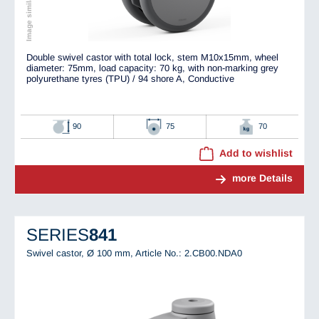
Double swivel castor with total lock, stem M10x15mm, wheel
diameter: 75mm, load capacity: 70 kg, with non-marking grey
polyurethane tyres (TPU) / 94 shore A, Conductive
90
75
70
Add to wishlist
more Details
SERIES
841
Swivel castor, Ø 100 mm,
Article No.: 2.CB00.NDA0