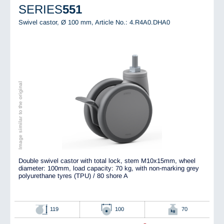
SERIES
551
Swivel castor, Ø 100 mm,
Article No.: 4.R4A0.DHA0
Image similar to the original
Double swivel castor with total lock, stem M10x15mm, wheel
diameter: 100mm, load capacity: 70 kg, with non-marking grey
polyurethane tyres (TPU) / 80 shore A
119
100
70