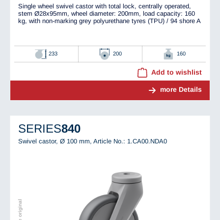
Single wheel swivel castor with total lock, centrally operated,
stem Ø28x95mm, wheel diameter: 200mm, load capacity: 160
kg, with non-marking grey polyurethane tyres (TPU) / 94 shore A
233
200
160
Add to wishlist
more Details
SERIES
840
Swivel castor, Ø 100 mm,
Article No.: 1.CA00.NDA0