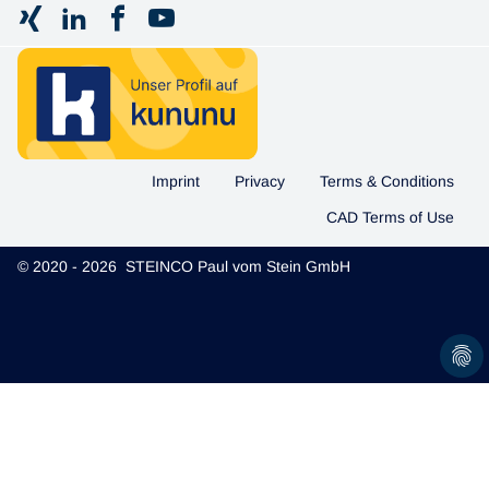
Imprint
Privacy
Terms & Conditions
CAD Terms of Use
© 2020 - 2026 STEINCO Paul vom Stein GmbH