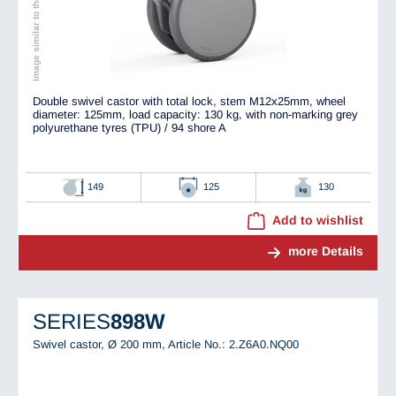
Image similar to the original
Double swivel castor with total lock, stem M12x25mm, wheel
diameter: 125mm, load capacity: 130 kg, with non-marking grey
polyurethane tyres (TPU) / 94 shore A
149
125
130
Add to wishlist
more Details
SERIES
898W
Swivel castor, Ø 200 mm,
Article No.: 2.Z6A0.NQ00