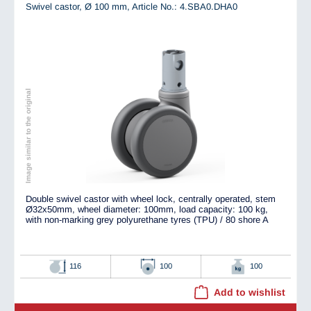
Swivel castor, Ø 100 mm,
Article No.: 4.SBA0.DHA0
Image similar to the original
Double swivel castor with wheel lock, centrally operated, stem
Ø32x50mm, wheel diameter: 100mm, load capacity: 100 kg,
with non-marking grey polyurethane tyres (TPU) / 80 shore A
116
100
100
Add to wishlist