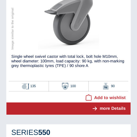
Image similar to the original
Single wheel swivel castor with total lock, bolt hole M10mm,
wheel diameter: 100mm, load capacity: 90 kg, with non-marking
grey thermoplastic tyres (TPE) / 90 shore A
135
100
90
Add to wishlist
more Details
SERIES
550