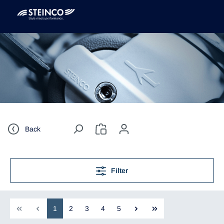
Back
Filter
1
2
3
4
5