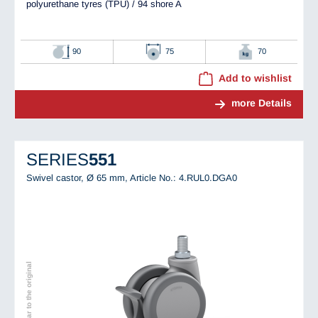
polyurethane tyres (TPU) / 94 shore A
90
75
70
Add to wishlist
more Details
SERIES
551
Swivel castor, Ø 65 mm,
Article No.: 4.RUL0.DGA0
Image similar to the original