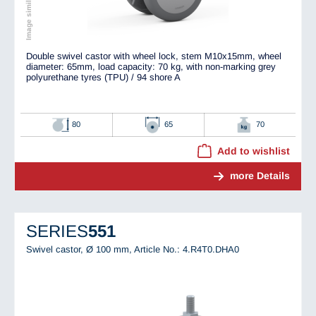
Double swivel castor with wheel lock, stem M10x15mm, wheel
diameter: 65mm, load capacity: 70 kg, with non-marking grey
polyurethane tyres (TPU) / 94 shore A
80
65
70
Add to wishlist
more Details
SERIES
551
Swivel castor, Ø 100 mm,
Article No.: 4.R4T0.DHA0