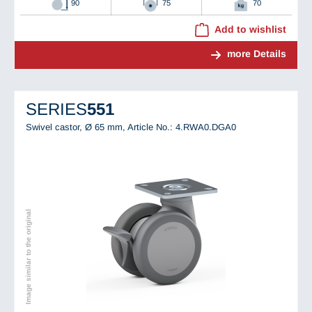
90
75
70
Add to wishlist
more Details
SERIES
551
Swivel castor, Ø 65 mm,
Article No.: 4.RWA0.DGA0
Image similar to the original