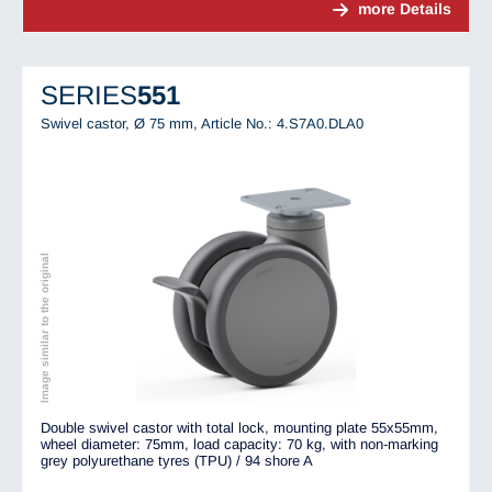
more Details
SERIES
551
Swivel castor, Ø 75 mm,
Article No.: 4.S7A0.DLA0
Image similar to the original
Double swivel castor with total lock, mounting plate 55x55mm,
wheel diameter: 75mm, load capacity: 70 kg, with non-marking
grey polyurethane tyres (TPU) / 94 shore A