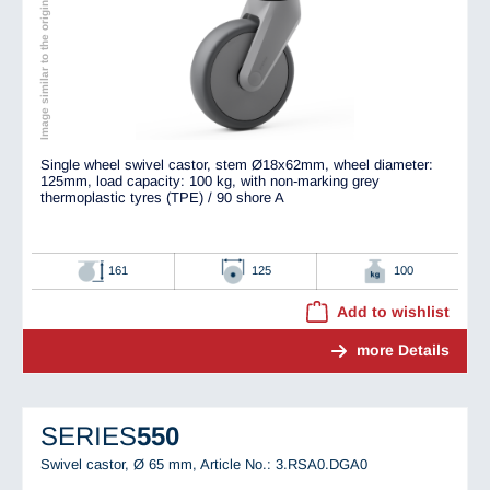
Image similar to the original
Single wheel swivel castor, stem Ø18x62mm, wheel diameter:
125mm, load capacity: 100 kg, with non-marking grey
thermoplastic tyres (TPE) / 90 shore A
161
125
100
Add to wishlist
more Details
SERIES
550
Swivel castor, Ø 65 mm,
Article No.: 3.RSA0.DGA0