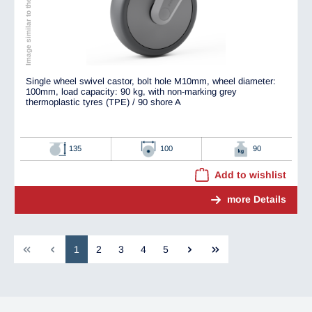
Image similar to the original
Single wheel swivel castor, bolt hole M10mm, wheel diameter:
100mm, load capacity: 90 kg, with non-marking grey
thermoplastic tyres (TPE) / 90 shore A
135
100
90
Add to wishlist
more Details
1
2
3
4
5