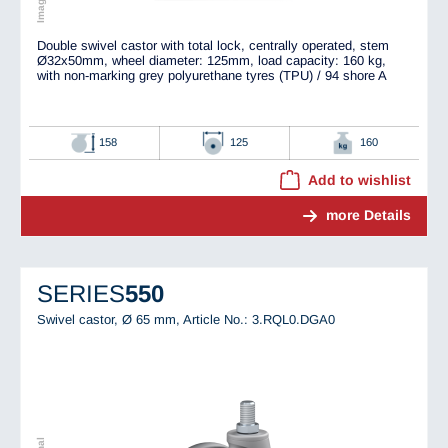
Double swivel castor with total lock, centrally operated, stem
Ø32x50mm, wheel diameter: 125mm, load capacity: 160 kg,
with non-marking grey polyurethane tyres (TPU) / 94 shore A
158
125
160
Add to wishlist
more Details
SERIES
550
Swivel castor, Ø 65 mm,
Article No.: 3.RQL0.DGA0