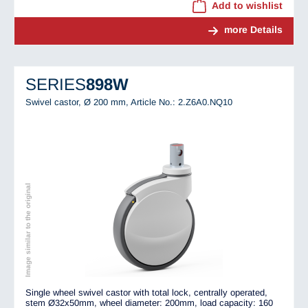
Add to wishlist
more Details
SERIES
898W
Swivel castor, Ø 200 mm,
Article No.: 2.Z6A0.NQ10
Image similar to the original
Single wheel swivel castor with total lock, centrally operated,
stem Ø32x50mm, wheel diameter: 200mm, load capacity: 160